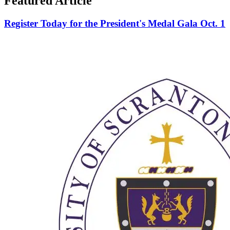
Featured Article
Register Today for the President's Medal Gala Oct. 1