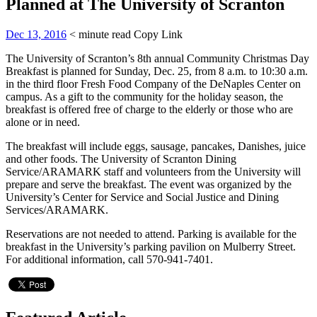
Planned at The University of Scranton
Dec 13, 2016
< minute read
Copy Link
The University of Scranton’s 8th annual Community Christmas Day
Breakfast is planned for Sunday, Dec. 25, from 8 a.m. to 10:30 a.m.
in the third floor Fresh Food Company of the DeNaples Center on
campus. As a gift to the community for the holiday season, the
breakfast is offered free of charge to the elderly or those who are
alone or in need.
The breakfast will include eggs, sausage, pancakes, Danishes, juice
and other foods. The University of Scranton Dining
Service/ARAMARK staff and volunteers from the University will
prepare and serve the breakfast. The event was organized by the
University’s Center for Service and Social Justice and Dining
Services/ARAMARK.
Reservations are not needed to attend. Parking is available for the
breakfast in the University’s parking pavilion on Mulberry Street.
For additional information, call 570-941-7401.