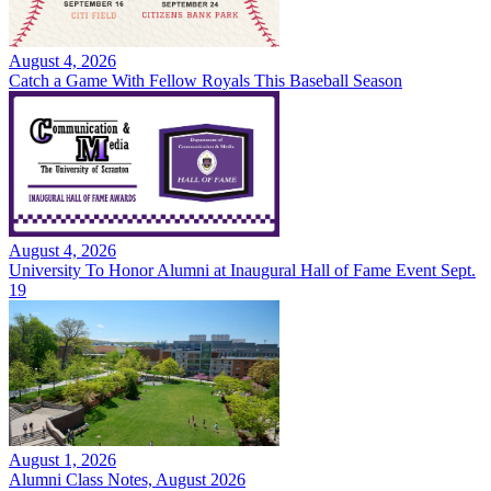
August 4, 2026
Catch a Game With Fellow Royals This Baseball Season
August 4, 2026
University To Honor Alumni at Inaugural Hall of Fame Event Sept.
19
August 1, 2026
Alumni Class Notes, August 2026