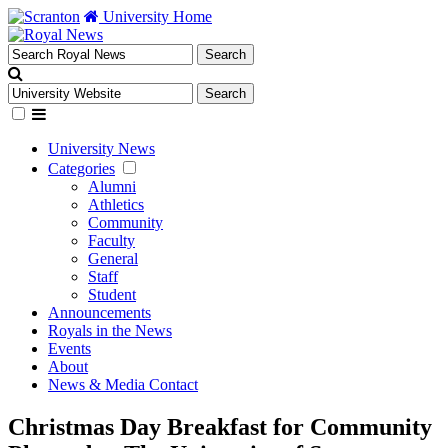
University Home
University News
Categories
Alumni
Athletics
Community
Faculty
General
Staff
Student
Announcements
Royals in the News
Events
About
News & Media Contact
Christmas Day Breakfast for Community