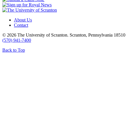
About Us
Contact
© 2026 The University of Scranton. Scranton, Pennsylvania 18510
(570) 941-7400
Back to Top