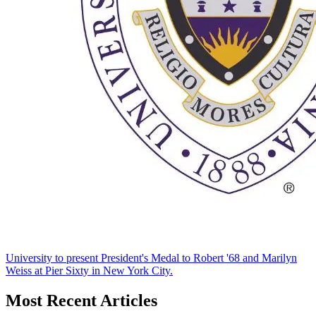
University to present President's Medal to Robert '68 and Marilyn
Weiss at Pier Sixty in New York City.
Most Recent Articles