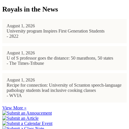
Royals in the News
August 1, 2026
University program Inspires First Generation Students
- 2822
August 1, 2026
U of S professor goes the distance: 50 marathons, 50 states
- The Times-Tribune
August 1, 2026
Recipe for connection: University of Scranton speech-language
pathology students lead inclusive cooking classes
- WVIA
View More »