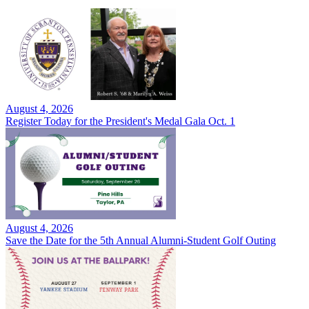
August 4, 2026
Register Today for the President's Medal Gala Oct. 1
August 4, 2026
Save the Date for the 5th Annual Alumni-Student Golf Outing