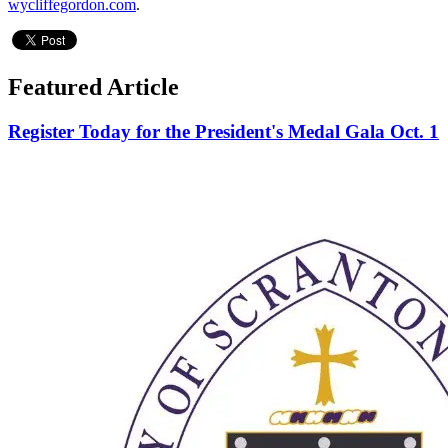
wycliffegordon.com
.
Featured Article
Register Today for the President's Medal Gala Oct. 1