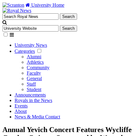
University Home
University News
Categories
Alumni
Athletics
Community
Faculty
General
Staff
Student
Announcements
Royals in the News
Events
About
News & Media Contact
Annual Yevich Concert Features Wycliffe