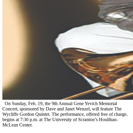
On Sunday, Feb. 19, the 9th Annual Gene Yevich Memorial
Concert, sponsored by Dave and Janet Wenzel, will feature The
Wycliffe Gordon Quintet. The performance, offered free of charge,
begins at 7:30 p.m. at The University of Scranton’s Houlihan-
McLean Center.