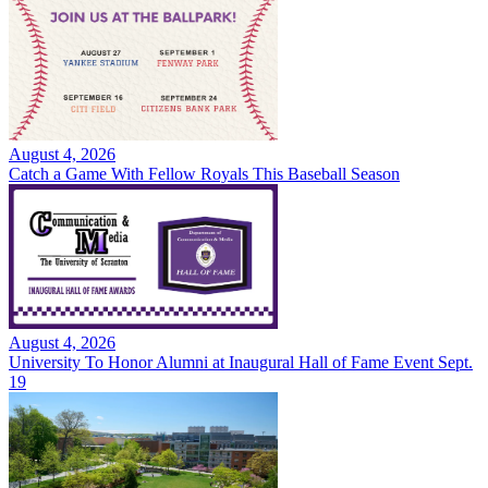
August 4, 2026
Catch a Game With Fellow Royals This Baseball Season
August 4, 2026
University To Honor Alumni at Inaugural Hall of Fame Event Sept.
19