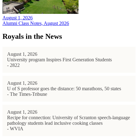
August 1, 2026
Alumni Class Notes, August 2026
Royals in the News
August 1, 2026
University program Inspires First Generation Students
- 2822
August 1, 2026
U of S professor goes the distance: 50 marathons, 50 states
- The Times-Tribune
August 1, 2026
Recipe for connection: University of Scranton speech-language
pathology students lead inclusive cooking classes
- WVIA