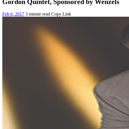
Gordon Quintet, Sponsored by Wenzels
Feb 6, 2017
3 minute read
Copy Link