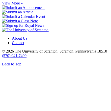
View More »
About Us
Contact
© 2026 The University of Scranton. Scranton, Pennsylvania 18510
(570) 941-7400
Back to Top