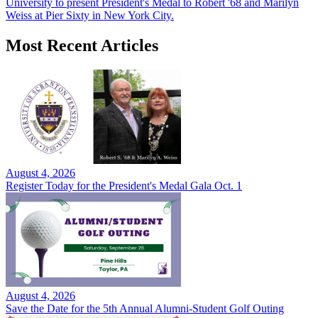
University to present President's Medal to Robert '68 and Marilyn
Weiss at Pier Sixty in New York City.
Most Recent Articles
August 4, 2026
Register Today for the President's Medal Gala Oct. 1
August 4, 2026
Save the Date for the 5th Annual Alumni-Student Golf Outing