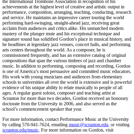
the International Trombone Association in recognition of his
achievements at the highest level of creative and artistic output in
performance, composition, arranging, teaching, conducting, research
and service. He maintains an impressive career touring the world
performing hard-swinging, straight-ahead jazz, receiving great
acclaim from audiences and critics alike. His unmatched modern
mastery of the plunger mute and his exceptional technique and
signature sound has solidified Gordon’s place in musical history, and
he headlines at legendary jazz venues, concert halls, and performing
arts centers throughout the world. As a composer, he is
commissioned frequently, and has an extensive catalog of original
compositions that span the various timbres of jazz and chamber
music. In addition to performing, composing and recording, Gordon
is one of America’s most persuasive and committed music educators.
His work with young musicians and audiences from elementary
schools to universities all over the world is extensive and is powerful
evidence of his unique ability to relate musically to people of all
ages. A regular guest soloist, composer and teaching artist at
Scranton for more than two decades, Gordon received an honorary
doctorate from the University in 2006, and also served as the
school’s commencement speaker that year.
For more information, contact Performance Music at the University
by calling 570-941-7624, emailing
music@scranton.edu
,
or visiting
scranton.edu/music
. For more information on Gordon, visit