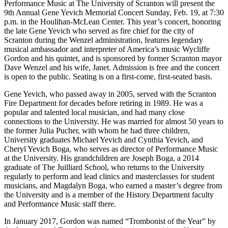
Performance Music at The University of Scranton will present the
9th Annual Gene Yevich Memorial Concert Sunday, Feb. 19, at 7:30
p.m. in the Houlihan-McLean Center. This year’s concert, honoring
the late Gene Yevich who served as fire chief for the city of
Scranton during the Wenzel administration, features legendary
musical ambassador and interpreter of America’s music Wycliffe
Gordon and his quintet, and is sponsored by former Scranton mayor
Dave Wenzel and his wife, Janet. Admission is free and the concert
is open to the public. Seating is on a first-come, first-seated basis.
Gene Yevich, who passed away in 2005, served with the Scranton
Fire Department for decades before retiring in 1989. He was a
popular and talented local musician, and had many close
connections to the University. He was married for almost 50 years to
the former Julia Pucher, with whom he had three children,
University graduates Michael Yevich and Cynthia Yevich, and
Cheryl Yevich Boga, who serves as director of Performance Music
at the University. His grandchildren are Joseph Boga, a 2014
graduate of The Juilliard School, who returns to the University
regularly to perform and lead clinics and masterclasses for student
musicians, and Magdalyn Boga, who earned a master’s degree from
the University and is a member of the History Department faculty
and Performance Music staff there.
In January 2017, Gordon was named “Trombonist of the Year” by