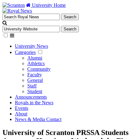
University Home
University News
Categories
Alumni
Athletics
Community
Faculty
General
Staff
Student
Announcements
Royals in the News
Events
About
News & Media Contact
University of Scranton PRSSA Students