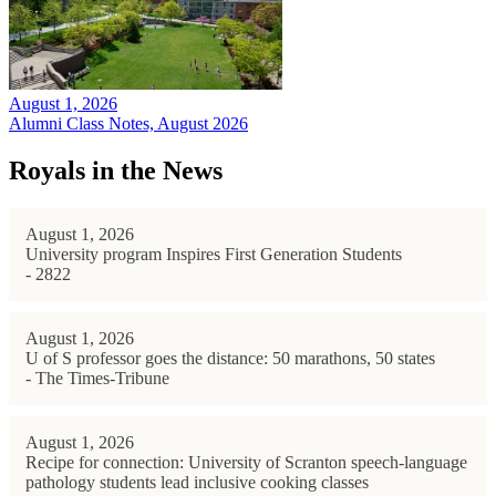
August 1, 2026
Alumni Class Notes, August 2026
Royals in the News
August 1, 2026
University program Inspires First Generation Students
- 2822
August 1, 2026
U of S professor goes the distance: 50 marathons, 50 states
- The Times-Tribune
August 1, 2026
Recipe for connection: University of Scranton speech-language
pathology students lead inclusive cooking classes