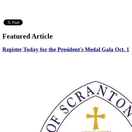
Featured Article
Register Today for the President's Medal Gala Oct. 1