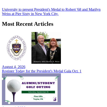
University to present President's Medal to Robert '68 and Marilyn
Weiss at Pier Sixty in New York City.
Most Recent Articles
August 4, 2026
Register Today for the President's Medal Gala Oct. 1