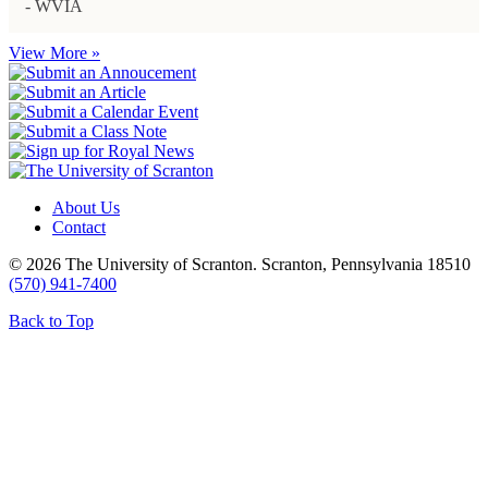
- WVIA
View More »
About Us
Contact
© 2026 The University of Scranton. Scranton, Pennsylvania 18510
(570) 941-7400
Back to Top