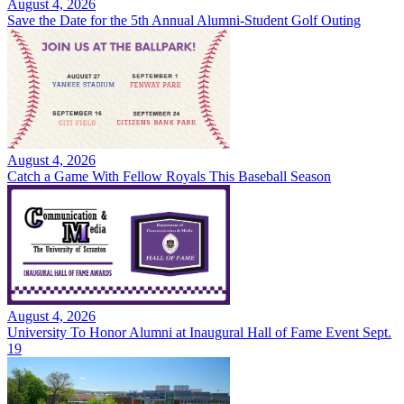
August 4, 2026
Save the Date for the 5th Annual Alumni-Student Golf Outing
August 4, 2026
Catch a Game With Fellow Royals This Baseball Season
August 4, 2026
University To Honor Alumni at Inaugural Hall of Fame Event Sept.
19