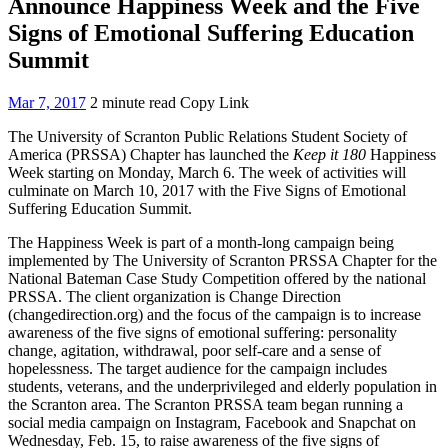
Announce Happiness Week and the Five
Signs of Emotional Suffering Education
Summit
Mar 7, 2017
2 minute read
Copy Link
The University of Scranton Public Relations Student Society of
America (PRSSA) Chapter has launched the
Keep it 180
Happiness
Week starting on Monday, March 6. The week of activities will
culminate on March 10, 2017 with the Five Signs of Emotional
Suffering Education Summit.
The Happiness Week is part of a month-long campaign being
implemented by The University of Scranton PRSSA Chapter for the
National Bateman Case Study Competition offered by the national
PRSSA. The client organization is Change Direction
(changedirection.org) and the focus of the campaign is to increase
awareness of the five signs of emotional suffering: personality
change, agitation, withdrawal, poor self-care and a sense of
hopelessness. The target audience for the campaign includes
students, veterans, and the underprivileged and elderly population in
the Scranton area. The Scranton PRSSA team began running a
social media campaign on Instagram, Facebook and Snapchat on
Wednesday, Feb. 15, to raise awareness of the five signs of