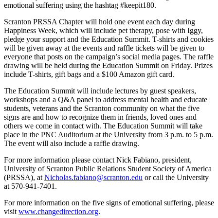
emotional suffering using the hashtag #keepit180.
Scranton PRSSA Chapter will hold one event each day during
Happiness Week, which will include pet therapy, pose with Iggy,
pledge your support and the Education Summit. T-shirts and cookies
will be given away at the events and raffle tickets will be given to
everyone that posts on the campaign’s social media pages. The raffle
drawing will be held during the Education Summit on Friday. Prizes
include T-shirts, gift bags and a $100 Amazon gift card.
The Education Summit will include lectures by guest speakers,
workshops and a Q&A panel to address mental health and educate
students, veterans and the Scranton community on what the five
signs are and how to recognize them in friends, loved ones and
others we come in contact with. The Education Summit will take
place in the PNC Auditorium at the University from 3 p.m. to 5 p.m.
The event will also include a raffle drawing.
For more information please contact Nick Fabiano, president,
University of Scranton Public Relations Student Society of America
(PRSSA), at
Nicholas.fabiano@scranton.edu
or call the University
at 570-941-7401.
For more information on the five signs of emotional suffering, please
visit
www.changedirection.org
.