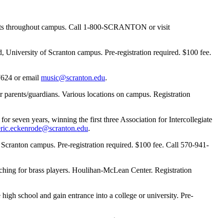
vents throughout campus. Call 1-800-SCRANTON or visit
 University of Scranton campus. Pre-registration required. $100 fee.
7624 or email
music@scranton.edu
.
arents/guardians. Various locations on campus. Registration
even years, winning the first three Association for Intercollegiate
eric.eckenrode@scranton.edu
.
Scranton campus. Pre-registration required. $100 fee. Call 570-941-
hing for brass players. Houlihan-McLean Center. Registration
gh school and gain entrance into a college or university. Pre-