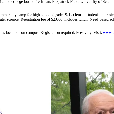
 college-bound freshman. Fitzpatrick Field, University of Scranton 
er day camp for high school (grades 9-12) female students interested 
er science. Registration fee of $2,000, includes lunch. Need-based sch
cations on campus. Registration required. Fees vary. Visit:
www.cc