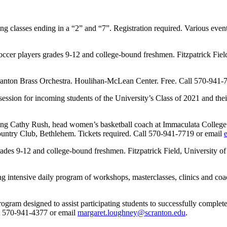
g classes ending in a “2” and “7”. Registration required. Various e
cer players grades 9-12 and college-bound freshmen. Fitzpatrick Field,
ranton Brass Orchestra. Houlihan-McLean Center. Free. Call 570-941-
for incoming students of the University’s Class of 2021 and their p
Cathy Rush, head women’s basketball coach at Immaculata College for s
ntry Club, Bethlehem. Tickets required. Call 570-941-7719 or email
des 9-12 and college-bound freshmen. Fitzpatrick Field, University of 
intensive daily program of workshops, masterclasses, clinics and coac
 designed to assist participating students to successfully complete hi
at 570-941-4377 or email
margaret.loughney@scranton.edu
.