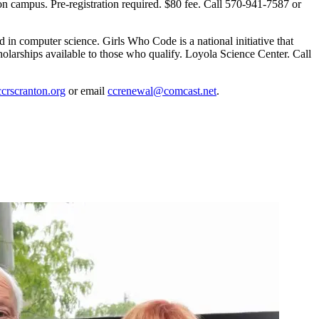
campus. Pre-registration required. $80 fee. Call 570-941-7587 or
in computer science. Girls Who Code is a national initiative that
olarships available to those who qualify. Loyola Science Center. Call
rscranton.org
or email
ccrenewal@comcast.net
.