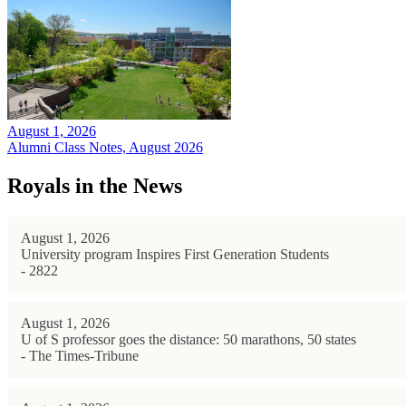
August 1, 2026
Alumni Class Notes, August 2026
Royals in the News
August 1, 2026
University program Inspires First Generation Students
- 2822
August 1, 2026
U of S professor goes the distance: 50 marathons, 50 states
- The Times-Tribune