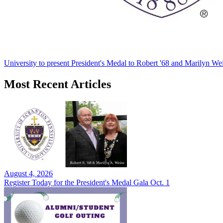
University to present President's Medal to Robert '68 and Marilyn Wei
Most Recent Articles
August 4, 2026
Register Today for the President's Medal Gala Oct. 1