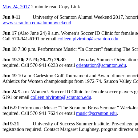
May 24, 2017
2 minute read
Copy Link
Jun 9-11
University of Scranton Alumni Weekend 2017, honorin
www.scranton.edu/alumniweekend
.
Jun 17
(Also June 24) 9 a.m. Women’s Soccer ID Clinic for female soc
Call 570-941-6191 or email
colleen.pivirotto@scranton.edu
.
Jun 18
7:30 p.m. Performance Music: “In Concert” featuring The Sc
Jun 19-20; 22-23; 26-27; 29-30
Two-day Summer Orientation session 
required. Call 570-941-6233 or email
orientation@scranton.edu
.
Jun 19
10 a.m. Carlesimo Golf Tournament and Award dinner honoring 
Athletics for Women championships from 1972-74. Saucon Valley Cou
Jun 24
9 a.m. Women’s Soccer ID Clinic for female soccer players gra
6191 or email
colleen.pivirotto@scranton.edu
.
Jul 6-9
Performance Music: “The Scranton Brass Seminar.” Week-long 
required. Call 570-941-7624 or email
music@scranton.edu
.
Jul 9-21
University of Success Summer Institute. Pre-college program
registration required. Contact Margaret Loughney, program director 