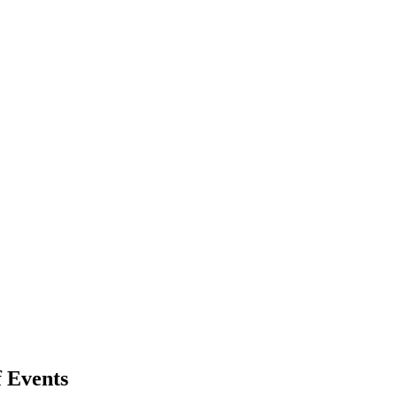
 Events