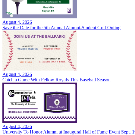
August 4, 2026
Save the Date for the 5th Annual Alumni-Student Golf Outing
August 4, 2026
Catch a Game With Fellow Royals This Baseball Season
August 4, 2026
University To Honor Alumni at Inaugural Hall of Fame Event Sept. 1