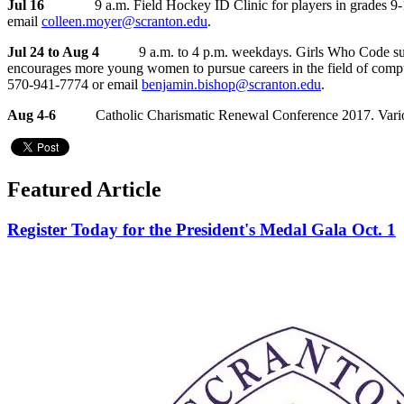
Jul 16
9 a.m. Field Hockey ID Clinic for players in grades 9-12 and
email
colleen.moyer@scranton.edu
.
Jul 24 to Aug 4
9 a.m. to 4 p.m. weekdays. Girls Who Code summ
encourages more young women to pursue careers in the field of comput
570-941-7774 or email
benjamin.bishop@scranton.edu
.
Aug 4-6
Catholic Charismatic Renewal Conference 2017. Various lo
Featured Article
Register Today for the President's Medal Gala Oct. 1