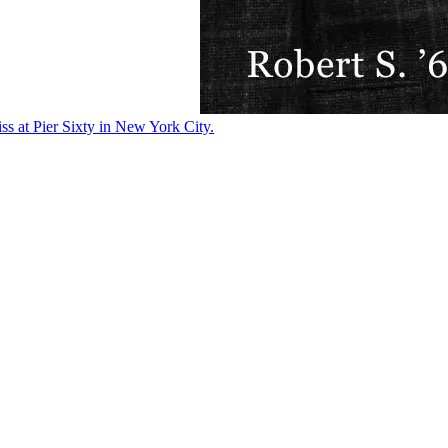
ss at Pier Sixty in New York City.