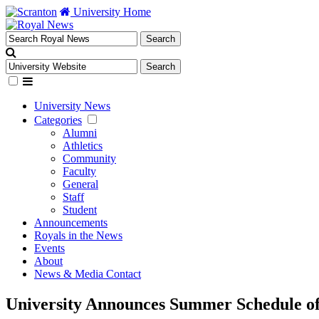
University Home
University News
Categories
Alumni
Athletics
Community
Faculty
General
Staff
Student
Announcements
Royals in the News
Events
About
News & Media Contact
University Announces Summer Schedule of