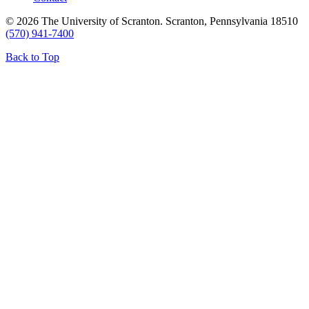
© 2026 The University of Scranton. Scranton, Pennsylvania 18510
(570) 941-7400
Back to Top