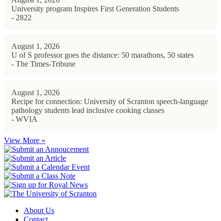
University program Inspires First Generation Students
- 2822
August 1, 2026
U of S professor goes the distance: 50 marathons, 50 states
- The Times-Tribune
August 1, 2026
Recipe for connection: University of Scranton speech-language
pathology students lead inclusive cooking classes
- WVIA
View More »
About Us
Contact