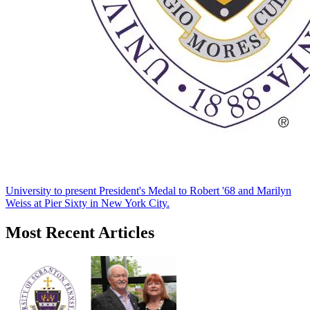
University to present President's Medal to Robert '68 and Marilyn
Weiss at Pier Sixty in New York City.
Most Recent Articles