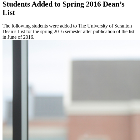
Students Added to Spring 2016 Dean’s
List
The following students were added to The University of Scranton
Dean’s List for the spring 2016 semester after publication of the list
in June of 2016.