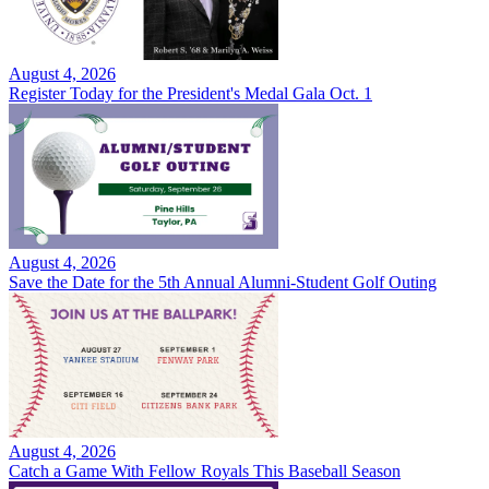
August 4, 2026
Register Today for the President's Medal Gala Oct. 1
August 4, 2026
Save the Date for the 5th Annual Alumni-Student Golf Outing
August 4, 2026
Catch a Game With Fellow Royals This Baseball Season