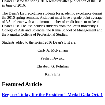
Dean’s List for the spring 2016 semester after publication of the list
in June of 2016.
The Dean’s List recognizes students for academic excellence during
the 2016 spring semester. A student must have a grade point average
of 3.5 or better with a minimum number of credit hours to make the
Dean’s List. The list includes students from the Jesuit university’s
College of Arts and Sciences, the Kania School of Management and
the Panuska College of Professional Studies.
Students added to the spring 2016 Dean’s List are:
Carly A. McNamara
Paula T. Awuku
Elizabeth G. Polishan
Kelly Erie
Featured Article
Register Today for the President's Medal Gala Oct. 1