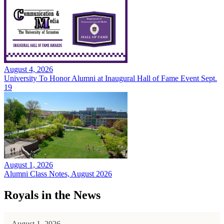
August 4, 2026
University To Honor Alumni at Inaugural Hall of Fame Event Sept.
19
August 1, 2026
Alumni Class Notes, August 2026
Royals in the News
August 1, 2026