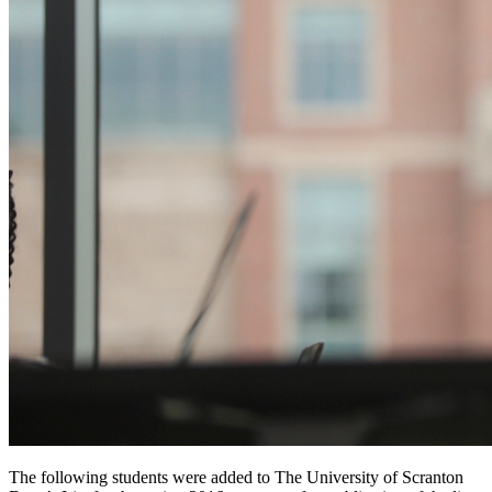
The following students were added to The University of Scranton