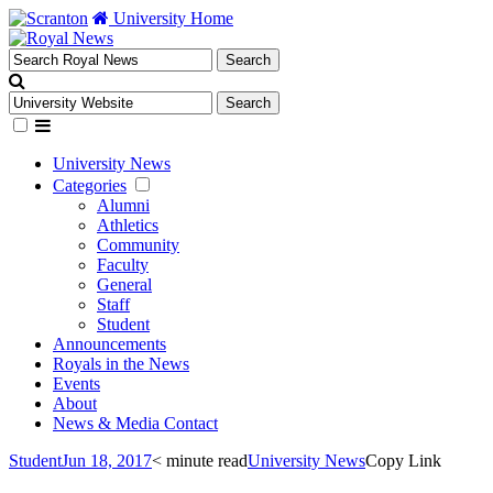
University Home
University News
Categories
Alumni
Athletics
Community
Faculty
General
Staff
Student
Announcements
Royals in the News
Events
About
News & Media Contact
Student
Jun 18, 2017
< minute read
University News
Copy Link