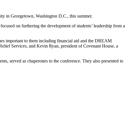
rsity in Georgetown, Washington D.C., this summer.
 focused on furthering the development of students’ leadership from a
ssues important to them including financial aid and the DREAM
 Relief Services, and Kevin Ryan, president of Covenant House, a
ents, served as chaperones to the conference. They also presented to