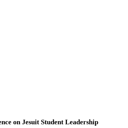
ence on Jesuit Student Leadership