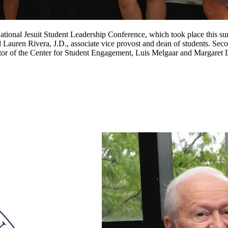
National Jesuit Student Leadership Conference, which took place this s
uren Rivera, J.D., associate vice provost and dean of students. Seco
ector of the Center for Student Engagement, Luis Melgaar and Margaret