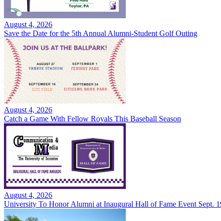
August 4, 2026
Save the Date for the 5th Annual Alumni-Student Golf Outing
August 4, 2026
Catch a Game With Fellow Royals This Baseball Season
August 4, 2026
University To Honor Alumni at Inaugural Hall of Fame Event Sept. 1