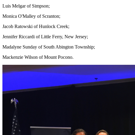
Luis Melgar of Simpson;
Monica O'Malley of Scranton;
Jacob Ratowski of Hunlock Creek;
Jennifer Riccardi of Little Ferry, New Jersey;
Madalyne Sunday of South Abington Township;
Mackenzie Wilson of Mount Pocono.