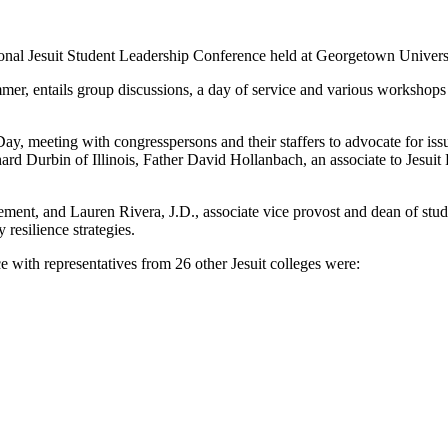
ational Jesuit Student Leadership Conference held at Georgetown Unive
ummer, entails group discussions, a day of service and various workshops
Day, meeting with congresspersons and their staffers to advocate for i
d Durbin of Illinois, Father David Hollanbach, an associate to Jesuit
gement, and Lauren Rivera, J.D., associate vice provost and dean of stud
resilience strategies.
th representatives from 26 other Jesuit colleges were: