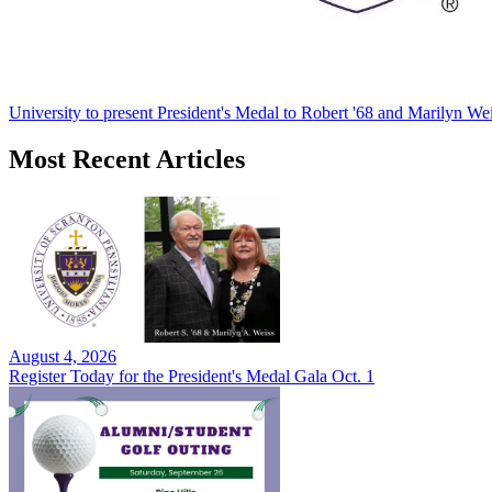
University to present President's Medal to Robert '68 and Marilyn Wei
Most Recent Articles
August 4, 2026
Register Today for the President's Medal Gala Oct. 1