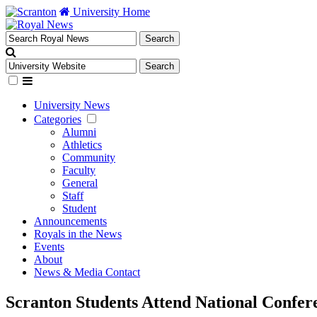
University Home
University News
Categories
Alumni
Athletics
Community
Faculty
General
Staff
Student
Announcements
Royals in the News
Events
About
News & Media Contact
Scranton Students Attend National Confer