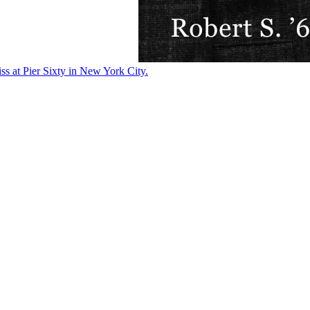
ss at Pier Sixty in New York City.