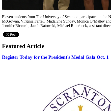
Eleven students from The University of Scranton participated in the 
McGowan, Virginia Farrell, Madalyne Sunday, Monica O’Malley and La
Jennifer Riccardi, Jacob Ratowski, Michael Ritterbeck, assistant dir
Featured Article
Register Today for the President's Medal Gala Oct. 1