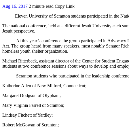
Aug 16, 2017
2 minute read
Copy Link
Eleven University of Scranton students participated in the N
The national conference, held at a different Jesuit University each s
Jesuit perspective.
At this year’s conference the group participated in Advocacy 
Act. The group heard from many speakers, most notably Senator Richar
homeless youth shelter organization.
Michael Ritterbeck, assistant director of the Center for Student Enga
students at two conference sessions about ways to develop and employ 
Scranton students who participated in the leadership conference wi
Katherine Allen of New Milford, Connecticut;
Margaret Dodgson of Olyphant;
Mary Virginia Farrell of Scranton;
Lindsay Fitchett of Yardley;
Robert McGowan of Scranton;