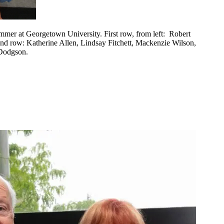
ummer at Georgetown University. First row, from left: Robert
nd row: Katherine Allen, Lindsay Fitchett, Mackenzie Wilson,
 Dodgson.