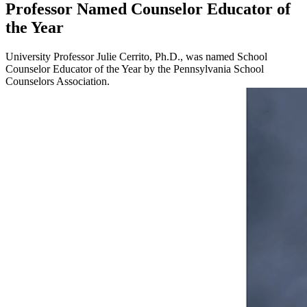
Professor Named Counselor Educator of
the Year
University Professor Julie Cerrito, Ph.D., was named School
Counselor Educator of the Year by the Pennsylvania School
Counselors Association.