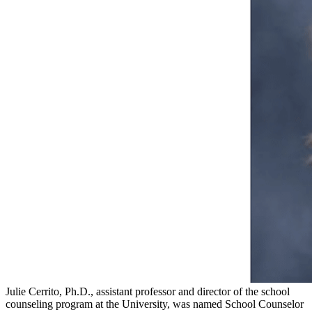
Julie Cerrito, Ph.D., assistant professor and director of the school
counseling program at the University, was named School Counselor