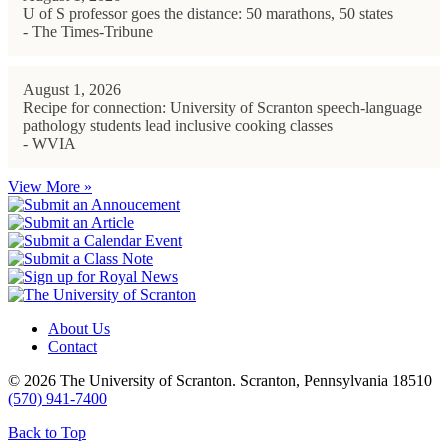
U of S professor goes the distance: 50 marathons, 50 states
- The Times-Tribune
August 1, 2026
Recipe for connection: University of Scranton speech-language
pathology students lead inclusive cooking classes
- WVIA
View More »
About Us
Contact
© 2026 The University of Scranton. Scranton, Pennsylvania 18510
(570) 941-7400
Back to Top