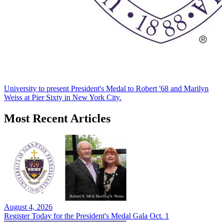
University to present President's Medal to Robert '68 and Marilyn
Weiss at Pier Sixty in New York City.
Most Recent Articles
August 4, 2026
Register Today for the President's Medal Gala Oct. 1