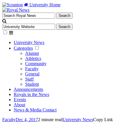
University Home
University News
Categories
Alumni
Athletics
Community
Faculty
General
Staff
Student
Announcements
Royals in the News
Events
About
News & Media Contact
Faculty
Dec 4, 2017
2 minute read
University News
Copy Link