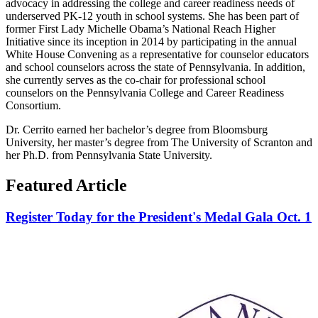
advocacy in addressing the college and career readiness needs of
underserved PK-12 youth in school systems. She has been part of
former First Lady Michelle Obama’s National Reach Higher
Initiative since its inception in 2014 by participating in the annual
White House Convening as a representative for counselor educators
and school counselors across the state of Pennsylvania. In addition,
she currently serves as the co-chair for professional school
counselors on the Pennsylvania College and Career Readiness
Consortium.
Dr. Cerrito earned her bachelor’s degree from Bloomsburg
University, her master’s degree from The University of Scranton and
her Ph.D. from Pennsylvania State University.
Featured Article
Register Today for the President's Medal Gala Oct. 1