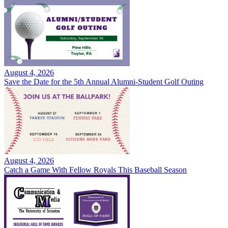
August 4, 2026
Save the Date for the 5th Annual Alumni-Student Golf Outing
August 4, 2026
Catch a Game With Fellow Royals This Baseball Season