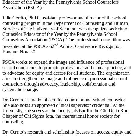
Educator of the Year by the Pennsylvania School Counselors
Association (PSCA).
Julie Cerrito, Ph.D., assistant professor and director of the school
counseling program in the Department of Counseling and Human
Services at The University of Scranton, was recognized as School
Counselor Educator of the Year by the Pennsylvania School
Counselors Association (PSCA). The professional recognition was
nd
presented at the PSCA’s 62
Annual Conference Recognition
Banquet Nov. 30.
PSCA works to expand the image and influence of professional
school counselors, to promote professional and ethical practice, and
to advocate for equity and access for all students. The organization
aims to strengthen the image and influence of professional school
counselors through advocacy, leadership, collaboration and
systematic change.
Dr. Cerrito is a national certified counselor and school counselor.
She also holds an approved clinical supervisor credential. At the
University, she serves as the faculty advisor for the Chi Delta Rho
Chapter of Chi Sigma Iota, the international honor society for
counseling.
Dr. Cerrito’s research and scholarship focuses on access, equity and