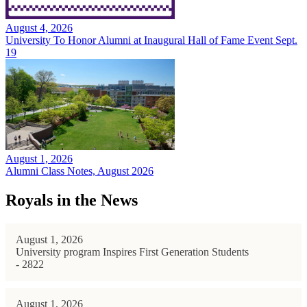
August 4, 2026
University To Honor Alumni at Inaugural Hall of Fame Event Sept.
19
August 1, 2026
Alumni Class Notes, August 2026
Royals in the News
August 1, 2026
University program Inspires First Generation Students
- 2822
August 1, 2026