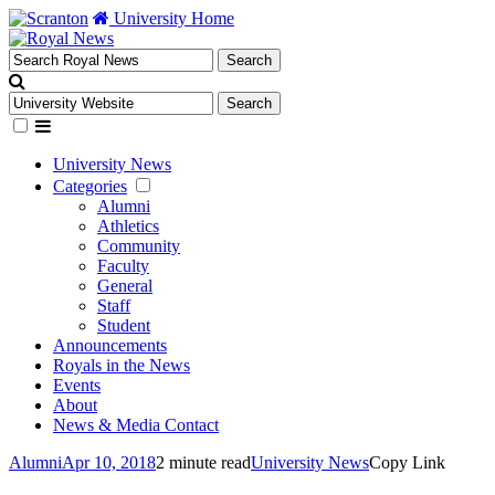
University Home
University News
Categories
Alumni
Athletics
Community
Faculty
General
Staff
Student
Announcements
Royals in the News
Events
About
News & Media Contact
Alumni
Apr 10, 2018
2 minute read
University News
Copy Link