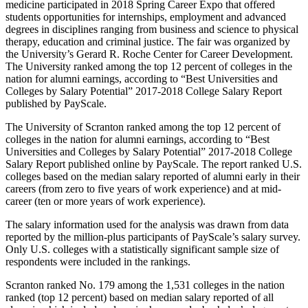
medicine participated in 2018 Spring Career Expo that offered
students opportunities for internships, employment and advanced
degrees in disciplines ranging from business and science to physical
therapy, education and criminal justice. The fair was organized by
the University’s Gerard R. Roche Center for Career Development.
The University ranked among the top 12 percent of colleges in the
nation for alumni earnings, according to “Best Universities and
Colleges by Salary Potential” 2017-2018 College Salary Report
published by PayScale.
The University of Scranton ranked among the top 12 percent of
colleges in the nation for alumni earnings, according to “Best
Universities and Colleges by Salary Potential” 2017-2018 College
Salary Report published online by PayScale. The report ranked U.S.
colleges based on the median salary reported of alumni early in their
careers (from zero to five years of work experience) and at mid-
career (ten or more years of work experience).
The salary information used for the analysis was drawn from data
reported by the million-plus participants of PayScale’s salary survey.
Only U.S. colleges with a statistically significant sample size of
respondents were included in the rankings.
Scranton ranked No. 179 among the 1,531 colleges in the nation
ranked (top 12 percent) based on median salary reported of all