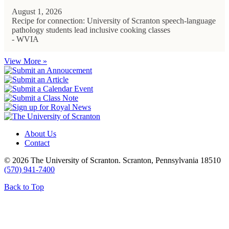
August 1, 2026
Recipe for connection: University of Scranton speech-language
pathology students lead inclusive cooking classes
- WVIA
View More »
About Us
Contact
© 2026 The University of Scranton. Scranton, Pennsylvania 18510
(570) 941-7400
Back to Top