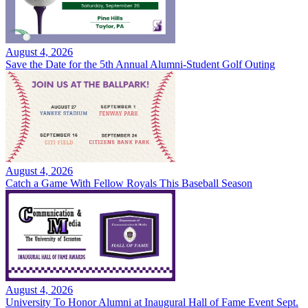
August 4, 2026
Save the Date for the 5th Annual Alumni-Student Golf Outing
August 4, 2026
Catch a Game With Fellow Royals This Baseball Season
August 4, 2026
University To Honor Alumni at Inaugural Hall of Fame Event Sept.