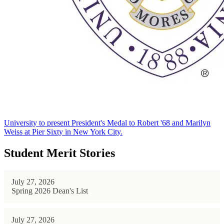
University to present President's Medal to Robert '68 and Marilyn
Weiss at Pier Sixty in New York City.
Student Merit Stories
July 27, 2026
Spring 2026 Dean's List
July 27, 2026