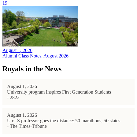
19
August 1, 2026
Alumni Class Notes, August 2026
Royals in the News
August 1, 2026
University program Inspires First Generation Students
- 2822
August 1, 2026
U of S professor goes the distance: 50 marathons, 50 states
- The Times-Tribune