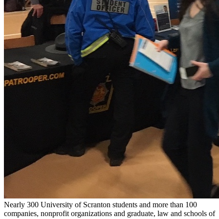
Nearly 300 University of Scranton students and more than 100
companies, nonprofit organizations and graduate, law and schools of