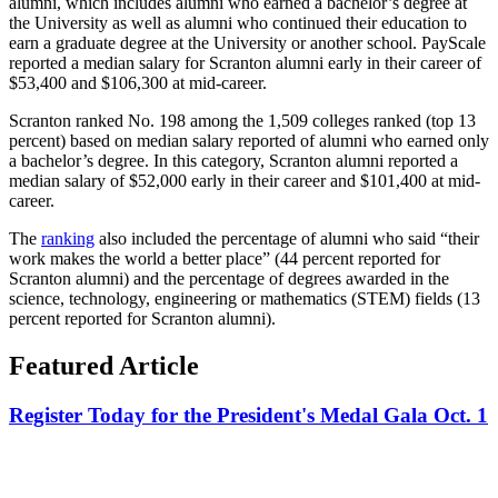
alumni, which includes alumni who earned a bachelor’s degree at
the University as well as alumni who continued their education to
earn a graduate degree at the University or another school. PayScale
reported a median salary for Scranton alumni early in their career of
$53,400 and $106,300 at mid-career.
Scranton ranked No. 198 among the 1,509 colleges ranked (top 13
percent) based on median salary reported of alumni who earned only
a bachelor’s degree. In this category, Scranton alumni reported a
median salary of $52,000 early in their career and $101,400 at mid-
career.
The
ranking
also included the percentage of alumni who said “their
work makes the world a better place” (44 percent reported for
Scranton alumni) and the percentage of degrees awarded in the
science, technology, engineering or mathematics (STEM) fields (13
percent reported for Scranton alumni).
Featured Article
Register Today for the President's Medal Gala Oct. 1