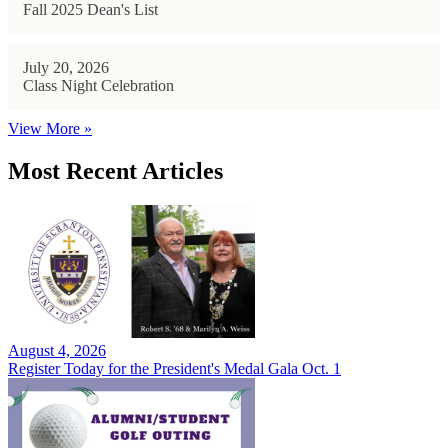
Fall 2025 Dean's List
July 20, 2026
Class Night Celebration
View More »
Most Recent Articles
August 4, 2026
Register Today for the President's Medal Gala Oct. 1