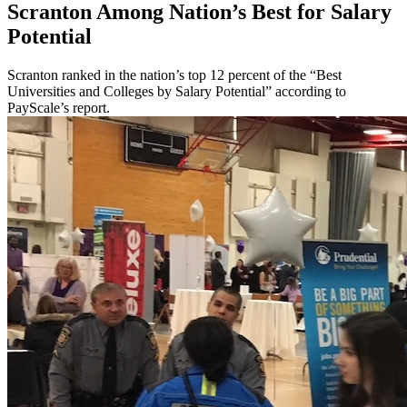
Scranton Among Nation’s Best for Salary
Potential
Scranton ranked in the nation’s top 12 percent of the “Best
Universities and Colleges by Salary Potential” according to
PayScale’s report.