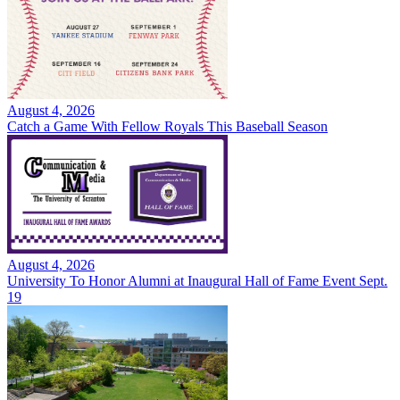
August 4, 2026
Catch a Game With Fellow Royals This Baseball Season
August 4, 2026
University To Honor Alumni at Inaugural Hall of Fame Event Sept.
19