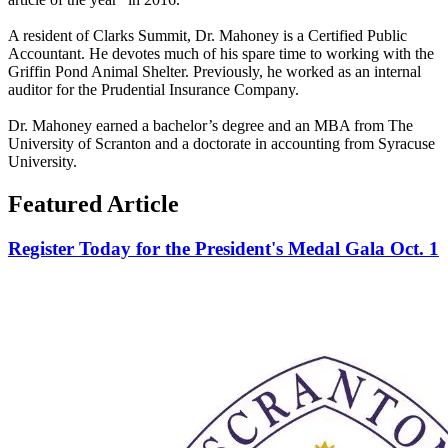
A resident of Clarks Summit, Dr. Mahoney is a Certified Public
Accountant. He devotes much of his spare time to working with the
Griffin Pond Animal Shelter. Previously, he worked as an internal
auditor for the Prudential Insurance Company.
Dr. Mahoney earned a bachelor’s degree and an MBA from The
University of Scranton and a doctorate in accounting from Syracuse
University.
Featured Article
Register Today for the President's Medal Gala Oct. 1