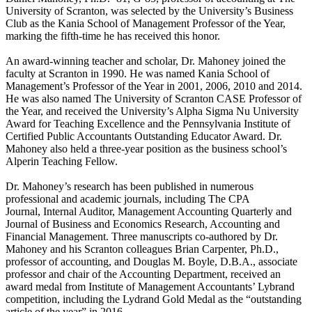
University of Scranton, was selected by the University’s Business
Club as the Kania School of Management Professor of the Year,
marking the fifth-time he has received this honor.
An award-winning teacher and scholar, Dr. Mahoney joined the
faculty at Scranton in 1990. He was named Kania School of
Management’s Professor of the Year in 2001, 2006, 2010 and 2014.
He was also named The University of Scranton CASE Professor of
the Year, and received the University’s Alpha Sigma Nu University
Award for Teaching Excellence and the Pennsylvania Institute of
Certified Public Accountants Outstanding Educator Award. Dr.
Mahoney also held a three-year position as the business school’s
Alperin Teaching Fellow.
Dr. Mahoney’s research has been published in numerous
professional and academic journals, including The CPA
Journal, Internal Auditor, Management Accounting Quarterly and
Journal of Business and Economics Research, Accounting and
Financial Management. Three manuscripts co-authored by Dr.
Mahoney and his Scranton colleagues Brian Carpenter, Ph.D.,
professor of accounting, and Douglas M. Boyle, D.B.A., associate
professor and chair of the Accounting Department, received an
award medal from Institute of Management Accountants’ Lybrand
competition, including the Lydrand Gold Medal as the “outstanding
article of the year” in 2016.