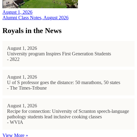
August 1, 2026
Alumni Class Notes, August 2026
Royals in the News
August 1, 2026
University program Inspires First Generation Students
- 2822
August 1, 2026
U of S professor goes the distance: 50 marathons, 50 states
- The Times-Tribune
August 1, 2026
Recipe for connection: University of Scranton speech-language
pathology students lead inclusive cooking classes
- WVIA
View More »