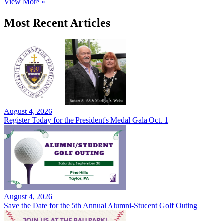
View More »
Most Recent Articles
August 4, 2026
Register Today for the President's Medal Gala Oct. 1
August 4, 2026
Save the Date for the 5th Annual Alumni-Student Golf Outing