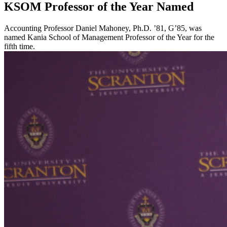
KSOM Professor of the Year Named
Accounting Professor Daniel Mahoney, Ph.D. ’81, G’85, was
named Kania School of Management Professor of the Year for the
fifth time.