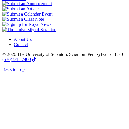
About Us
Contact
© 2026 The University of Scranton. Scranton, Pennsylvania 18510
(570) 941-7400
Back to Top