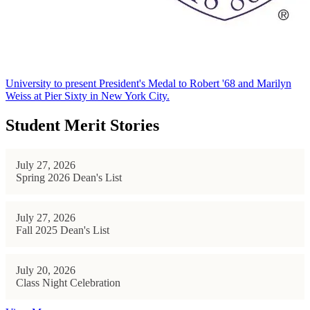
University to present President's Medal to Robert '68 and Marilyn
Weiss at Pier Sixty in New York City.
Student Merit Stories
July 27, 2026
Spring 2026 Dean's List
July 27, 2026
Fall 2025 Dean's List
July 20, 2026
Class Night Celebration