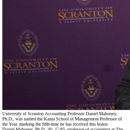
University of Scranton Accounting Professor Daniel Mahoney,
Ph.D., was named the Kania School of Management Professor of
the Year, marking the fifth-time he has received this honor.
Daniel Mahoney, Ph.D. ’81, G’85, professor of accounting at The