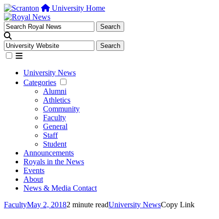
University Home
University News
Categories
Alumni
Athletics
Community
Faculty
General
Staff
Student
Announcements
Royals in the News
Events
About
News & Media Contact
Faculty
May 2, 2018
2 minute read
University News
Copy Link