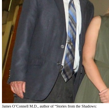
James O’Connell M.D., author of “Stories from the Shadows: