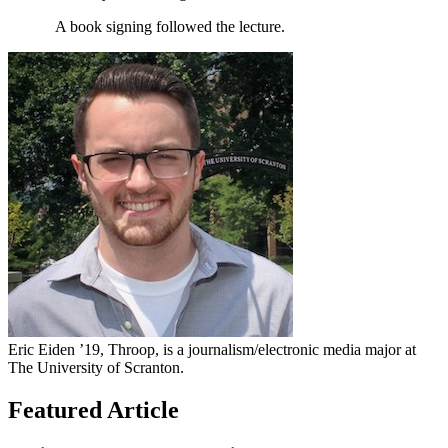
A book signing followed the lecture.
Eric Eiden ’19, Throop, is a journalism/electronic media major at
The University of Scranton.
Featured Article