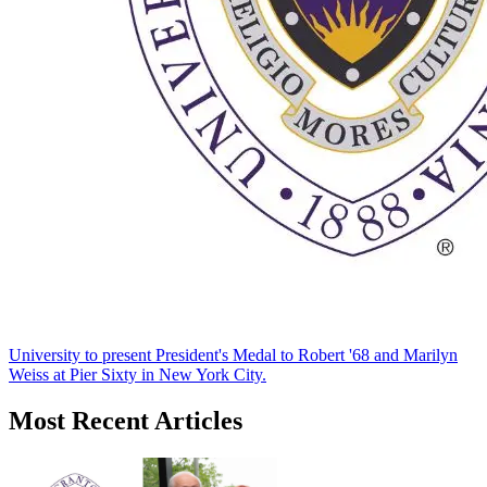
University to present President's Medal to Robert '68 and Marilyn
Weiss at Pier Sixty in New York City.
Most Recent Articles