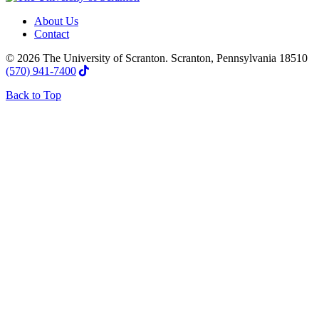
About Us
Contact
© 2026 The University of Scranton. Scranton, Pennsylvania 18510
(570) 941-7400
Back to Top