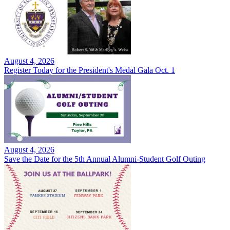
August 4, 2026
Register Today for the President's Medal Gala Oct. 1
August 4, 2026
Save the Date for the 5th Annual Alumni-Student Golf Outing