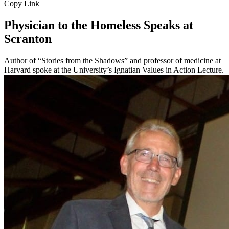
Copy Link
Physician to the Homeless Speaks at
Scranton
Author of “Stories from the Shadows” and professor of medicine at
Harvard spoke at the University’s Ignatian Values in Action Lecture.