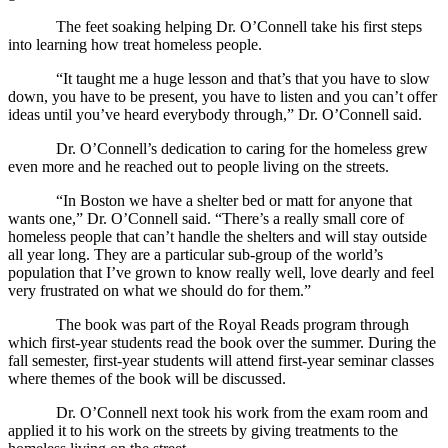
The feet soaking helping Dr. O’Connell take his first steps
into learning how treat homeless people.
“It taught me a huge lesson and that’s that you have to slow
down, you have to be present, you have to listen and you can’t offer
ideas until you’ve heard everybody through,” Dr. O’Connell said.
Dr. O’Connell’s dedication to caring for the homeless grew
even more and he reached out to people living on the streets.
“In Boston we have a shelter bed or matt for anyone that
wants one,” Dr. O’Connell said. “There’s a really small core of
homeless people that can’t handle the shelters and will stay outside
all year long. They are a particular sub-group of the world’s
population that I’ve grown to know really well, love dearly and feel
very frustrated on what we should do for them.”
The book was part of the Royal Reads program through
which first-year students read the book over the summer. During the
fall semester, first-year students will attend first-year seminar classes
where themes of the book will be discussed.
Dr. O’Connell next took his work from the exam room and
applied it to his work on the streets by giving treatments to the