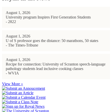
August 1, 2026
University program Inspires First Generation Students
- 2822
August 1, 2026
U of S professor goes the distance: 50 marathons, 50 states
- The Times-Tribune
August 1, 2026
Recipe for connection: University of Scranton speech-language
pathology students lead inclusive cooking classes
- WVIA
View More »