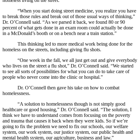
homeless living on the street.
“When you start doing street medicine, you realize you have
to break those rules and break out of those usual ways of thinking,”
Dr. O’Connell said. “As we parsed it back, we found 80 or 90
percent of what gets done in an exam room could actually be done
in a McDonald’s booth or on a bench near a train station.”
This thinking led to more medical work being done for the
homeless on the streets, including giving flu shots.
“One week in the fall, we all just get out and give everybody
who lives on the street a flu shot,” Dr. O’Connell said. “We started
to see all sorts of possibilities for what you can do to take care of
people who never come into the clinic or hospital.”
Dr. O’Connell then gave his take on how to combat
homelessness.
“A solution to homelessness though is not simply good
healthcare or good housing,” Dr. O’Connell said. “The solution, I
think we have to understand comes from focusing on the poverty
and trauma that causes it back when they were kids. So if we’re
going to fix the problem we need to fix our schools, our welfare
system, our work system, our justice system, our public health and
mental health system, our agriculture, business and law.”