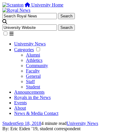
University Home
University News
Categories
Alumni
Athletics
Community
Faculty
General
Staff
Student
Announcements
Royals in the News
Events
About
News & Media Contact
Student
Sep 18, 2018
4 minute read
University News
By: Eric Eiden ’19, student correspondent