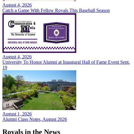
August 4, 2026
Catch a Game With Fellow Royals This Baseball Season
August 4, 2026
University To Honor Alumni at Inaugural Hall of Fame Event Sept.
19
August 1, 2026
Alumni Class Notes, August 2026
Royals in the News