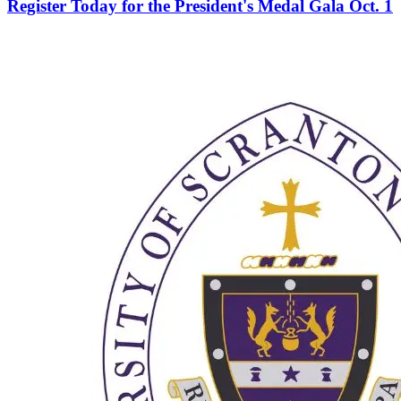
Register Today for the President's Medal Gala Oct. 1