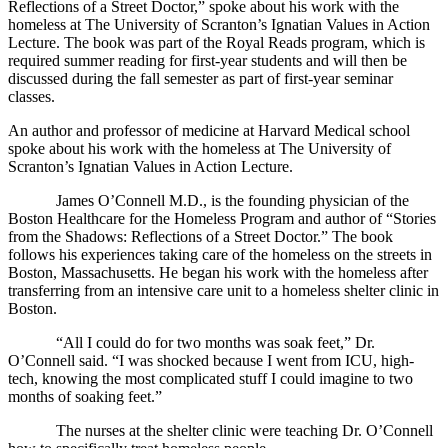
Reflections of a Street Doctor,” spoke about his work with the
homeless at The University of Scranton’s Ignatian Values in Action
Lecture. The book was part of the Royal Reads program, which is
required summer reading for first-year students and will then be
discussed during the fall semester as part of first-year seminar
classes.
An author and professor of medicine at Harvard Medical school
spoke about his work with the homeless at The University of
Scranton’s Ignatian Values in Action Lecture.
James O’Connell M.D., is the founding physician of the
Boston Healthcare for the Homeless Program and author of “Stories
from the Shadows: Reflections of a Street Doctor.” The book
follows his experiences taking care of the homeless on the streets in
Boston, Massachusetts. He began his work with the homeless after
transferring from an intensive care unit to a homeless shelter clinic in
Boston.
“All I could do for two months was soak feet,” Dr.
O’Connell said. “I was shocked because I went from ICU, high-
tech, knowing the most complicated stuff I could imagine to two
months of soaking feet.”
The nurses at the shelter clinic were teaching Dr. O’Connell