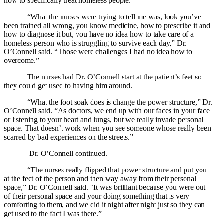
how to specifically treat homeless people.
“What the nurses were trying to tell me was, look you’ve
been trained all wrong, you know medicine, how to prescribe it and
how to diagnose it but, you have no idea how to take care of a
homeless person who is struggling to survive each day,” Dr.
O’Connell said. “Those were challenges I had no idea how to
overcome.”
The nurses had Dr. O’Connell start at the patient’s feet so
they could get used to having him around.
“What the foot soak does is change the power structure,” Dr.
O’Connell said. “As doctors, we end up with our faces in your face
or listening to your heart and lungs, but we really invade personal
space. That doesn’t work when you see someone whose really been
scarred by bad experiences on the streets.”
Dr. O’Connell continued.
“The nurses really flipped that power structure and put you
at the feet of the person and then way away from their personal
space,” Dr. O’Connell said. “It was brilliant because you were out
of their personal space and your doing something that is very
comforting to them, and we did it night after night just so they can
get used to the fact I was there.”