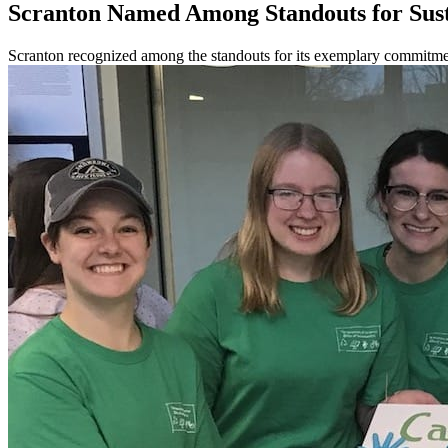
Scranton Named Among Standouts for Sust
Scranton recognized among the standouts for its exemplary commitmen