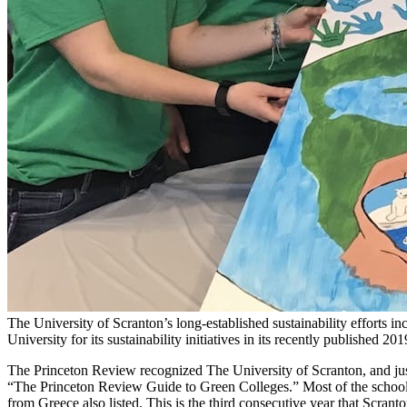
The University of Scranton’s long-established sustainability efforts 
University for its sustainability initiatives in its recently published 
The Princeton Review recognized The University of Scranton, and just
“The Princeton Review Guide to Green Colleges.” Most of the schools 
from Greece also listed. This is the third consecutive year that Scranto