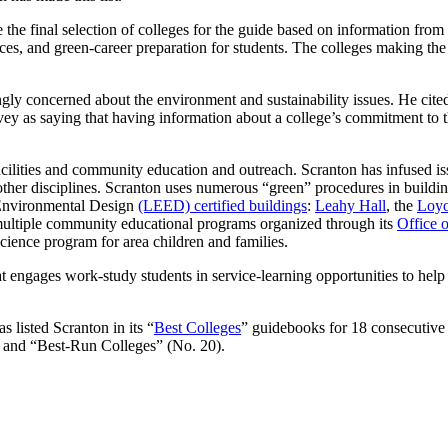
he final selection of colleges for the guide based on information from 
ces, and green-career preparation for students. The colleges making the 
ngly concerned about the environment and sustainability issues. He cite
y as saying that having information about a college’s commitment to the
facilities and community education and outreach. Scranton has infused is
s other disciplines. Scranton uses numerous “green” procedures in buildi
d Environmental Design
(LEED) certified buildings
:
Leahy Hall
, the
Loyo
 multiple community educational programs organized through its
Office o
ience program for area children and families.
t engages work-study students in service-learning opportunities to help
 listed Scranton in its “
Best Colleges
” guidebooks for 18 consecutive 
, and “Best-Run Colleges” (No. 20).