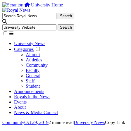
University Home
University News
Categories
Alumni
Athletics
Community
Faculty
General
Staff
Student
Announcements
Royals in the News
Events
About
News & Media Contact
Community
Oct 29, 2019
2 minute read
University News
Copy Link