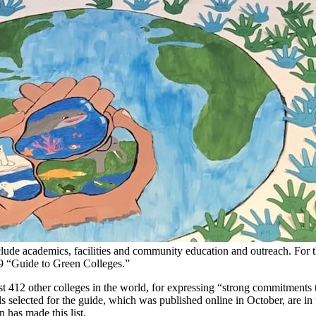
include academics, facilities and community education and outreach. For
2019 “Guide to Green Colleges.”
 412 other colleges in the world, for expressing “strong commitments t
selected for the guide, which was published online in October, are in
n has made this list.