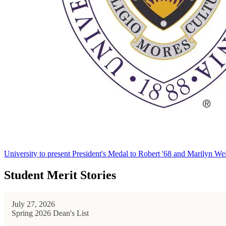
University to present President's Medal to Robert '68 and Marilyn Wei
Student Merit Stories
July 27, 2026
Spring 2026 Dean's List