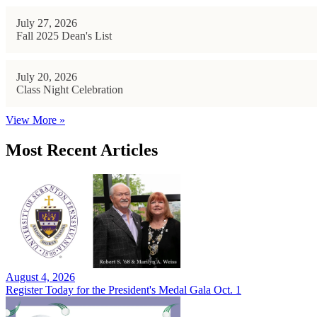
July 27, 2026
Fall 2025 Dean's List
July 20, 2026
Class Night Celebration
View More »
Most Recent Articles
August 4, 2026
Register Today for the President's Medal Gala Oct. 1