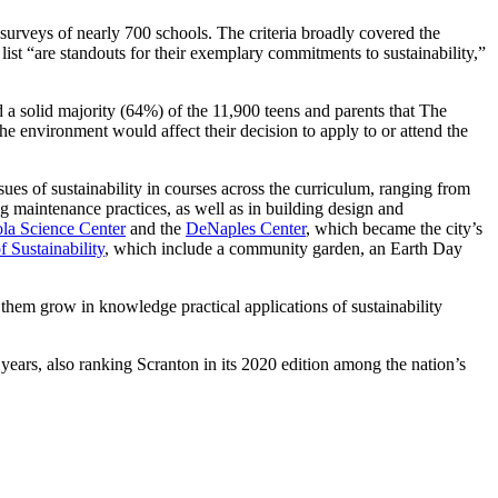
surveys of nearly 700 schools. The criteria broadly covered the
list “are standouts for their exemplary commitments to sustainability,”
d a solid majority (64%) of the 11,900 teens and parents that The
 environment would affect their decision to apply to or attend the
sues of sustainability in courses across the curriculum, ranging from
ng maintenance practices, as well as in building design and
la Science Center
and the
DeNaples Center
, which became the city’s
f Sustainability
, which include a community garden, an Earth Day
 them grow in knowledge practical applications of sustainability
years, also ranking Scranton in its 2020 edition among the nation’s