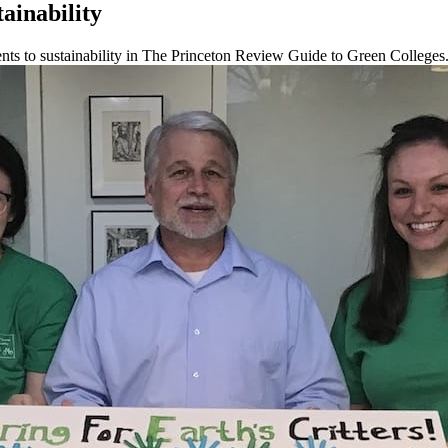
ainability
ts to sustainability in The Princeton Review Guide to Green Colleges