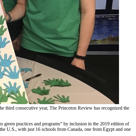
 the third consecutive year, The Princeton Review has recognized the
o green practices and programs” by inclusion in the 2019 edition of
 the U.S., with just 16 schools from Canada, one from Egypt and one