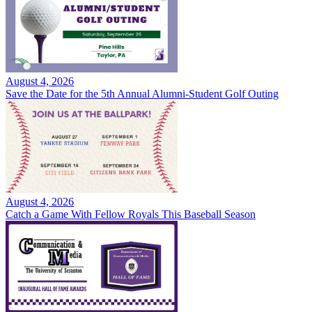
August 4, 2026
Save the Date for the 5th Annual Alumni-Student Golf Outing
August 4, 2026
Catch a Game With Fellow Royals This Baseball Season