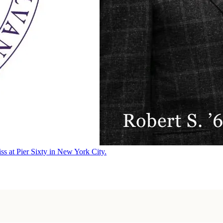
ss at Pier Sixty in New York City.