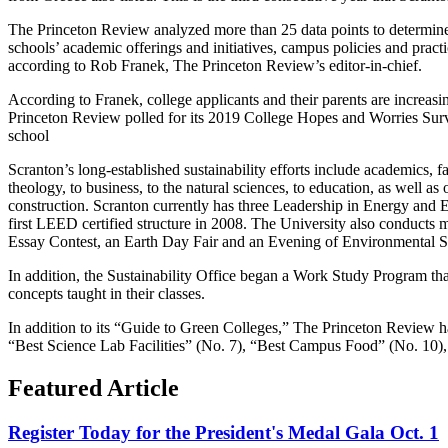
The Princeton Review analyzed more than 25 data points to determine t
schools’ academic offerings and initiatives, campus policies and practi
according to Rob Franek, The Princeton Review’s editor-in-chief.
According to Franek, college applicants and their parents are increasi
Princeton Review polled for its 2019 College Hopes and Worries Surve
school
Scranton’s long-established sustainability efforts include academics, 
theology, to business, to the natural sciences, to education, as well a
construction. Scranton currently has three Leadership in Energy an
first LEED certified structure in 2008. The University also conducts
Essay Contest, an Earth Day Fair and an Evening of Environmental Sc
In addition, the Sustainability Office began a Work Study Program tha
concepts taught in their classes.
In addition to its “Guide to Green Colleges,” The Princeton Review has
“Best Science Lab Facilities” (No. 7), “Best Campus Food” (No. 10)
Featured Article
Register Today for the President's Medal Gala Oct. 1