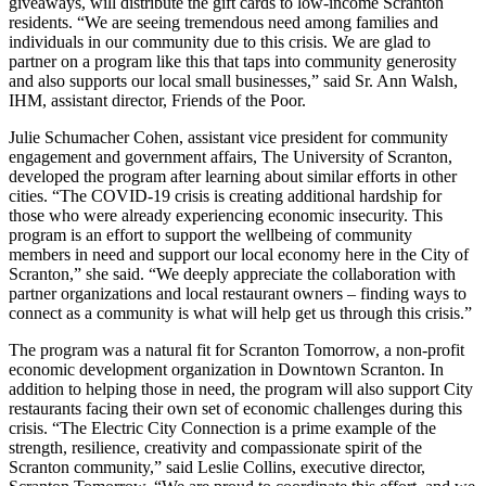
giveaways, will distribute the gift cards to low-income Scranton
residents. “We are seeing tremendous need among families and
individuals in our community due to this crisis. We are glad to
partner on a program like this that taps into community generosity
and also supports our local small businesses,” said Sr. Ann Walsh,
IHM, assistant director, Friends of the Poor.
Julie Schumacher Cohen, assistant vice president for community
engagement and government affairs, The University of Scranton,
developed the program after learning about similar efforts in other
cities. “The COVID-19 crisis is creating additional hardship for
those who were already experiencing economic insecurity. This
program is an effort to support the wellbeing of community
members in need and support our local economy here in the City of
Scranton,” she said. “We deeply appreciate the collaboration with
partner organizations and local restaurant owners – finding ways to
connect as a community is what will help get us through this crisis.”
The program was a natural fit for Scranton Tomorrow, a non-profit
economic development organization in Downtown Scranton. In
addition to helping those in need, the program will also support City
restaurants facing their own set of economic challenges during this
crisis. “The Electric City Connection is a prime example of the
strength, resilience, creativity and compassionate spirit of the
Scranton community,” said Leslie Collins, executive director,