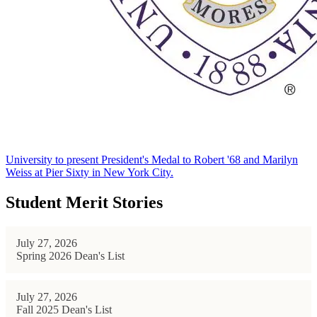
University to present President's Medal to Robert '68 and Marilyn
Weiss at Pier Sixty in New York City.
Student Merit Stories
July 27, 2026
Spring 2026 Dean's List
July 27, 2026
Fall 2025 Dean's List