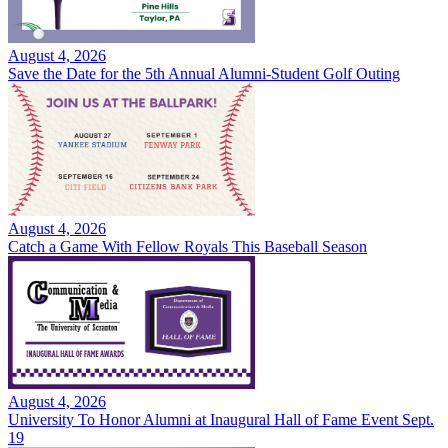
August 4, 2026
Save the Date for the 5th Annual Alumni-Student Golf Outing
August 4, 2026
Catch a Game With Fellow Royals This Baseball Season
August 4, 2026
University To Honor Alumni at Inaugural Hall of Fame Event Sept.
19