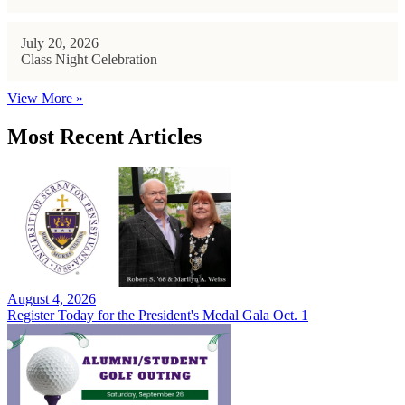
July 20, 2026
Class Night Celebration
View More »
Most Recent Articles
August 4, 2026
Register Today for the President's Medal Gala Oct. 1