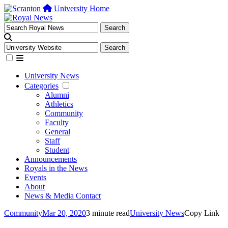
University Home
University News
Categories
Alumni
Athletics
Community
Faculty
General
Staff
Student
Announcements
Royals in the News
Events
About
News & Media Contact
Community
Mar 20, 2020
3 minute read
University News
Copy Link