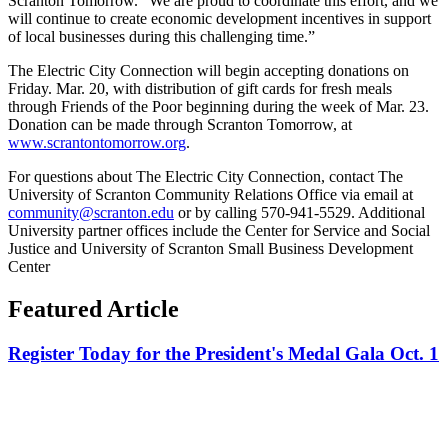
Scranton Tomorrow. “We are proud to coordinate this effort, and we
will continue to create economic development incentives in support
of local businesses during this challenging time.”
The Electric City Connection will begin accepting donations on
Friday. Mar. 20, with distribution of gift cards for fresh meals
through Friends of the Poor beginning during the week of Mar. 23.
Donation can be made through Scranton Tomorrow, at
www.scrantontomorrow.org
.
For questions about The Electric City Connection, contact The
University of Scranton Community Relations Office via email at
community@scranton.edu
or by calling 570-941-5529. Additional
University partner offices include the Center for Service and Social
Justice and University of Scranton Small Business Development
Center
Featured Article
Register Today for the President's Medal Gala Oct. 1