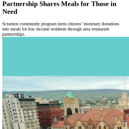
Partnership Shares Meals for Those in
Need
Scranton community program turns citizens’ monetary donations
into meals for low income residents through area restaurant
partnerships.