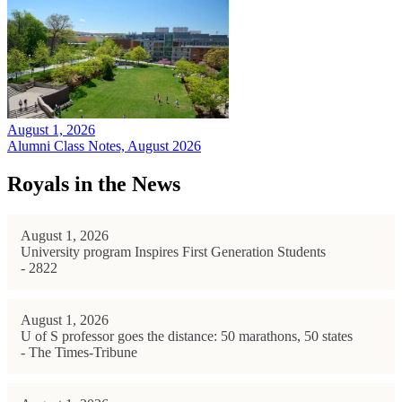
August 1, 2026
Alumni Class Notes, August 2026
Royals in the News
August 1, 2026
University program Inspires First Generation Students
- 2822
August 1, 2026
U of S professor goes the distance: 50 marathons, 50 states
- The Times-Tribune