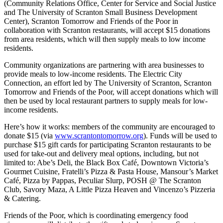
(Community Relations Office, Center for Service and Social Justice
and The University of Scranton Small Business Development
Center), Scranton Tomorrow and Friends of the Poor in
collaboration with Scranton restaurants, will accept $15 donations
from area residents, which will then supply meals to low income
residents.
Community organizations are partnering with area businesses to
provide meals to low-income residents. The Electric City
Connection, an effort led by The University of Scranton, Scranton
Tomorrow and Friends of the Poor, will accept donations which will
then be used by local restaurant partners to supply meals for low-
income residents.
Here’s how it works: members of the community are encouraged to
donate $15 (via
www.scrantontomorrow.org
). Funds will be used to
purchase $15 gift cards for participating Scranton restaurants to be
used for take-out and delivery meal options, including, but not
limited to: Abe’s Deli, the Black Box Café, Downtown Victoria’s
Gourmet Cuisine, Fratelli’s Pizza & Pasta House, Mansour’s Market
Café, Pizza by Pappas, Peculiar Slurp, POSH @ The Scranton
Club, Savory Maza, A Little Pizza Heaven and Vincenzo’s Pizzeria
& Catering.
Friends of the Poor, which is coordinating emergency food