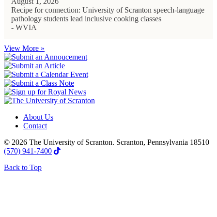
August 1, 2026
Recipe for connection: University of Scranton speech-language
pathology students lead inclusive cooking classes
- WVIA
View More »
About Us
Contact
© 2026 The University of Scranton. Scranton, Pennsylvania 18510
(570) 941-7400
Back to Top