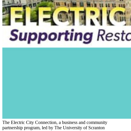
The Electric City Connection, a business and community
partnership program, led by The University of Scranton