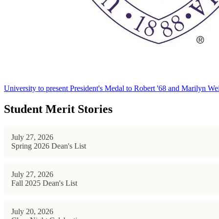
University to present President's Medal to Robert '68 and Marilyn Wei
Student Merit Stories
July 27, 2026
Spring 2026 Dean's List
July 27, 2026
Fall 2025 Dean's List
July 20, 2026