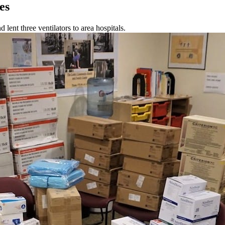
es
ent three ventilators to area hospitals.