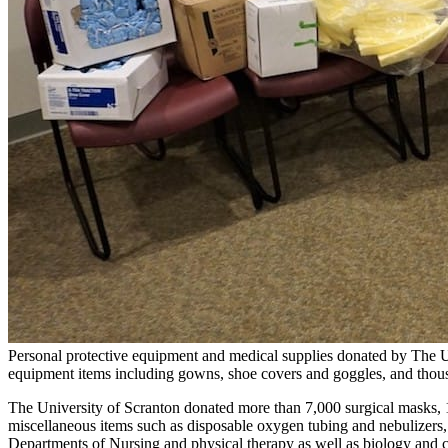
Personal protective equipment and medical supplies donated by The Un
equipment items including gowns, shoe covers and goggles, and thousand
The University of Scranton donated more than 7,000 surgical masks, 
miscellaneous items such as disposable oxygen tubing and nebulizers, a
Departments of Nursing and physical therapy as well as biology and che