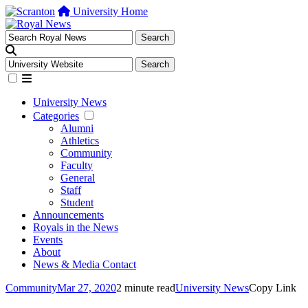
University Home
University News
Categories
Alumni
Athletics
Community
Faculty
General
Staff
Student
Announcements
Royals in the News
Events
About
News & Media Contact
Community
Mar 27, 2020
2 minute read
University News
Copy Link