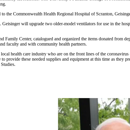
ing.
ed to the Commonwealth Health Regional Hospital of Scranton, Geisin
Geisinger will upgrade two older-model ventilators for use in the hospit
 Family Center, catalogued and organized the items donated from depa
 and faculty and with community health partners.
e local health care industry who are on the front lines of the coronavirus
le to provide these needed supplies and equipment at this time as they p
 Studies.