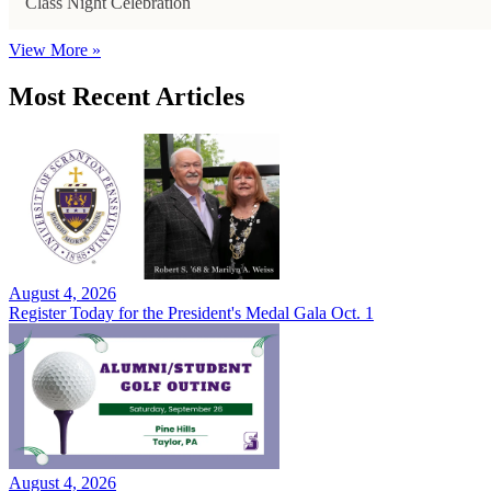
Class Night Celebration
View More »
Most Recent Articles
August 4, 2026
Register Today for the President's Medal Gala Oct. 1
August 4, 2026