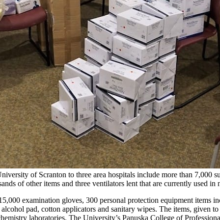
iversity of Scranton to three area hospitals include more than 7,000 s
s of other items and three ventilators lent that are currently used in n
15,000 examination gloves, 300 personal protection equipment items i
lcohol pad, cotton applicators and sanitary wipes. The items, given to 
mistry laboratories. The University’s Panuska College of Professional S