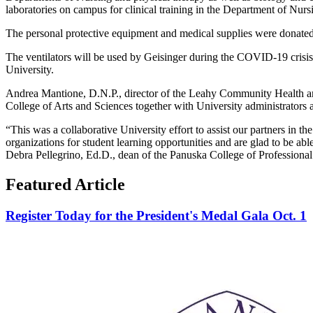
laboratories on campus for clinical training in the Department of Nurs
The personal protective equipment and medical supplies were donat
The ventilators will be used by Geisinger during the COVID-19 crisis. 
University.
Andrea Mantione, D.N.P., director of the Leahy Community Health and
College of Arts and Sciences together with University administrators
“This was a collaborative University effort to assist our partners in th
organizations for student learning opportunities and are glad to be ab
Debra Pellegrino, Ed.D., dean of the Panuska College of Professional
Featured Article
Register Today for the President's Medal Gala Oct. 1