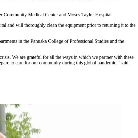
ger Community Medical Center and Moses Taylor Hospital.
al and will thoroughly clean the equipment prior to returning it to the
rtments in the Panuska College of Professional Studies and the
 crisis. We are grateful for all the ways in which we partner with these
repare to care for our community during this global pandemic.” said