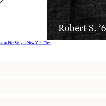
ss at Pier Sixty in New York City.