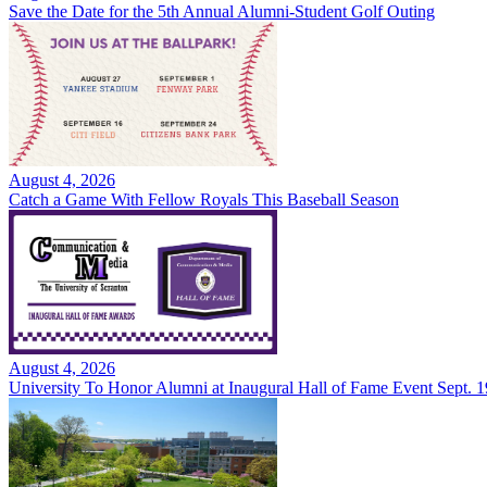
Save the Date for the 5th Annual Alumni-Student Golf Outing
August 4, 2026
Catch a Game With Fellow Royals This Baseball Season
August 4, 2026
University To Honor Alumni at Inaugural Hall of Fame Event Sept. 1