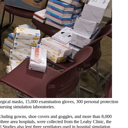
urgical masks, 15,000 examination gloves, 300 personal protection
ursing simulation laboratories.
ncluding gowns, shoe covers and goggles, and more than 8,000
three area hospitals, were collected from the Leahy Clinic, the
tudies also lent three ventilators used in hospital simulation