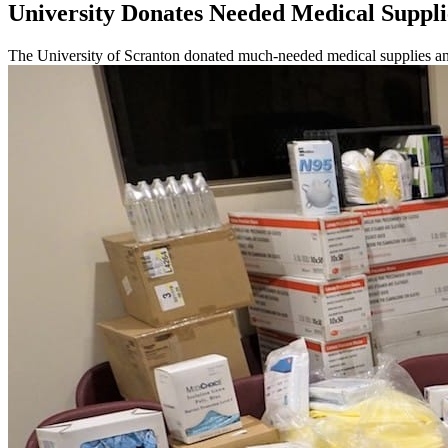
University Donates Needed Medical Suppli
The University of Scranton donated much-needed medical supplies and l