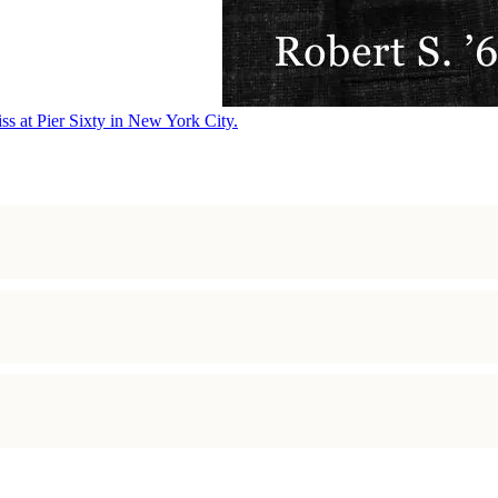
ss at Pier Sixty in New York City.