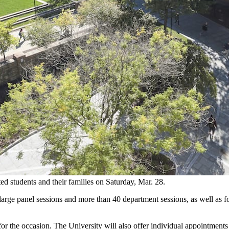
ed students and their families on Saturday, Mar. 28.
large panel sessions and more than 40 department sessions, as well as f
or the occasion. The University will also offer individual appointments