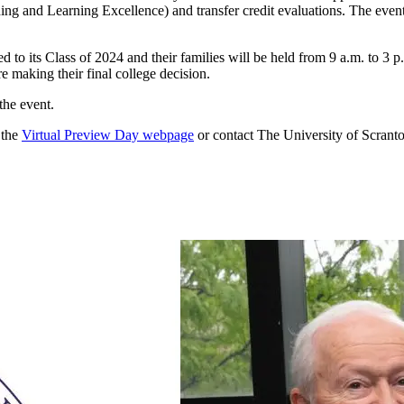
hing and Learning Excellence) and transfer credit evaluations. The eve
 to its Class of 2024 and their families will be held from 9 a.m. to 3 
re making their final college decision.
the event.
 the
Virtual Preview Day webpage
or contact The University of Scra