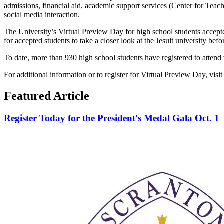
admissions, financial aid, academic support services (Center for Teac
social media interaction.
The University’s Virtual Preview Day for high school students accepted
for accepted students to take a closer look at the Jesuit university befo
To date, more than 930 high school students have registered to attend 
For additional information or to register for Virtual Preview Day, visit
Featured Article
Register Today for the President's Medal Gala Oct. 1