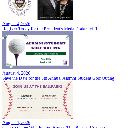
August 4, 2026
Register Today for the President's Medal Gala Oct. 1
August 4, 2026
Save the Date for the 5th Annual Alumni-Student Golf Outing
August 4, 2026
Catch a Game With Fellow Royals This Baseball Season