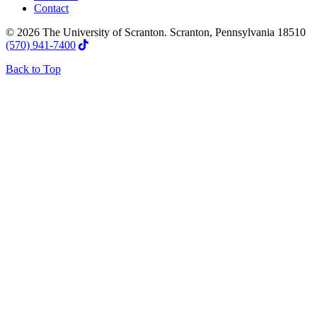
Contact
© 2026 The University of Scranton. Scranton, Pennsylvania 18510
(570) 941-7400
Back to Top