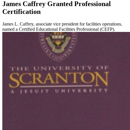
James Caffrey Granted Professional
Certification
James L. Caffrey, associate vice president for facilities operations,
named a Certified Educational Facilities Professional (CEFP).