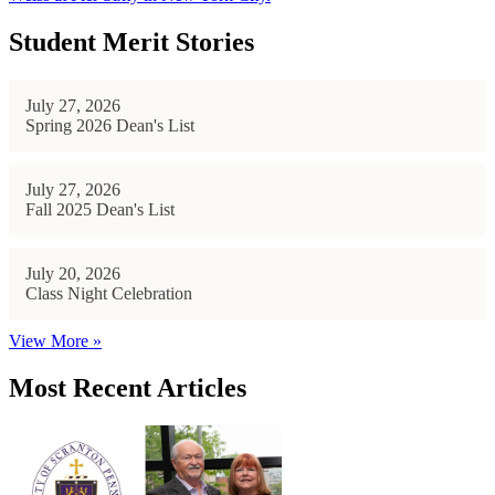
Student Merit Stories
July 27, 2026
Spring 2026 Dean's List
July 27, 2026
Fall 2025 Dean's List
July 20, 2026
Class Night Celebration
View More »
Most Recent Articles