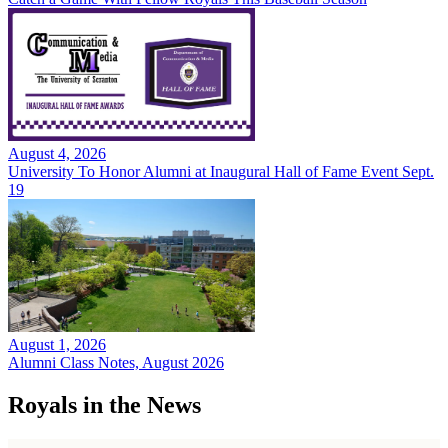
August 4, 2026
University To Honor Alumni at Inaugural Hall of Fame Event Sept.
19
August 1, 2026
Alumni Class Notes, August 2026
Royals in the News