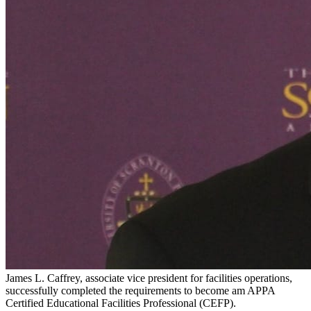
James L. Caffrey, associate vice president for facilities operations,
successfully completed the requirements to become am APPA
Certified Educational Facilities Professional (CEFP).