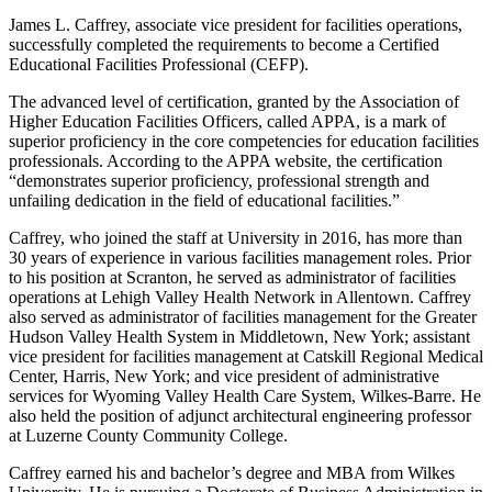
James L. Caffrey, associate vice president for facilities operations,
successfully completed the requirements to become a Certified
Educational Facilities Professional (CEFP).
The advanced level of certification, granted by the Association of
Higher Education Facilities Officers, called APPA, is a mark of
superior proficiency in the core competencies for education facilities
professionals. According to the APPA website, the certification
“demonstrates superior proficiency, professional strength and
unfailing dedication in the field of educational facilities.”
Caffrey, who joined the staff at University in 2016, has more than
30 years of experience in various facilities management roles. Prior
to his position at Scranton, he served as administrator of facilities
operations at Lehigh Valley Health Network in Allentown. Caffrey
also served as administrator of facilities management for the Greater
Hudson Valley Health System in Middletown, New York; assistant
vice president for facilities management at Catskill Regional Medical
Center, Harris, New York; and vice president of administrative
services for Wyoming Valley Health Care System, Wilkes-Barre. He
also held the position of adjunct architectural engineering professor
at Luzerne County Community College.
Caffrey earned his and bachelor’s degree and MBA from Wilkes