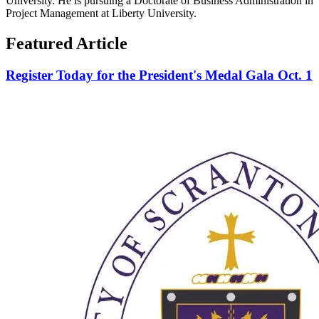
University. He is pursuing a Doctorate of Business Administration in
Project Management at Liberty University.
Featured Article
Register Today for the President's Medal Gala Oct. 1