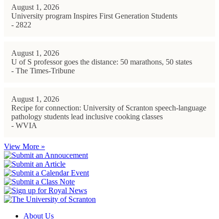
August 1, 2026
University program Inspires First Generation Students
- 2822
August 1, 2026
U of S professor goes the distance: 50 marathons, 50 states
- The Times-Tribune
August 1, 2026
Recipe for connection: University of Scranton speech-language
pathology students lead inclusive cooking classes
- WVIA
View More »
About Us