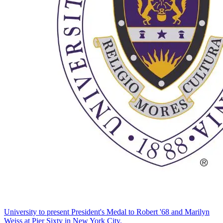
University to present President's Medal to Robert '68 and Marilyn
Weiss at Pier Sixty in New York City.