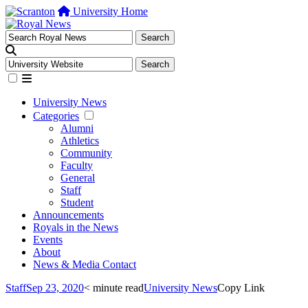
University Home
University News
Categories
Alumni
Athletics
Community
Faculty
General
Staff
Student
Announcements
Royals in the News
Events
About
News & Media Contact
Staff
Sep 23, 2020
< minute read
University News
Copy Link