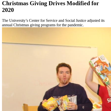
Christmas Giving Drives Modified for
2020
The University’s Center for Service and Social Justice adjusted its
annual Christmas giving programs for the pandemic.