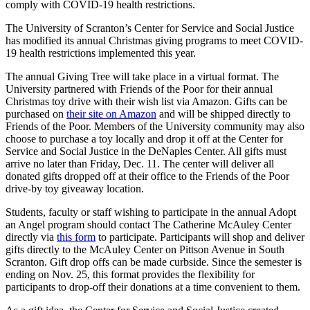
comply with COVID-19 health restrictions.
The University of Scranton’s Center for Service and Social Justice
has modified its annual Christmas giving programs to meet COVID-
19 health restrictions implemented this year.
The annual Giving Tree will take place in a virtual format. The
University partnered with Friends of the Poor for their annual
Christmas toy drive with their wish list via Amazon. Gifts can be
purchased on
their site on Amazon
and will be shipped directly to
Friends of the Poor. Members of the University community may also
choose to purchase a toy locally and drop it off at the Center for
Service and Social Justice in the DeNaples Center. All gifts must
arrive no later than Friday, Dec. 11. The center will deliver all
donated gifts dropped off at their office to the Friends of the Poor
drive-by toy giveaway location.
Students, faculty or staff wishing to participate in the annual Adopt
an Angel program should contact The Catherine McAuley Center
directly via
this form
to participate. Participants will shop and deliver
gifts directly to the McAuley Center on Pittson Avenue in South
Scranton. Gift drop offs can be made curbside. Since the semester is
ending on Nov. 25, this format provides the flexibility for
participants to drop-off their donations at a time convenient to them.