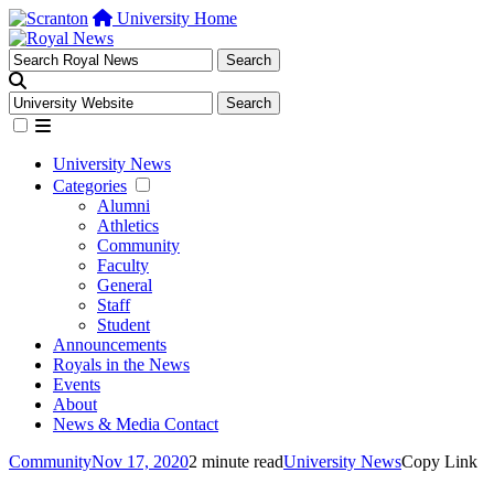
University Home
University News
Categories
Alumni
Athletics
Community
Faculty
General
Staff
Student
Announcements
Royals in the News
Events
About
News & Media Contact
Community
Nov 17, 2020
2 minute read
University News
Copy Link