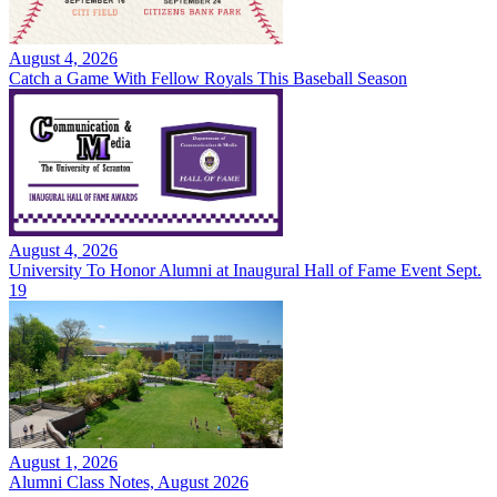
August 4, 2026
Catch a Game With Fellow Royals This Baseball Season
August 4, 2026
University To Honor Alumni at Inaugural Hall of Fame Event Sept.
19
August 1, 2026
Alumni Class Notes, August 2026