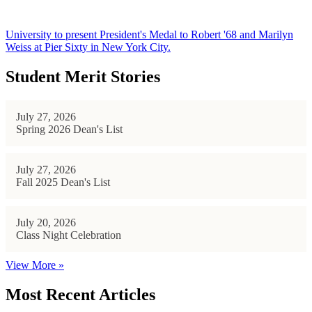
University to present President's Medal to Robert '68 and Marilyn
Weiss at Pier Sixty in New York City.
Student Merit Stories
July 27, 2026
Spring 2026 Dean's List
July 27, 2026
Fall 2025 Dean's List
July 20, 2026
Class Night Celebration
View More »
Most Recent Articles