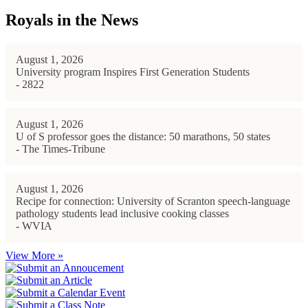
Royals in the News
August 1, 2026
University program Inspires First Generation Students
- 2822
August 1, 2026
U of S professor goes the distance: 50 marathons, 50 states
- The Times-Tribune
August 1, 2026
Recipe for connection: University of Scranton speech-language
pathology students lead inclusive cooking classes
- WVIA
View More »