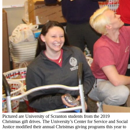
Pictured are University of Scranton students from the 2019
Christmas gift drives. The University’s Center for Service and Social
Justice modified their annual Christmas giving programs this year to