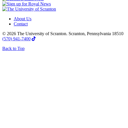
About Us
Contact
© 2026 The University of Scranton. Scranton, Pennsylvania 18510
(570) 941-7400
Back to Top