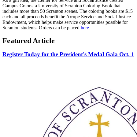
As a gift idea, the Center for Service and Social Justice created
Campus Colors, a University of Scranton Coloring Book that
includes more than 50 Scranton scenes. The coloring books are $15
each and all proceeds benefit the Arrupe Service and Social Justice
Endowment, which helps make service opportunities possible for
Scranton students. Orders can be placed
here
.
Featured Article
Register Today for the President's Medal Gala Oct. 1