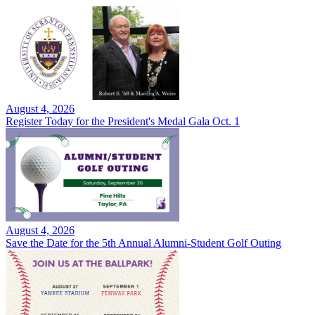
August 4, 2026
Register Today for the President's Medal Gala Oct. 1
August 4, 2026
Save the Date for the 5th Annual Alumni-Student Golf Outing