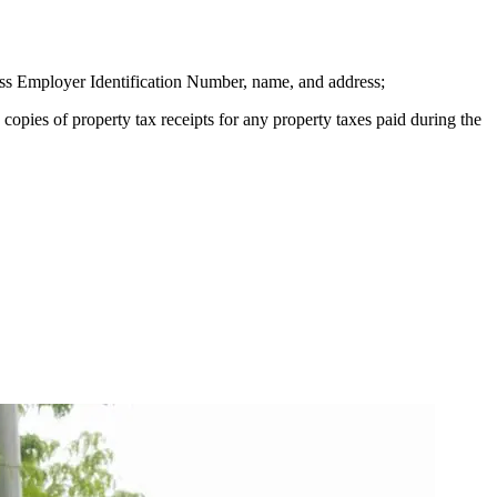
ness Employer Identification Number, name, and address;
 copies of property tax receipts for any property taxes paid during the