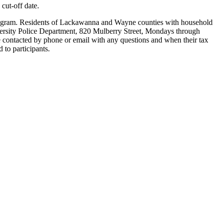
 cut-off date.
e program. Residents of Lackawanna and Wayne counties with household
iversity Police Department, 820 Mulberry Street, Mondays through
e contacted by phone or email with any questions and when their tax
 to participants.