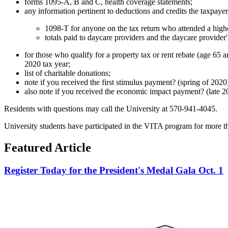
forms 1095-A, B and C, health coverage statements;
any information pertinent to deductions and credits the taxpayer
1098-T for anyone on the tax return who attended a highe
totals paid to daycare providers and the daycare provide
for those who qualify for a property tax or rent rebate (age 65 
2020 tax year;
list of charitable donations;
note if you received the first stimulus payment? (spring of 202
also note if you received the economic impact payment? (late 2
Residents with questions may call the University at 570-941-4045.
University students have participated in the VITA program for more t
Featured Article
Register Today for the President's Medal Gala Oct. 1