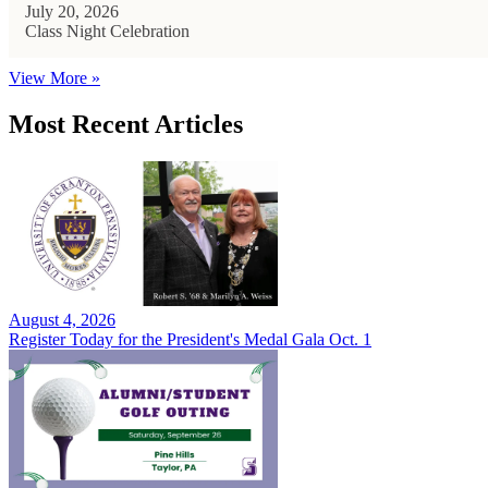
July 20, 2026
Class Night Celebration
View More »
Most Recent Articles
August 4, 2026
Register Today for the President's Medal Gala Oct. 1