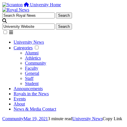
University Home
University News
Categories
Alumni
Athletics
Community
Faculty
General
Staff
Student
Announcements
Royals in the News
Events
About
News & Media Contact
Community
Mar 19, 2021
3 minute read
University News
Copy Link