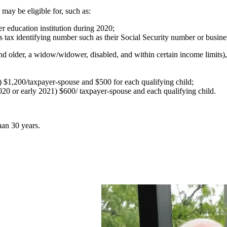
 may be eligible for, such as:
r education institution during 2020;
r's tax identifying number such as their Social Security number or busi
and older, a widow/widower, disabled, and within certain income limits),
0) $1,200/taxpayer-spouse and $500 for each qualifying child;
020 or early 2021) $600/ taxpayer-spouse and each qualifying child.
han 30 years.