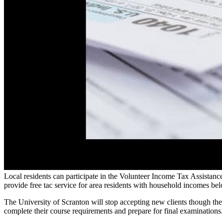
Local residents can participate in the Volunteer Income Tax Assista
provide free tac service for area residents with household incomes b
The University of Scranton will stop accepting new clients though t
complete their course requirements and prepare for final examinations