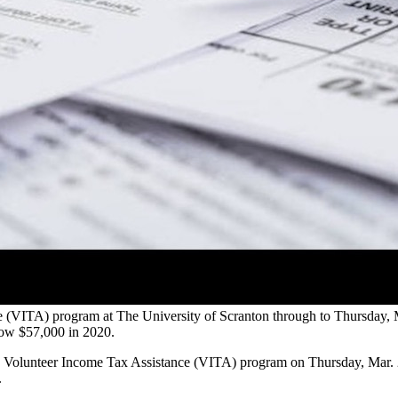
nce (VITA) program at The University of Scranton through to Thursday,
elow $57,000 in 2020.
he Volunteer Income Tax Assistance (VITA) program on Thursday, Mar. 2
.