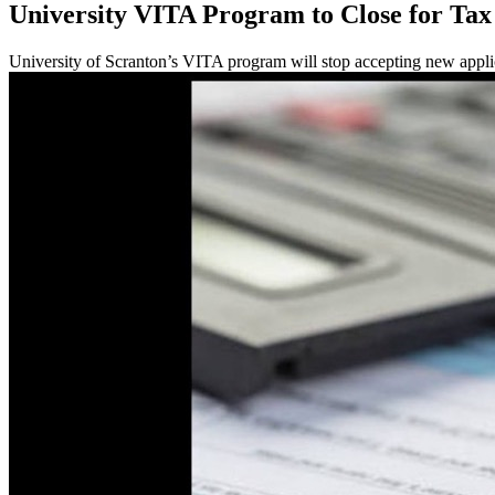
University VITA Program to Close for Tax
University of Scranton’s VITA program will stop accepting new appli