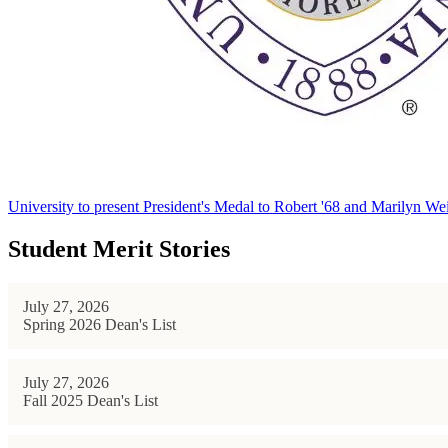
University to present President's Medal to Robert '68 and Marilyn Wei
Student Merit Stories
July 27, 2026
Spring 2026 Dean's List
July 27, 2026
Fall 2025 Dean's List