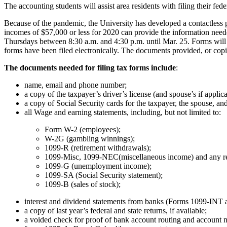
The accounting students will assist area residents with filing their fede
Because of the pandemic, the University has developed a contactless 
incomes of $57,000 or less for 2020 can provide the information need
Thursdays between 8:30 a.m. and 4:30 p.m. until Mar. 25. Forms will 
forms have been filed electronically. The documents provided, or copies
The documents needed for filing tax forms include
:
name, email and phone number;
a copy of the taxpayer’s driver’s license (and spouse’s if applica
a copy of Social Security cards for the taxpayer, the spouse, a
all Wage and earning statements, including, but not limited to:
Form W-2 (employees);
W-2G (gambling winnings);
1099-R (retirement withdrawals);
1099-Misc, 1099-NEC(miscellaneous income) and any re
1099-G (unemployment income);
1099-SA (Social Security statement);
1099-B (sales of stock);
interest and dividend statements from banks (Forms 1099-INT
a copy of last year’s federal and state returns, if available;
a voided check for proof of bank account routing and account n