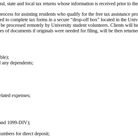
ral, state and local tax returns whose information is received prior to the
process for assisting residents who qualify for the free tax assistanc
ed to complete tax forms in a secure “drop-off box” located in the Un
be processed remotely by University student volunteers. Clients will b
 of documents if originals were needed for filing, will be then returned
ble);
nd any dependents;
lated expenses;
 and 1099-DIV);
umbers for direct deposit;