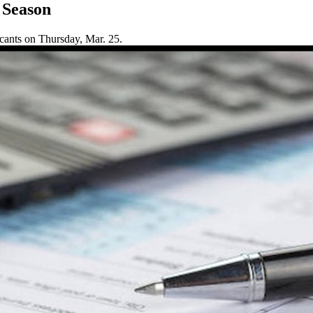
 Season
cants on Thursday, Mar. 25.