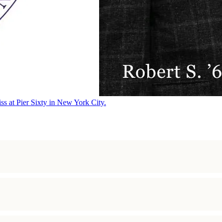
ss at Pier Sixty in New York City.