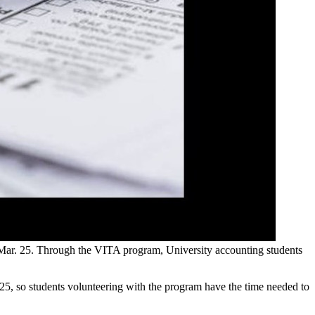
 Mar. 25. Through the VITA program, University accounting students
5, so students volunteering with the program have the time needed to