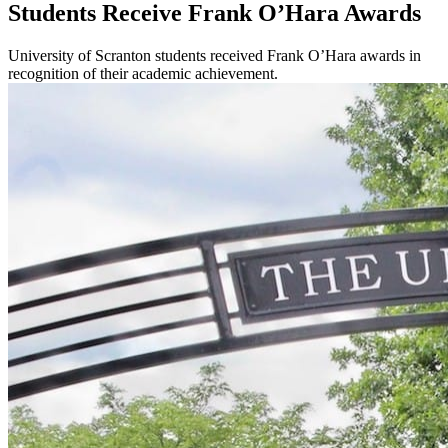
Students Receive Frank O’Hara Awards
University of Scranton students received Frank O’Hara awards in
recognition of their academic achievement.