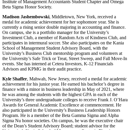
Institute of Management Accountants Student Chapter and Omega
Beta Sigma Honor Society.
Madison Jashembowski
, Middletown, New York, received a
medal for academic achievement for her sophomore year. She is
currently a rising senior double majoring in accounting and finance.
On campus, she is a portfolio manager for the University’s
Investment Club, a member of Random Acts of Kindness Club, and
participates in intermural soccer. She also participates on the Kania
School of Management Student Advisory Board, with the
University’s Business Club mentorship program and volunteers at
the University’s Safe Trick or Treat, Street Sweep, and Fall Move-In
events. She has interned at Cetera Investors, K-12 Financials
Advisors and KPMG in their audit practice.
Kyle Shaffer
, Mahwah, New Jersey, received a medal for academic
achievement for his junior year. He earned his bachelor’s degree in
finance with a minor in business leadership in May of 2021, where
he was among the students with the highest GPA in each of the
University’s three undergraduate colleges to receive Frank J. O’Hara
Awards for General Academic Excellence at commencement. He
also participated in the University’s Business Leadership Honors
Program. He is a member of the Beta Gamma Sigma and Alpha
Sigma Nu honor societies. On campus, he was the executive chair
of the Dean’s Student Advisory Board; student advisor for the