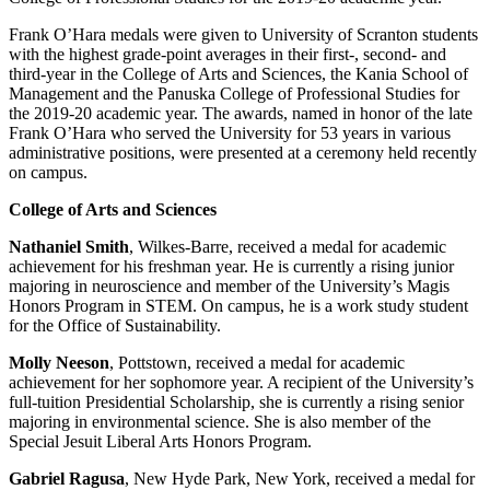
Frank O’Hara medals were given to University of Scranton students
with the highest grade-point averages in their first-, second- and
third-year in the College of Arts and Sciences, the Kania School of
Management and the Panuska College of Professional Studies for
the 2019-20 academic year. The awards, named in honor of the late
Frank O’Hara who served the University for 53 years in various
administrative positions, were presented at a ceremony held recently
on campus.
College of Arts and Sciences
Nathaniel Smith
, Wilkes-Barre, received a medal for academic
achievement for his freshman year. He is currently a rising junior
majoring in neuroscience and member of the University’s Magis
Honors Program in STEM. On campus, he is a work study student
for the Office of Sustainability.
Molly Neeson
, Pottstown, received a medal for academic
achievement for her sophomore year. A recipient of the University’s
full-tuition Presidential Scholarship, she is currently a rising senior
majoring in environmental science. She is also member of the
Special Jesuit Liberal Arts Honors Program.
Gabriel Ragusa
, New Hyde Park, New York, received a medal for