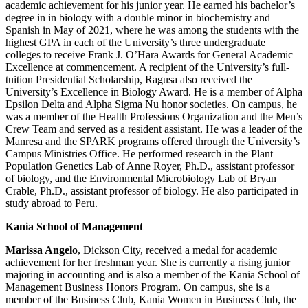
academic achievement for his junior year. He earned his bachelor’s
degree in in biology with a double minor in biochemistry and
Spanish in May of 2021, where he was among the students with the
highest GPA in each of the University’s three undergraduate
colleges to receive Frank J. O’Hara Awards for General Academic
Excellence at commencement. A recipient of the University’s full-
tuition Presidential Scholarship, Ragusa also received the
University’s Excellence in Biology Award. He is a member of Alpha
Epsilon Delta and Alpha Sigma Nu honor societies. On campus, he
was a member of the Health Professions Organization and the Men’s
Crew Team and served as a resident assistant. He was a leader of the
Manresa and the SPARK programs offered through the University’s
Campus Ministries Office. He performed research in the Plant
Population Genetics Lab of Anne Royer, Ph.D., assistant professor
of biology, and the Environmental Microbiology Lab of Bryan
Crable, Ph.D., assistant professor of biology. He also participated in
study abroad to Peru.
Kania School of Management
Marissa Angelo
, Dickson City, received a medal for academic
achievement for her freshman year. She is currently a rising junior
majoring in accounting and is also a member of the Kania School of
Management Business Honors Program. On campus, she is a
member of the Business Club, Kania Women in Business Club, the