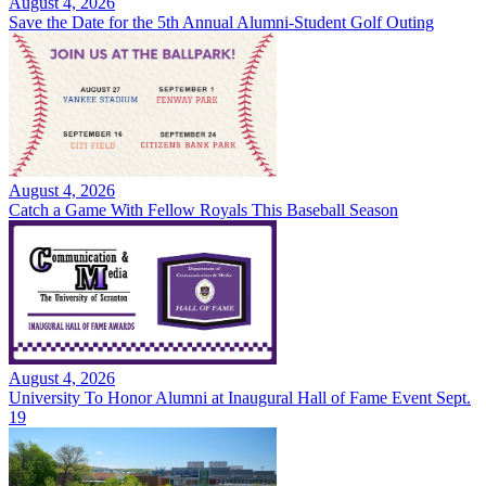
August 4, 2026
Save the Date for the 5th Annual Alumni-Student Golf Outing
August 4, 2026
Catch a Game With Fellow Royals This Baseball Season
August 4, 2026
University To Honor Alumni at Inaugural Hall of Fame Event Sept.
19