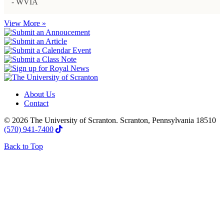
- WVIA
View More »
About Us
Contact
© 2026 The University of Scranton. Scranton, Pennsylvania 18510
(570) 941-7400
Back to Top