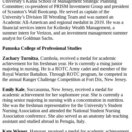
University’s Kania School of Management Strategic Planning
Committee; co-president of PRISM Investment Group and president
of Scranton’s Wall Bootcamp. He served as captain of the
University’s Division III Wrestling Team and was named an
Academic All-American and regional medalist in 2019. He was a
financial services intern for Kolinsky Wealth Management, a
summer intern for Verizon, and an investment management summer
analyst for Goldman Sachs.
Panuska College of Professional Studies
Zachary Turnitza
, Cumbola, received a medal for academic
achievement for his freshman year. He is currently a rising junior
majoring in nursing. He is a ROTC Army cadet and member of the
Royal Warrior Battalion. Through ROTC program, he competed in
the annual Ranger Challenge Competition at Fort Dix, New Jersey.
Emily Kale
, Succasunna, New Jersey, received a medal for
academic achievement for her sophomore year. She is currently a
rising senior majoring in nursing with a concentration in nutrition.
She was the freshman representative for the University’s Student
Nursing Association and attended the National Student Nursing
Association conference. She also served as an anatomy lab teaching
assistant and studied abroad in Perugia, Italy.
Kate Wisner
, Hanover, received a medal for academic achievement