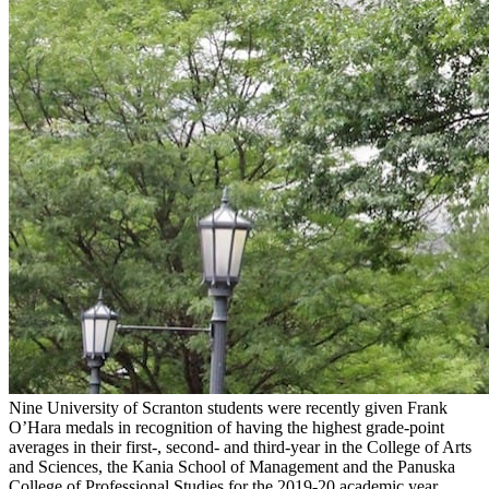
Nine University of Scranton students were recently given Frank
O’Hara medals in recognition of having the highest grade-point
averages in their first-, second- and third-year in the College of Arts
and Sciences, the Kania School of Management and the Panuska
College of Professional Studies for the 2019-20 academic year.