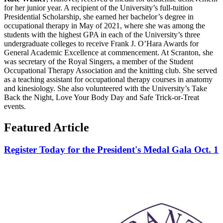
for her junior year. A recipient of the University’s full-tuition
Presidential Scholarship, she earned her bachelor’s degree in
occupational therapy in May of 2021, where she was among the
students with the highest GPA in each of the University’s three
undergraduate colleges to receive Frank J. O’Hara Awards for
General Academic Excellence at commencement. At Scranton, she
was secretary of the Royal Singers, a member of the Student
Occupational Therapy Association and the knitting club. She served
as a teaching assistant for occupational therapy courses in anatomy
and kinesiology. She also volunteered with the University’s Take
Back the Night, Love Your Body Day and Safe Trick-or-Treat
events.
Featured Article
Register Today for the President's Medal Gala Oct. 1