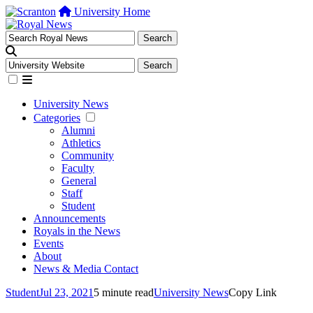
University Home
University News
Categories
Alumni
Athletics
Community
Faculty
General
Staff
Student
Announcements
Royals in the News
Events
About
News & Media Contact
Student
Jul 23, 2021
5 minute read
University News
Copy Link