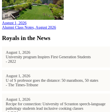
August 1, 2026
Alumni Class Notes, August 2026
Royals in the News
August 1, 2026
University program Inspires First Generation Students
- 2822
August 1, 2026
U of S professor goes the distance: 50 marathons, 50 states
- The Times-Tribune
August 1, 2026
Recipe for connection: University of Scranton speech-language
pathology students lead inclusive cooking classes