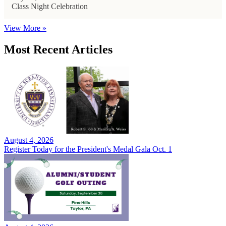
Class Night Celebration
View More »
Most Recent Articles
August 4, 2026
Register Today for the President's Medal Gala Oct. 1