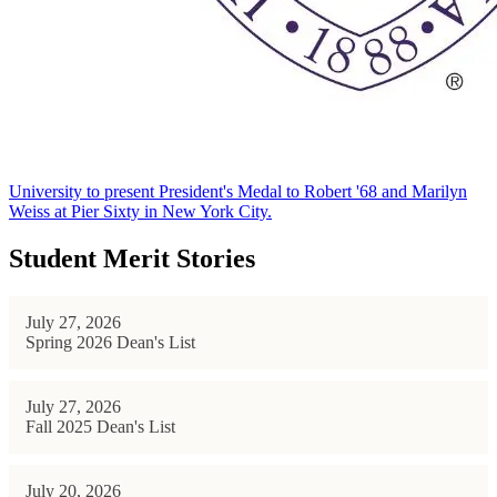
University to present President's Medal to Robert '68 and Marilyn
Weiss at Pier Sixty in New York City.
Student Merit Stories
July 27, 2026
Spring 2026 Dean's List
July 27, 2026
Fall 2025 Dean's List
July 20, 2026