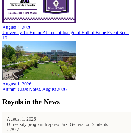
August 4, 2026
University To Honor Alumni at Inaugural Hall of Fame Event Sept.
19
August 1, 2026
Alumni Class Notes, August 2026
Royals in the News
August 1, 2026
University program Inspires First Generation Students
- 2822