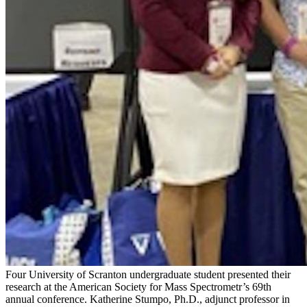
Four University of Scranton undergraduate student presented their
research at the American Society for Mass Spectrometr’s 69th
annual conference. Katherine Stumpo, Ph.D., adjunct professor in