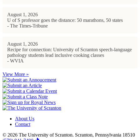
August 1, 2026
U of S professor goes the distance: 50 marathons, 50 states
- The Times-Tribune
August 1, 2026
Recipe for connection: University of Scranton speech-language
pathology students lead inclusive cooking classes
- WVIA
View More »
About Us
Contact
© 2026 The University of Scranton. Scranton, Pennsylvania 18510