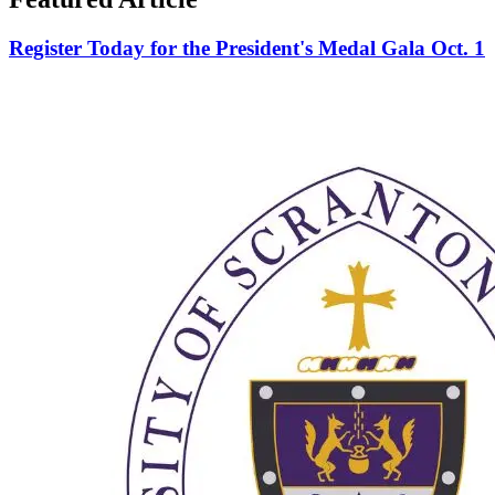
Register Today for the President's Medal Gala Oct. 1