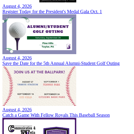
August 4, 2026
Register Today for the President's Medal Gala Oct. 1
August 4, 2026
Save the Date for the 5th Annual Alumni-Student Golf Outing
August 4, 2026
Catch a Game With Fellow Royals This Baseball Season