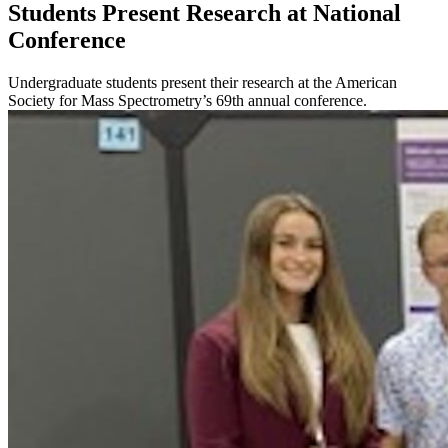
Students Present Research at National
Conference
Undergraduate students present their research at the American
Society for Mass Spectrometry’s 69th annual conference.