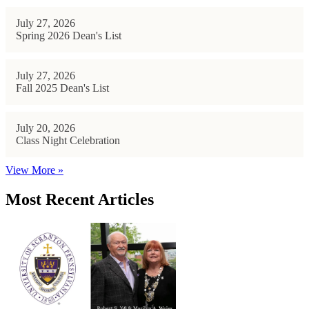
July 27, 2026
Spring 2026 Dean's List
July 27, 2026
Fall 2025 Dean's List
July 20, 2026
Class Night Celebration
View More »
Most Recent Articles