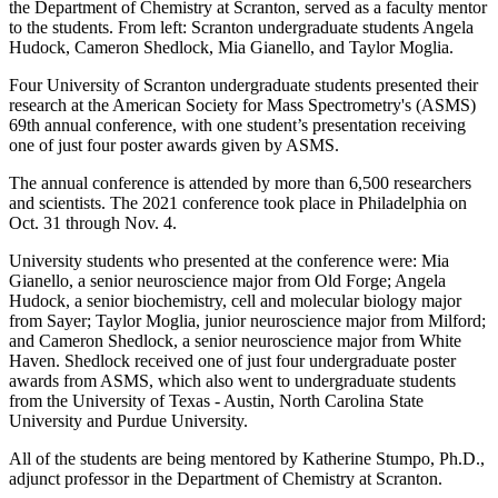
the Department of Chemistry at Scranton, served as a faculty mentor
to the students. From left: Scranton undergraduate students Angela
Hudock, Cameron Shedlock, Mia Gianello, and Taylor Moglia.
Four University of Scranton undergraduate students presented their
research at the American Society for Mass Spectrometry's (ASMS)
69th annual conference, with one student’s presentation receiving
one of just four poster awards given by ASMS.
The annual conference is attended by more than 6,500 researchers
and scientists. The 2021 conference took place in Philadelphia on
Oct. 31 through Nov. 4.
University students who presented at the conference were: Mia
Gianello, a senior neuroscience major from Old Forge; Angela
Hudock, a senior biochemistry, cell and molecular biology major
from Sayer; Taylor Moglia, junior neuroscience major from Milford;
and Cameron Shedlock, a senior neuroscience major from White
Haven. Shedlock received one of just four undergraduate poster
awards from ASMS, which also went to undergraduate students
from the University of Texas - Austin, North Carolina State
University and Purdue University.
All of the students are being mentored by Katherine Stumpo, Ph.D.,
adjunct professor in the Department of Chemistry at Scranton.