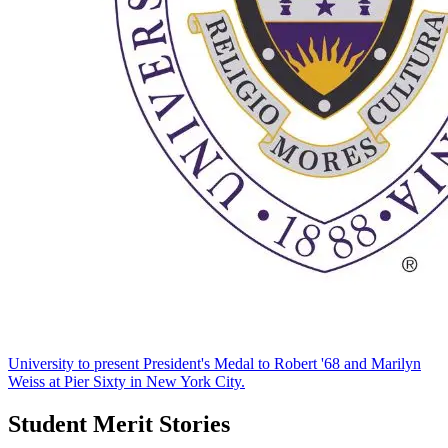
University to present President's Medal to Robert '68 and Marilyn
Weiss at Pier Sixty in New York City.
Student Merit Stories