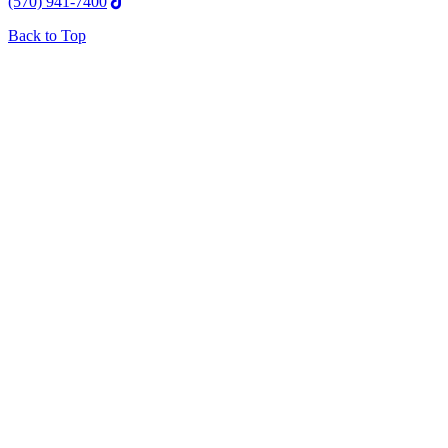
(570) 941-7400
Back to Top