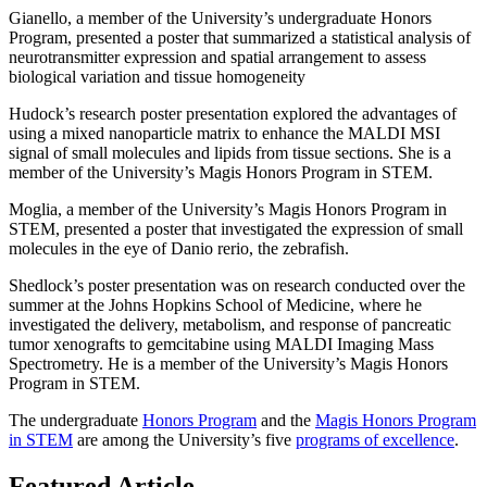
Gianello, a member of the University’s undergraduate Honors
Program, presented a poster that summarized a statistical analysis of
neurotransmitter expression and spatial arrangement to assess
biological variation and tissue homogeneity
Hudock’s research poster presentation explored the advantages of
using a mixed nanoparticle matrix to enhance the MALDI MSI
signal of small molecules and lipids from tissue sections. She is a
member of the University’s Magis Honors Program in STEM.
Moglia, a member of the University’s Magis Honors Program in
STEM, presented a poster that investigated the expression of small
molecules in the eye of Danio rerio, the zebrafish.
Shedlock’s poster presentation was on research conducted over the
summer at the Johns Hopkins School of Medicine, where he
investigated the delivery, metabolism, and response of pancreatic
tumor xenografts to gemcitabine using MALDI Imaging Mass
Spectrometry. He is a member of the University’s Magis Honors
Program in STEM.
The undergraduate
Honors Program
and the
Magis Honors Program
in STEM
are among the University’s five
programs of excellence
.
Featured Article