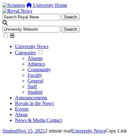
University Home
University News
Categories
Alumni
Athletics
Community
Faculty
General
Staff
Student
Announcements
Royals in the News
Events
About
News & Media Contact
Student
Nov 15, 2021
2 minute read
University News
Copy Link