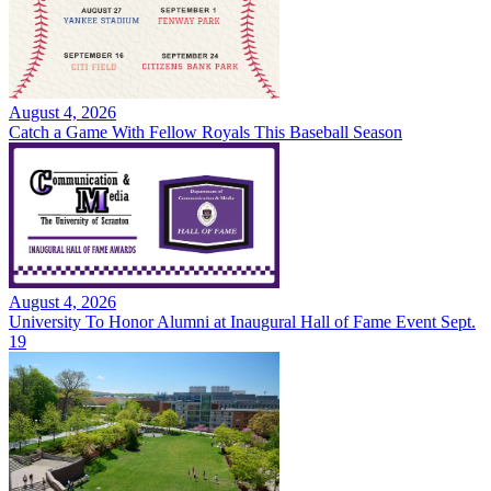
August 4, 2026
Catch a Game With Fellow Royals This Baseball Season
August 4, 2026
University To Honor Alumni at Inaugural Hall of Fame Event Sept.
19