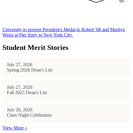
University to present President's Medal to Robert '68 and Marilyn
Weiss at Pier Sixty in New York City.
Student Merit Stories
July 27, 2026
Spring 2026 Dean's List
July 27, 2026
Fall 2025 Dean's List
July 20, 2026
Class Night Celebration
View More »