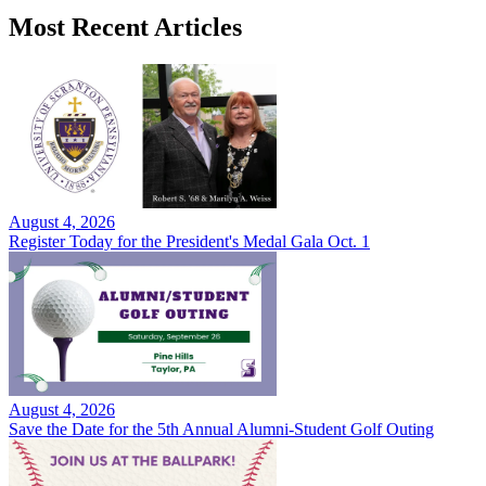
Most Recent Articles
August 4, 2026
Register Today for the President's Medal Gala Oct. 1
August 4, 2026
Save the Date for the 5th Annual Alumni-Student Golf Outing