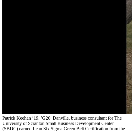
Patrick Keehan ’19, ’G20, Danville, business consultant for The
University of Scranton Small Business Development Center
(SBDC) earned Lean Six Sigma Green Belt Certification from the