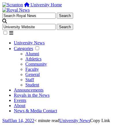
University Home
University News
Categories
Alumni
Athletics
Community
Faculty
General
Staff
Student
Announcements
Royals in the News
Events
About
News & Media Contact
Staff
Jan 14, 2022
< minute read
University News
Copy Link