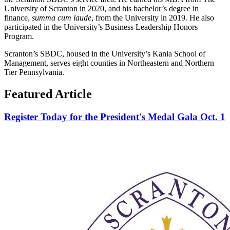
University of Scranton in 2020, and his bachelor’s degree in
finance,
summa cum laude
, from the University in 2019. He also
participated in the University’s Business Leadership Honors
Program.
Scranton’s SBDC, housed in the University’s Kania School of
Management, serves eight counties in Northeastern and Northern
Tier Pennsylvania.
Featured Article
Register Today for the President's Medal Gala Oct. 1