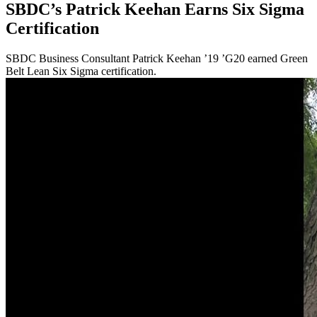
SBDC’s Patrick Keehan Earns Six Sigma
Certification
SBDC Business Consultant Patrick Keehan ’19 ’G20 earned Green
Belt Lean Six Sigma certification.