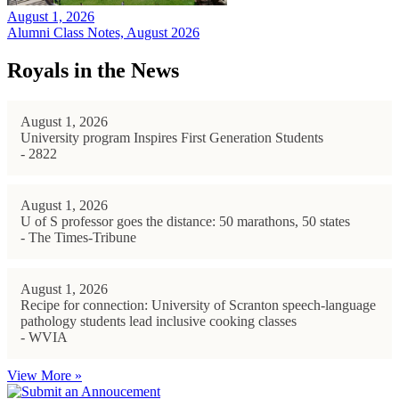
August 1, 2026
Alumni Class Notes, August 2026
Royals in the News
August 1, 2026
University program Inspires First Generation Students
- 2822
August 1, 2026
U of S professor goes the distance: 50 marathons, 50 states
- The Times-Tribune
August 1, 2026
Recipe for connection: University of Scranton speech-language
pathology students lead inclusive cooking classes
- WVIA
View More »