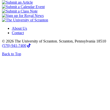
About Us
Contact
© 2026 The University of Scranton. Scranton, Pennsylvania 18510
(570) 941-7400
Back to Top