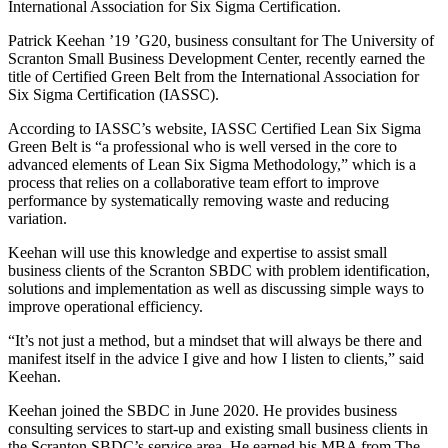
International Association for Six Sigma Certification.
Patrick Keehan ’19 ’G20, business consultant for The University of
Scranton Small Business Development Center, recently earned the
title of Certified Green Belt from the International Association for
Six Sigma Certification (IASSC).
According to IASSC’s website, IASSC Certified Lean Six Sigma
Green Belt is “a professional who is well versed in the core to
advanced elements of Lean Six Sigma Methodology,” which is a
process that relies on a collaborative team effort to improve
performance by systematically removing waste and reducing
variation.
Keehan will use this knowledge and expertise to assist small
business clients of the Scranton SBDC with problem identification,
solutions and implementation as well as discussing simple ways to
improve operational efficiency.
“It’s not just a method, but a mindset that will always be there and
manifest itself in the advice I give and how I listen to clients,” said
Keehan.
Keehan joined the SBDC in June 2020. He provides business
consulting services to start-up and existing small business clients in
the Scranton SBDC’s service area. He earned his MBA from The