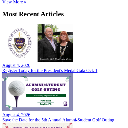
View More »
Most Recent Articles
August 4, 2026
Register Today for the President's Medal Gala Oct. 1
August 4, 2026
Save the Date for the 5th Annual Alumni-Student Golf Outing