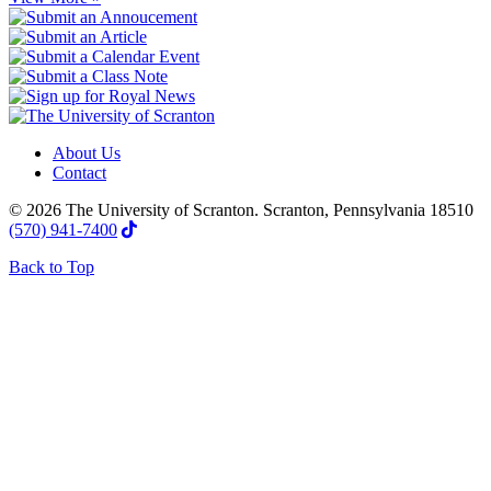
About Us
Contact
© 2026 The University of Scranton. Scranton, Pennsylvania 18510
(570) 941-7400
Back to Top