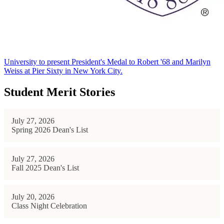
University to present President's Medal to Robert '68 and Marilyn
Weiss at Pier Sixty in New York City.
Student Merit Stories
July 27, 2026
Spring 2026 Dean's List
July 27, 2026
Fall 2025 Dean's List
July 20, 2026
Class Night Celebration