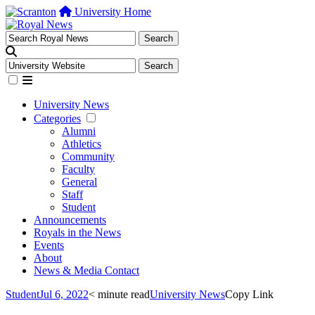
University Home
University News
Categories
Alumni
Athletics
Community
Faculty
General
Staff
Student
Announcements
Royals in the News
Events
About
News & Media Contact
Student
Jul 6, 2022
< minute read
University News
Copy Link