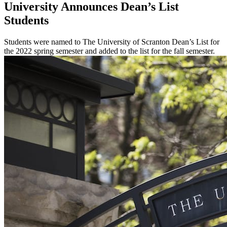
University Announces Dean’s List
Students
Students were named to The University of Scranton Dean’s List for
the 2022 spring semester and added to the list for the fall semester.