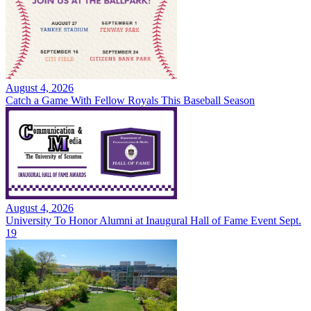
August 4, 2026
Catch a Game With Fellow Royals This Baseball Season
August 4, 2026
University To Honor Alumni at Inaugural Hall of Fame Event Sept.
19