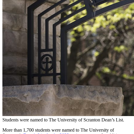
Students were named to The University of Scranton Dean’s List.
More than 1,700 students were named to The University of