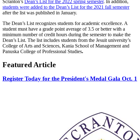
Scranton’s
Dean’s List for the 2022 spring semester
. In addition,
students were added to the Dean’s List for the 2021 fall semester
after the list was published in January.
The Dean’s List recognizes students for academic excellence. A
student must have a grade point average of 3.5 or better with a
minimum number of credit hours during the semester to make the
Dean’s List. The list includes students from the Jesuit university’s
College of Arts and Sciences, Kania School of Management and
Panuska College of Professional Studies
.
Featured Article
Register Today for the President's Medal Gala Oct. 1