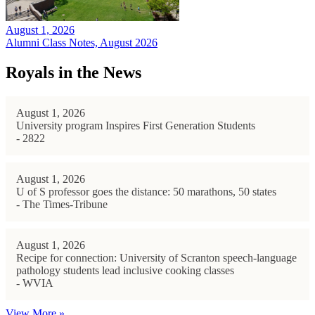
August 1, 2026
Alumni Class Notes, August 2026
Royals in the News
August 1, 2026
University program Inspires First Generation Students
- 2822
August 1, 2026
U of S professor goes the distance: 50 marathons, 50 states
- The Times-Tribune
August 1, 2026
Recipe for connection: University of Scranton speech-language
pathology students lead inclusive cooking classes
- WVIA
View More »