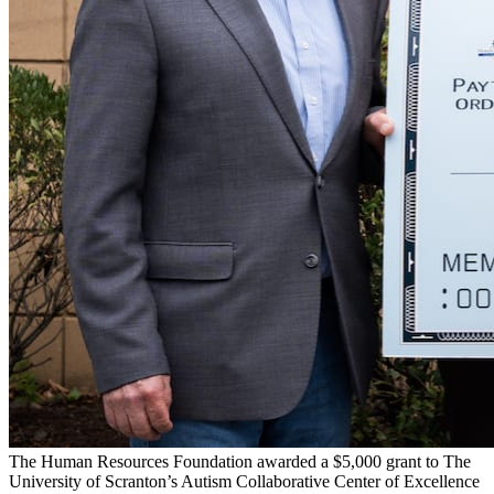
The Human Resources Foundation awarded a $5,000 grant to The
University of Scranton’s Autism Collaborative Center of Excellence