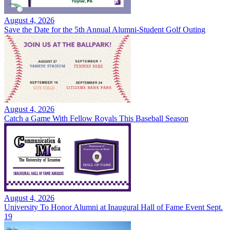
August 4, 2026
Save the Date for the 5th Annual Alumni-Student Golf Outing
August 4, 2026
Catch a Game With Fellow Royals This Baseball Season
August 4, 2026
University To Honor Alumni at Inaugural Hall of Fame Event Sept.
19