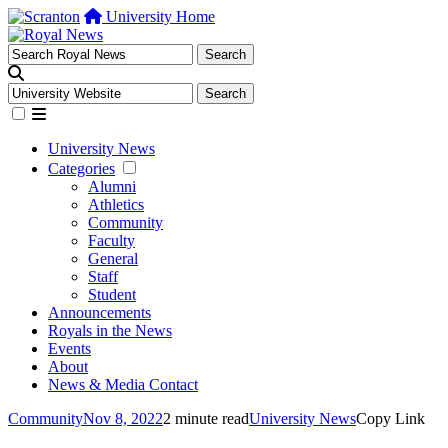
University Home
University News
Categories
Alumni
Athletics
Community
Faculty
General
Staff
Student
Announcements
Royals in the News
Events
About
News & Media Contact
Community
Nov 8, 2022
2 minute read
University News
Copy Link