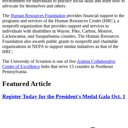
environment for individuals to practice social skills and learn how to
advocate for themselves and others.
The
Human Resources Foundation
provides financial support to the
programs and services of the Human Resources Center (HRC), a
nonprofit organization that provides support and services to
individuals with disabilities in Wayne, Pike, Carbon, Monroe,
Lackawanna, and Susquehanna counties. The Human Resources
Foundation also awards public grants to nonprofit and charitable
organizations in NEPA to support similar initiatives as that of the
HRC.
The University of Scranton is one of five
Autism Collaborative
Center of Excellence
hubs that serve 13 counties in Northeast
Pennsylvania.
Featured Article
Register Today for the President's Medal Gala Oct. 1