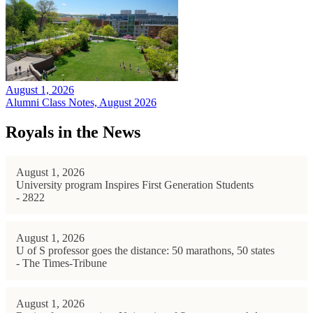
August 1, 2026
Alumni Class Notes, August 2026
Royals in the News
August 1, 2026
University program Inspires First Generation Students
- 2822
August 1, 2026
U of S professor goes the distance: 50 marathons, 50 states
- The Times-Tribune
August 1, 2026