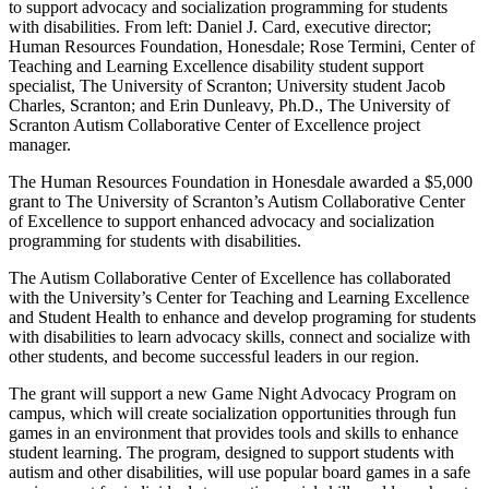
to support advocacy and socialization programming for students
with disabilities. From left: Daniel J. Card, executive director;
Human Resources Foundation, Honesdale; Rose Termini, Center of
Teaching and Learning Excellence disability student support
specialist, The University of Scranton; University student Jacob
Charles, Scranton; and Erin Dunleavy, Ph.D., The University of
Scranton Autism Collaborative Center of Excellence project
manager.
The Human Resources Foundation in Honesdale awarded a $5,000
grant to The University of Scranton’s Autism Collaborative Center
of Excellence to support enhanced advocacy and socialization
programming for students with disabilities.
The Autism Collaborative Center of Excellence has collaborated
with the University’s Center for Teaching and Learning Excellence
and Student Health to enhance and develop programing for students
with disabilities to learn advocacy skills, connect and socialize with
other students, and become successful leaders in our region.
The grant will support a new Game Night Advocacy Program on
campus, which will create socialization opportunities through fun
games in an environment that provides tools and skills to enhance
student learning. The program, designed to support students with
autism and other disabilities, will use popular board games in a safe