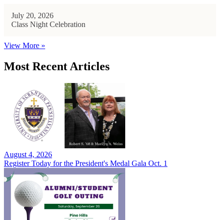
July 20, 2026
Class Night Celebration
View More »
Most Recent Articles
August 4, 2026
Register Today for the President's Medal Gala Oct. 1