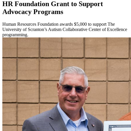
HR Foundation Grant to Support
Advocacy Programs
Human Resources Foundation awards $5,000 to support The
University of Scranton’s Autism Collaborative Center of Excellence
programming.