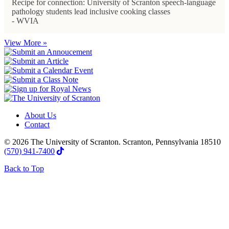
Recipe for connection: University of Scranton speech-language
pathology students lead inclusive cooking classes
- WVIA
View More »
About Us
Contact
© 2026 The University of Scranton. Scranton, Pennsylvania 18510
(570) 941-7400
Back to Top