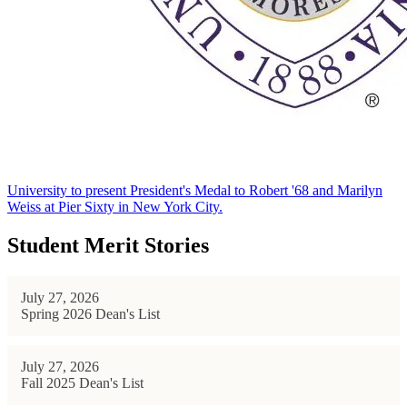
University to present President's Medal to Robert '68 and Marilyn
Weiss at Pier Sixty in New York City.
Student Merit Stories
July 27, 2026
Spring 2026 Dean's List
July 27, 2026
Fall 2025 Dean's List