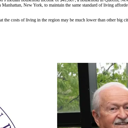
n Manhattan, New York, to maintain the same standard of living affor
t the costs of living in the region may be much lower than other big citi