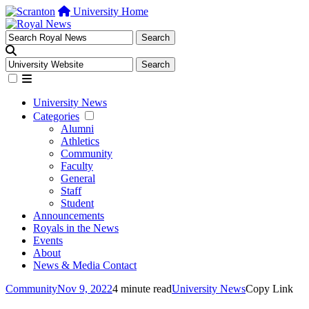
University Home
University News
Categories
Alumni
Athletics
Community
Faculty
General
Staff
Student
Announcements
Royals in the News
Events
About
News & Media Contact
Community
Nov 9, 2022
4 minute read
University News
Copy Link