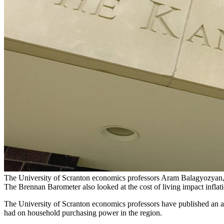
The University of Scranton economics professors Aram Balagyozyan, 
The Brennan Barometer also looked at the cost of living impact infla
The University of Scranton economics professors have published an ana
had on household purchasing power in the region.