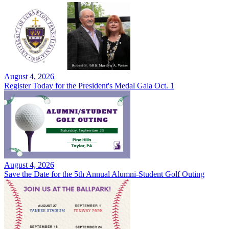
August 4, 2026
Register Today for the President's Medal Gala Oct. 1
August 4, 2026
Save the Date for the 5th Annual Alumni-Student Golf Outing