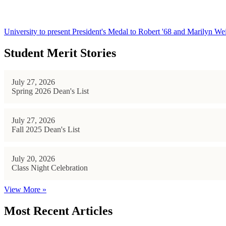
University to present President's Medal to Robert '68 and Marilyn Wei
Student Merit Stories
July 27, 2026
Spring 2026 Dean's List
July 27, 2026
Fall 2025 Dean's List
July 20, 2026
Class Night Celebration
View More »
Most Recent Articles