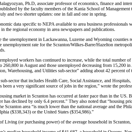
lagyozyan, Ph.D, associate professor of economics, finance and intern
orts published by the faculty members of the Kania School of Managemen
ly and two shorter updates: one in fall and one in spring.
economic data specific to NEPA available to area business professionals w
s in the regional economy in area newspapers and publications.
ate the unemployment in Lackawanna, Luzerne and Wyoming counties rem
he unemployment rate for the Scranton/Wilkes-Barre/Hazelton metropolitan 
ds.
of employed workers has continued to increase, while the total number o
 to 260,800 in August and those unemployed decreasing from 15,200 in
ation, Warehousing, and Utilities sub-sector” adding about 42 percent of 
 sub-sector that includes Health Care, Social Assistance, and Hospitals,
s been a very significant source of jobs in the region,” wrote the profess
e housing market in Scranton has occurred at faster pace than in the U
ber has declined by only 6.4 percent.” They also noted that “housing pr
he Scranton area “is much lower than the national average and the Phila
lphia ($338,343) or the United States ($354,986).”
st of Living (or purchasing power) of the average household in Scranto
ton’s median household income of $41,687, a household in Queens, New 