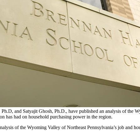
Ph.D, and Satyajit Ghosh, Ph.D., have published an analysis of the W
tion has had on household purchasing power in the region.
lysis of the Wyoming Valley of Northeast Pennsylvania’s job and housin