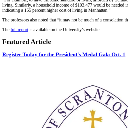
living. Similarly, a household income of $103,477 would be needed i
indicating a 155 percent higher cost of living in Manhattan.”
The professors also noted that “it may not be much of a consolation tha
The
full report
is available on the University’s website.
Featured Article
Register Today for the President's Medal Gala Oct. 1