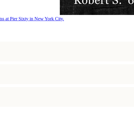
ss at Pier Sixty in New York City.