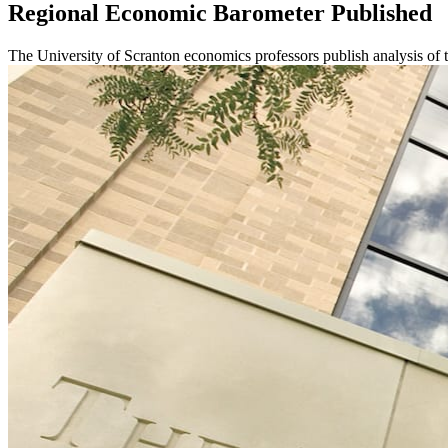
Regional Economic Barometer Published
The University of Scranton economics professors publish analysis o