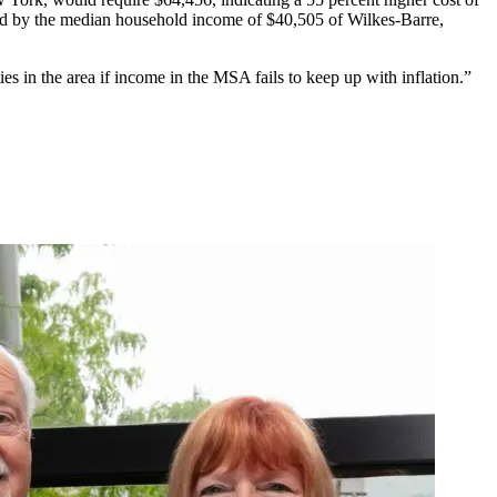
ded by the median household income of $40,505 of Wilkes-Barre,
es in the area if income in the MSA fails to keep up with inflation.”