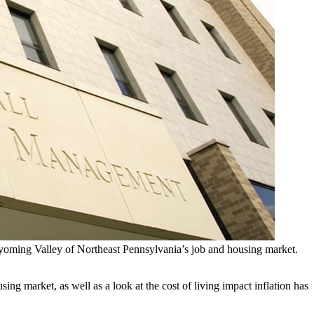
yoming Valley of Northeast Pennsylvania’s job and housing market.
g market, as well as a look at the cost of living impact inflation has