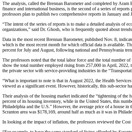
The analysis, called the Brennan Barometer and completed by Aram Ba
finance and international business, is the second of a series of rep
professors plan to publish two comprehensive reports in January and Ju
“The intent of the series of reports is to make a detailed analysis of 
organizations,” said Dr. Ghosh, who is frequently quoted about trend
Data in the most recent Brennan Barometer, published Nov. 8, indic
which is the most recent month for which official data is available. T
percent for July and August, following national and Pennsylvania tren
The professors noted that the total labor force and the total number 
show the total number employed rising from 257,000 in April, 2022,
the private sector with service-providing industries in the “Transport
“What is important to note is that in August 2022, the Health Services
viewed as a significant event. However, historically, this sub-sector ha
Their analysis of the housing market indicated the “tightening of th
percent of its housing inventory, while in the United States, this num
Philadelphia and the U.S.” However, the average price of a house in t
Scranton area was $178,169, around half as much as it was in Philade
In looking at the impact of inflation, the professors reviewed the Co
“For example, to have the same standard of living afforded by Scran