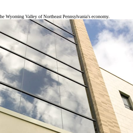
f the Wyoming Valley of Northeast Pennsylvania's economy.