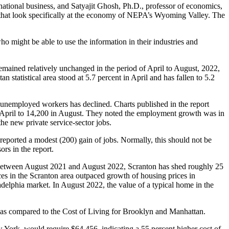
ational business, and Satyajit Ghosh, Ph.D., professor of economics,
t that look specifically at the economy of NEPA’s Wyoming Valley. The
ho might be able to use the information in their industries and
ained relatively unchanged in the period of April to August, 2022,
statistical area stood at 5.7 percent in April and has fallen to 5.2
f unemployed workers has declined. Charts published in the report
 April to 14,200 in August. They noted the employment growth was in
the new private service-sector jobs.
 reported a modest (200) gain of jobs. Normally, this should not be
ors in the report.
S. Between August 2021 and August 2022, Scranton has shed roughly 25
ices in the Scranton area outpaced growth of housing prices in
delphia market. In August 2022, the value of a typical home in the
n, as compared to the Cost of Living for Brooklyn and Manhattan.
York, would require $64,456, indicating a 55 percent higher cost of