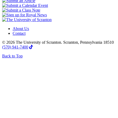
About Us
Contact
© 2026 The University of Scranton. Scranton, Pennsylvania 18510
(570) 941-7400
Back to Top