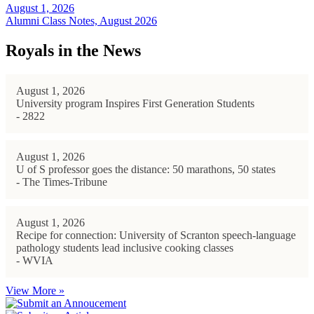
August 1, 2026
Alumni Class Notes, August 2026
Royals in the News
August 1, 2026
University program Inspires First Generation Students
- 2822
August 1, 2026
U of S professor goes the distance: 50 marathons, 50 states
- The Times-Tribune
August 1, 2026
Recipe for connection: University of Scranton speech-language
pathology students lead inclusive cooking classes
- WVIA
View More »