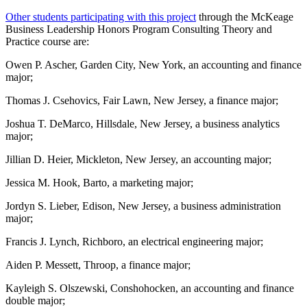
Other students participating with this project
through the McKeage
Business Leadership Honors Program Consulting Theory and
Practice course are:
Owen P. Ascher, Garden City, New York, an accounting and finance
major;
Thomas J. Csehovics, Fair Lawn, New Jersey, a finance major;
Joshua T. DeMarco, Hillsdale, New Jersey, a business analytics
major;
Jillian D. Heier, Mickleton, New Jersey, an accounting major;
Jessica M. Hook, Barto, a marketing major;
Jordyn S. Lieber, Edison, New Jersey, a business administration
major;
Francis J. Lynch, Richboro, an electrical engineering major;
Aiden P. Messett, Throop, a finance major;
Kayleigh S. Olszewski, Conshohocken, an accounting and finance
double major;