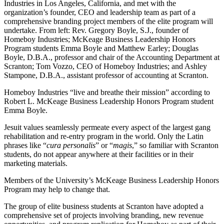
Industries in Los Angeles, California, and met with the
organization’s founder, CEO and leadership team as part of a
comprehensive branding project members of the elite program will
undertake. From left: Rev. Gregory Boyle, S.J., founder of
Homeboy Industries; McKeage Business Leadership Honors
Program students Emma Boyle and Matthew Earley; Douglas
Boyle, D.B.A., professor and chair of the Accounting Department at
Scranton; Tom Vozzo, CEO of Homeboy Industries; and Ashley
Stampone, D.B.A., assistant professor of accounting at Scranton.
Homeboy Industries “live and breathe their mission” according to
Robert L. McKeage Business Leadership Honors Program student
Emma Boyle.
Jesuit values seamlessly permeate every aspect of the largest gang
rehabilitation and re-entry program in the world. Only the Latin
phrases like “
cura personalis
” or “
magis
,” so familiar with Scranton
students, do not appear anywhere at their facilities or in their
marketing materials.
Members of the University’s McKeage Business Leadership Honors
Program may help to change that.
The group of elite business students at Scranton have adopted a
comprehensive set of projects involving branding, new revenue