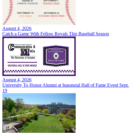
August 4, 2026
Catch a Game With Fellow Royals This Baseball Season
August 4, 2026
University To Honor Alumni at Inaugural Hall of Fame Event Sept.
19