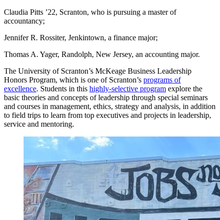
Claudia Pitts ’22, Scranton, who is pursuing a master of
accountancy;
Jennifer R. Rossiter, Jenkintown, a finance major;
Thomas A. Yager, Randolph, New Jersey, an accounting major.
The University of Scranton’s McKeage Business Leadership
Honors Program, which is one of Scranton’s
programs of
excellence
. Students in this
highly-selective program
explore the
basic theories and concepts of leadership through special seminars
and courses in management, ethics, strategy and analysis, in addition
to field trips to learn from top executives and projects in leadership,
service and mentoring.