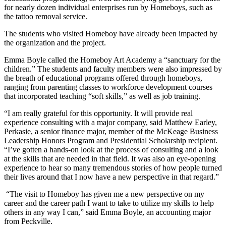
for nearly dozen individual enterprises run by Homeboys, such as
the tattoo removal service.
The students who visited Homeboy have already been impacted by
the organization and the project.
Emma Boyle called the Homeboy Art Academy a “sanctuary for the
children.” The students and faculty members were also impressed by
the breath of educational programs offered through homeboys,
ranging from parenting classes to workforce development courses
that incorporated teaching “soft skills,” as well as job training.
“I am really grateful for this opportunity. It will provide real
experience consulting with a major company, said Matthew Earley,
Perkasie, a senior finance major, member of the McKeage Business
Leadership Honors Program and Presidential Scholarship recipient.
“I’ve gotten a hands-on look at the process of consulting and a look
at the skills that are needed in that field. It was also an eye-opening
experience to hear so many tremendous stories of how people turned
their lives around that I now have a new perspective in that regard.”
“The visit to Homeboy has given me a new perspective on my
career and the career path I want to take to utilize my skills to help
others in any way I can,” said Emma Boyle, an accounting major
from Peckville.