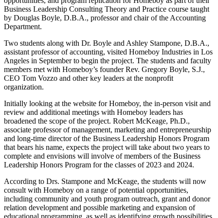
opportunities, and program replication for Homeboy as part of their
Business Leadership Consulting Theory and Practice course taught
by Douglas Boyle, D.B.A., professor and chair of the Accounting
Department.
Two students along with Dr. Boyle and Ashley Stampone, D.B.A.,
assistant professor of accounting, visited Homeboy Industries in Los
Angeles in September to begin the project. The students and faculty
members met with Homeboy’s founder Rev. Gregory Boyle, S.J.,
CEO Tom Vozzo and other key leaders at the nonprofit
organization.
Initially looking at the website for Homeboy, the in-person visit and
review and additional meetings with Homeboy leaders has
broadened the scope of the project. Robert McKeage, Ph.D.,
associate professor of management, marketing and entrepreneurship
and long-time director of the Business Leadership Honors Program
that bears his name, expects the project will take about two years to
complete and envisions will involve of members of the Business
Leadership Honors Program for the classes of 2023 and 2024.
According to Drs. Stampone and McKeage, the students will now
consult with Homeboy on a range of potential opportunities,
including community and youth program outreach, grant and donor
relation development and possible marketing and expansion of
educational programming, as well as identifying growth possibilities