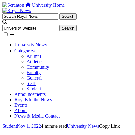
University Home
University News
Categories
Alumni
Athletics
Community
Faculty
General
Staff
Student
Announcements
Royals in the News
Events
About
News & Media Contact
Student
Nov 1, 2022
4 minute read
University News
Copy Link