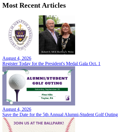
Most Recent Articles
August 4, 2026
Register Today for the President's Medal Gala Oct. 1
August 4, 2026
Save the Date for the 5th Annual Alumni-Student Golf Outing