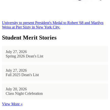
University to present President's Medal to Robert '68 and Marilyn
Weiss at Pier Sixty in New York City.
Student Merit Stories
July 27, 2026
Spring 2026 Dean's List
July 27, 2026
Fall 2025 Dean's List
July 20, 2026
Class Night Celebration
View More »