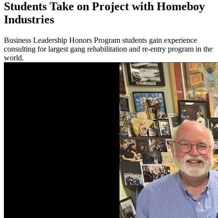
Students Take on Project with Homeboy
Industries
Business Leadership Honors Program students gain experience
consulting for largest gang rehabilitation and re-entry program in the
world.