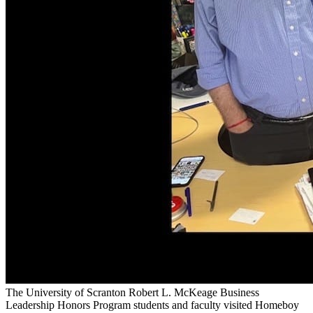
The University of Scranton Robert L. McKeage Business
Leadership Honors Program students and faculty visited Homeboy