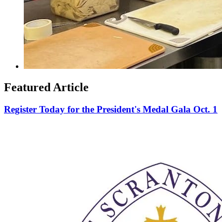
Featured Article
Register Today for the President's Medal Gala Oct. 1