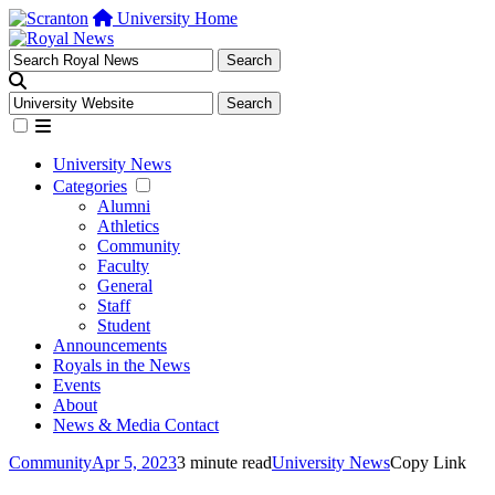
University Home
University News
Categories
Alumni
Athletics
Community
Faculty
General
Staff
Student
Announcements
Royals in the News
Events
About
News & Media Contact
Community
Apr 5, 2023
3 minute read
University News
Copy Link