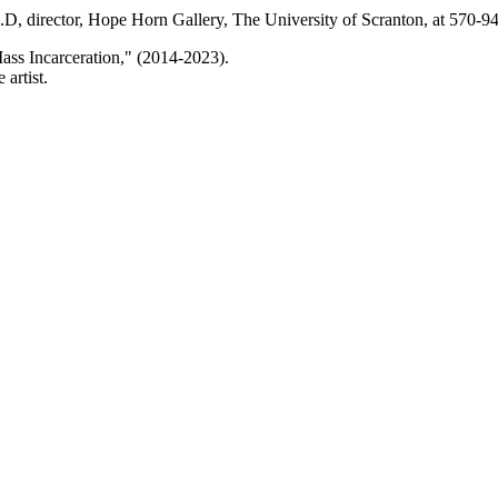
h.D, director, Hope Horn Gallery, The University of Scranton, at 570-
ss Incarceration," (2014-2023).
artist.