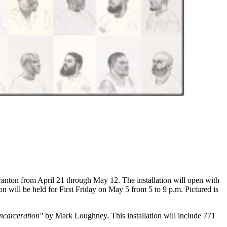
anton from April 21 through May 12. The installation will open with
n will be held for First Friday on May 5 from 5 to 9 p.m. Pictured is
Incarceration"
by Mark Loughney. This installation will include 771