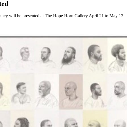
ted
hney will be presented at The Hope Horn Gallery April 21 to May 12.