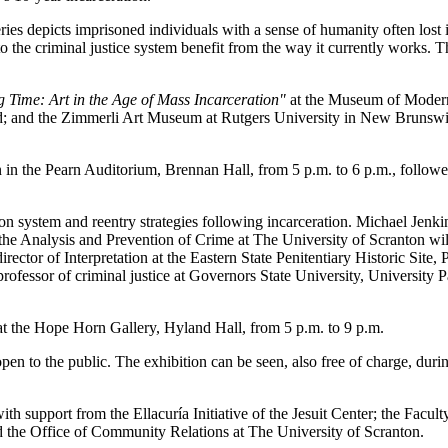
eries depicts imprisoned individuals with a sense of humanity often lost in
o the criminal justice system benefit from the way it currently works. T
 Time: Art in the Age of Mass Incarceration"
at the Museum of Modern
; and the Zimmerli Art Museum at Rutgers University in New Brunswick
on in the Pearn Auditorium, Brennan Hall, from 5 p.m. to 6 p.m., follo
on system and reentry strategies following incarceration. Michael Jenkin
 the Analysis and Prevention of Crime at The University of Scranton wi
irector of Interpretation at the Eastern State Penitentiary Historic Site, 
 professor of criminal justice at Governors State University, University
 at the Hope Horn Gallery, Hyland Hall, from 5 p.m. to 9 p.m.
en to the public. The exhibition can be seen, also free of charge, dur
ith support from the Ellacuría Initiative of the Jesuit Center; the Facu
nd the Office of Community Relations at The University of Scranton.