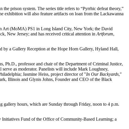
 the prison system. The series title refers to “Pyrrhic defeat theory,”
he exhibition will also feature artifacts on loan from the Lackawanna
 Art (MoMA) PS1 in Long Island City, New York; the David
, New Jersey; and has received critical attention in
Artforum
,
wed by a Gallery Reception at the Hope Horn Gallery, Hyland Hall,
s, Ph.D., professor and chair of the Department of Criminal Justice,
ll serve as moderator. Panelists will include Mark Loughney,
Philadelphia; Jasmine Heiss, project director of "
In Our Backyards
,"
 Park, Illinois and Glynis Johns, Founder and CEO of the Black
ing gallery hours, which are Sunday through Friday, noon to 4 p.m.
lty Initiatives Fund of the Office of Community-Based Learning; a