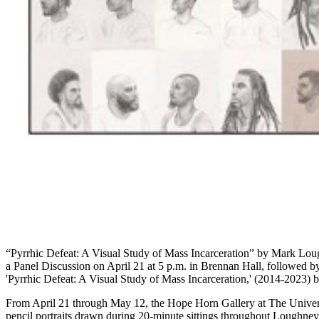
“Pyrrhic Defeat: A Visual Study of Mass Incarceration” by Mark Loug
a Panel Discussion on April 21 at 5 p.m. in Brennan Hall, followed by 
'Pyrrhic Defeat: A Visual Study of Mass Incarceration,' (2014-2023)
From April 21 through May 12, the Hope Horn Gallery at The Universi
pencil portraits drawn during 20-minute sittings throughout Loughney’