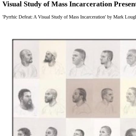
Visual Study of Mass Incarceration Presen
'Pyrrhic Defeat: A Visual Study of Mass Incarceration' by Mark Loug