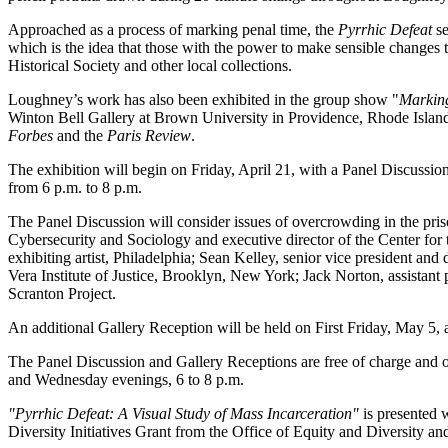
Approached as a process of marking penal time, the
Pyrrhic Defeat
s
which is the idea that those with the power to make sensible changes t
Historical Society and other local collections.
Loughney’s work has also been exhibited in the group show "
Marking
Winton Bell Gallery at Brown University in Providence, Rhode Island
Forbes
and the
Paris Review
.
The exhibition will begin on Friday, April 21, with a Panel Discussi
from 6 p.m. to 8 p.m.
The Panel Discussion will consider issues of overcrowding in the pris
Cybersecurity and Sociology and executive director of the Center for
exhibiting artist, Philadelphia; Sean Kelley, senior vice president and d
Vera Institute of Justice, Brooklyn, New York; Jack Norton, assistant
Scranton Project.
An additional Gallery Reception will be held on First Friday, May 5,
The Panel Discussion and Gallery Receptions are free of charge and op
and Wednesday evenings, 6 to 8 p.m.
"Pyrrhic Defeat: A Visual Study of Mass Incarceration"
is presented w
Diversity Initiatives Grant from the Office of Equity and Diversity a