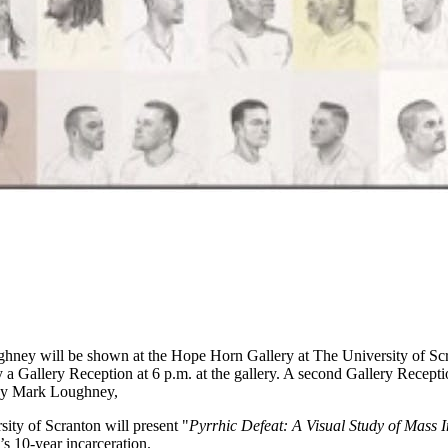
hney will be shown at the Hope Horn Gallery at The University of Scr
a Gallery Reception at 6 p.m. at the gallery. A second Gallery Receptio
 by Mark Loughney,
ty of Scranton will present "
Pyrrhic Defeat: A Visual Study of Mass 
s 10-year incarceration.