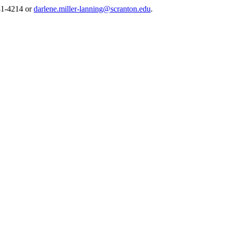
941-4214 or
darlene.miller-lanning@scranton.edu
.