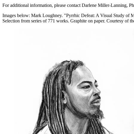
For additional information, please contact Darlene Miller-Lanning, P
Images below: Mark Loughney. "Pyrrhic Defeat: A Visual Study of Ma
Selection from series of 771 works. Graphite on paper. Courtesy of the 