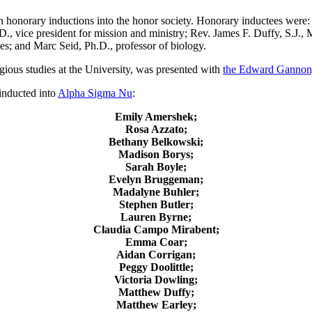
honorary inductions into the honor society. Honorary inductees were:
., vice president for mission and ministry; Rev. James F. Duffy, S.J.,
ces; and Marc Seid, Ph.D., professor of biology.
igious studies at the University, was presented with
the Edward Gannon,
inducted into
Alpha Sigma Nu
:
Emily Amershek;
Rosa Azzato;
Bethany Belkowski;
Madison Borys;
Sarah Boyle;
Evelyn Bruggeman;
Madalyne Buhler;
Stephen Butler;
Lauren Byrne;
Claudia Campo Mirabent;
Emma Coar;
Aidan Corrigan;
Peggy Doolittle;
Victoria Dowling;
Matthew Duffy;
Matthew Earley;