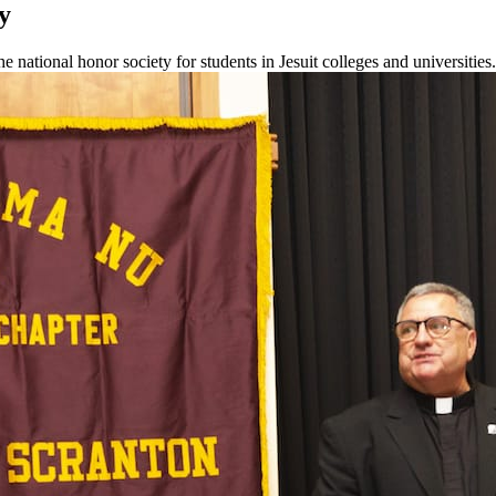
y
national honor society for students in Jesuit colleges and universities.