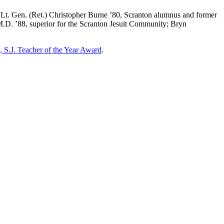
 Lt. Gen. (Ret.) Christopher Burne ’80, Scranton alumnus and former
 M.D. ’88, superior for the Scranton Jesuit Community; Bryn
 S.J. Teacher of the Year Award
.