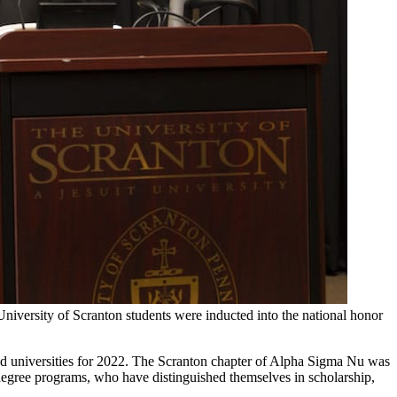
iversity of Scranton students were inducted into the national honor
and universities for 2022. The Scranton chapter of Alpha Sigma Nu was
l degree programs, who have distinguished themselves in scholarship,