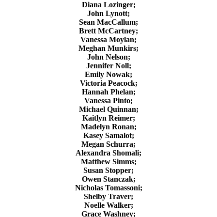
Diana Lozinger;
John Lynott;
Sean MacCallum;
Brett McCartney;
Vanessa Moylan;
Meghan Munkirs;
John Nelson;
Jennifer Noll;
Emily Nowak;
Victoria Peacock;
Hannah Phelan;
Vanessa Pinto;
Michael Quinnan;
Kaitlyn Reimer;
Madelyn Ronan;
Kasey Samalot;
Megan Schurra;
Alexandra Shomali;
Matthew Simms;
Susan Stopper;
Owen Stanczak;
Nicholas Tomassoni;
Shelby Traver;
Noelle Walker;
Grace Washney;