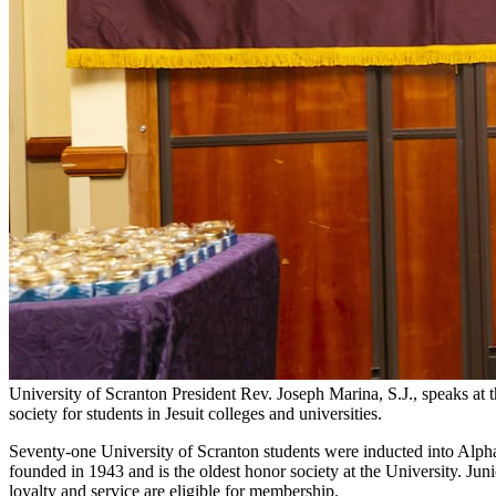
University of Scranton President Rev. Joseph Marina, S.J., speaks a
society for students in Jesuit colleges and universities.
Seventy-one University of Scranton students were inducted into Alpha
founded in 1943 and is the oldest honor society at the University. Jun
loyalty and service are eligible for membership.