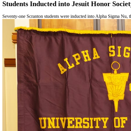
Students Inducted into Jesuit Honor Societ
Seventy-one Scranton students were inducted into Alpha Sigma Nu, the 