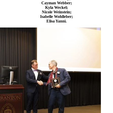
Cayman Webber;
Kyla Weckel;
Nicole Weinstein;
Isabelle Wohlleber;
Elisa Yanni.