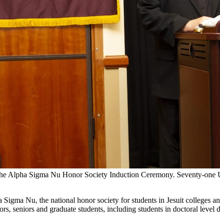
t the Alpha Sigma Nu Honor Society Induction Ceremony. Seventy-one Un
 Sigma Nu, the national honor society for students in Jesuit colleges 
iors, seniors and graduate students, including students in doctoral leve