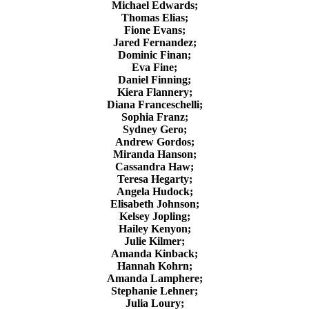
Michael Edwards;
Thomas Elias;
Fione Evans;
Jared Fernandez;
Dominic Finan;
Eva Fine;
Daniel Finning;
Kiera Flannery;
Diana Franceschelli;
Sophia Franz;
Sydney Gero;
Andrew Gordos;
Miranda Hanson;
Cassandra Haw;
Teresa Hegarty;
Angela Hudock;
Elisabeth Johnson;
Kelsey Jopling;
Hailey Kenyon;
Julie Kilmer;
Amanda Kinback;
Hannah Kohrn;
Amanda Lamphere;
Stephanie Lehner;
Julia Loury;