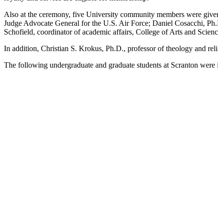
Also at the ceremony, five University community members were given 
Judge Advocate General for the U.S. Air Force; Daniel Cosacchi, Ph.D
Schofield, coordinator of academic affairs, College of Arts and Scien
In addition, Christian S. Krokus, Ph.D., professor of theology and rel
The following undergraduate and graduate students at Scranton were 