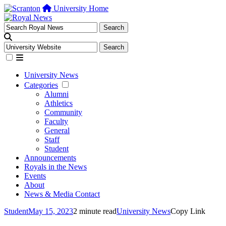
University Home
University News
Categories
Alumni
Athletics
Community
Faculty
General
Staff
Student
Announcements
Royals in the News
Events
About
News & Media Contact
Student
May 15, 2023
2 minute read
University News
Copy Link