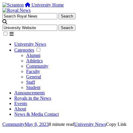
University Home
University News
Categories
Alumni
Athletics
Community
Faculty
General
Staff
Student
Announcements
Royals in the News
Events
About
News & Media Contact
Community
May 8, 2023
8 minute read
University News
Copy Link