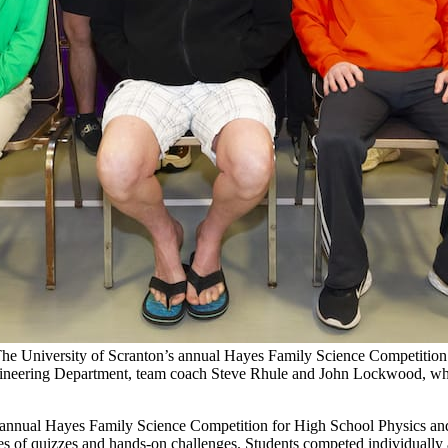
 The University of Scranton’s annual Hayes Family Science Competition
Engineering Department, team coach Steve Rhule and John Lockwood, who 
’s annual Hayes Family Science Competition for High School Physics an
es of quizzes and hands-on challenges. Students competed individually 