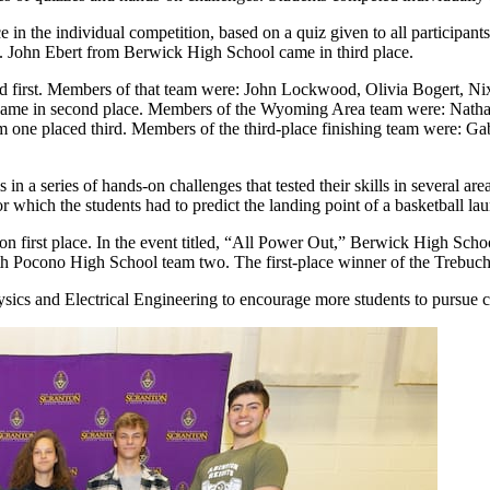
n the individual competition, based on a quiz given to all participants
John Ebert from Berwick High School came in third place.
ed first. Members of that team were: John Lockwood, Olivia Bogert, Ni
ame in second place. Members of the Wyoming Area team were: Natha
 one placed third. Members of the third-place finishing team were: Ga
in a series of hands-on challenges that tested their skills in several ar
 which the students had to predict the landing point of a basketball la
on first place. In the event titled, “All Power Out,” Berwick High S
orth Pocono High School team two. The first-place winner of the Trebu
ics and Electrical Engineering to encourage more students to pursue c