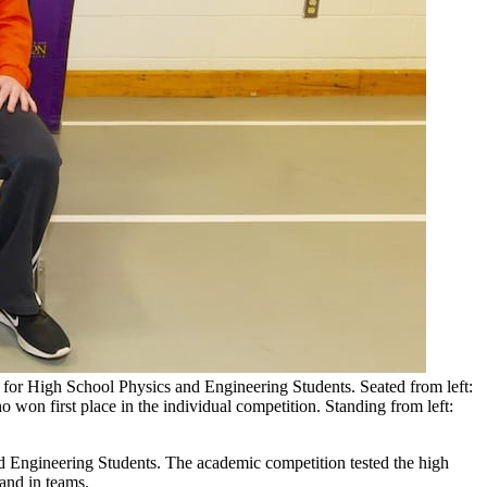
 for High School Physics and Engineering Students. Seated from left:
won first place in the individual competition. Standing from left:
d Engineering Students. The academic competition tested the high
and in teams.