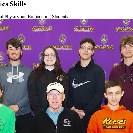
cs Skills
ol Physics and Engineering Students.