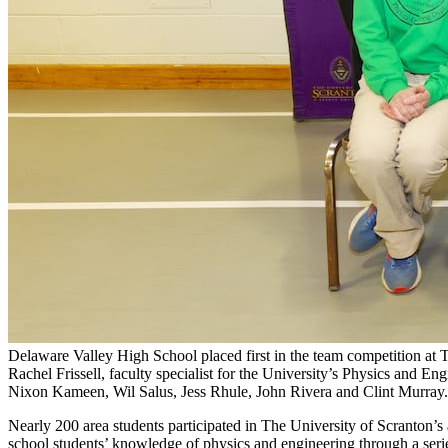
Delaware Valley High School placed first in the team competition at
Rachel Frissell, faculty specialist for the University’s Physics and 
Nixon Kameen, Wil Salus, Jess Rhule, John Rivera and Clint Murray.
Nearly 200 area students participated in The University of Scranton
school students’ knowledge of physics and engineering through a seri