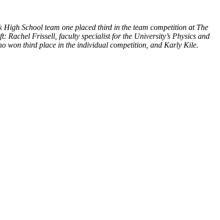
 High School team one placed third in the team competition at The
Rachel Frissell, faculty specialist for the University’s Physics and
won third place in the individual competition, and Karly Kile.