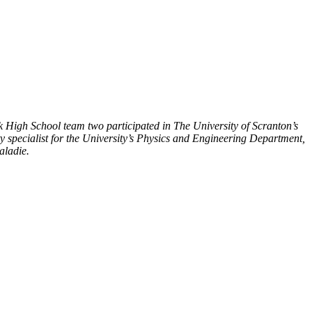
 High School team two participated in The University of Scranton’s
y specialist for the University’s Physics and Engineering Department,
aladie.