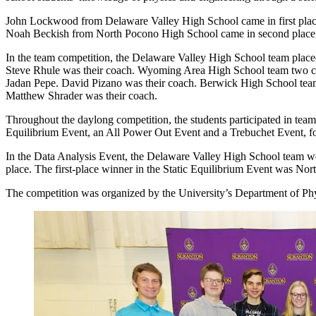
John Lockwood from Delaware Valley High School came in first place i
Noah Beckish from North Pocono High School came in second place. 
In the team competition, the Delaware Valley High School team plac
Steve Rhule was their coach. Wyoming Area High School team two c
Jadan Pepe. David Pizano was their coach. Berwick High School team
Matthew Shrader was their coach.
Throughout the daylong competition, the students participated in teams 
Equilibrium Event, an All Power Out Event and a Trebuchet Event, for
In the Data Analysis Event, the Delaware Valley High School team w
place. The first-place winner in the Static Equilibrium Event was N
The competition was organized by the University’s Department of Phys