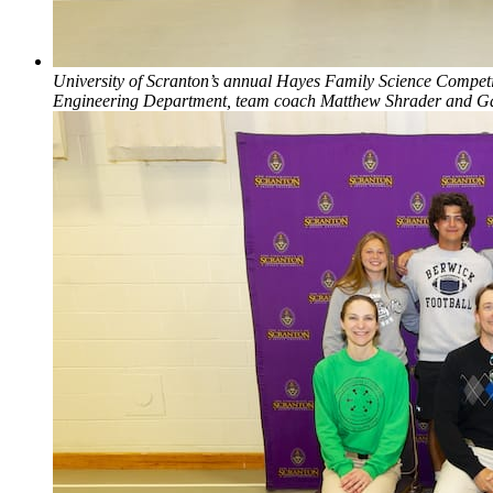
University of Scranton’s annual Hayes Family Science Competitio
Engineering Department, team coach Matthew Shrader and Gabe 