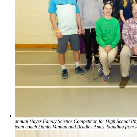
annual Hayes Family Science Competition for High School Physic
team coach Daniel Vannan and Bradley Ames. Standing from l