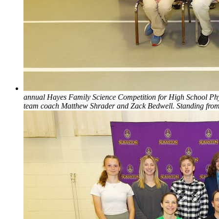
annual Hayes Family Science Competition for High School Physic
team coach Matthew Shrader and Zack Bedwell. Standing from 