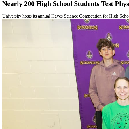
Nearly 200 High School Students Test Physi
University hosts its annual Hayes Science Competition for High Scho