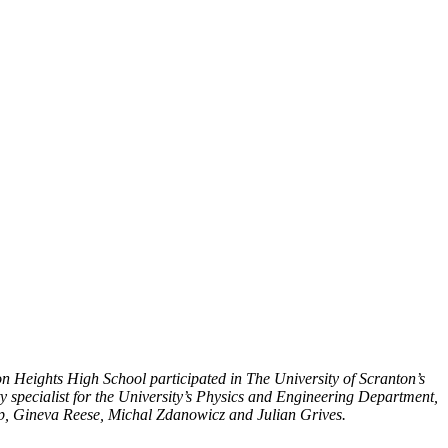
n Heights High School participated in The University of Scranton’s
y specialist for the University’s Physics and Engineering Department,
p, Gineva Reese, Michal Zdanowicz and Julian Grives.