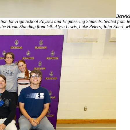
Berwick
n for High School Physics and Engineering Students. Seated from left: 
Hook. Standing from left: Alysa Lewis, Luke Peters, John Ebert, who 