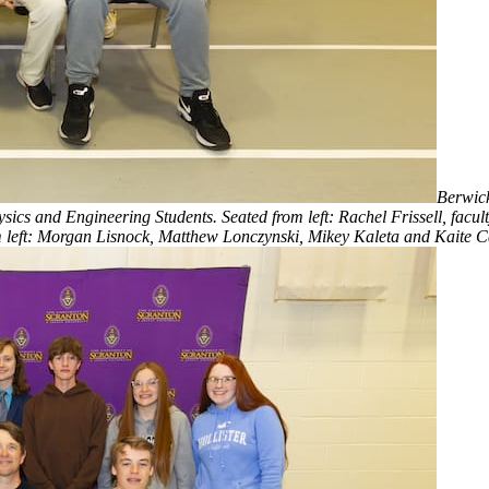
Berwick
s and Engineering Students. Seated from left: Rachel Frissell, facult
left: Morgan Lisnock, Matthew Lonczynski, Mikey Kaleta and Kaite C