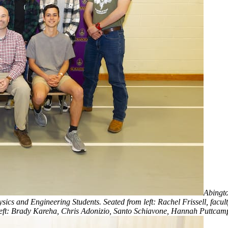
Abingto
s and Engineering Students. Seated from left: Rachel Frissell, facult
eft: Brady Kareha, Chris Adonizio, Santo Schiavone, Hannah Puttcam