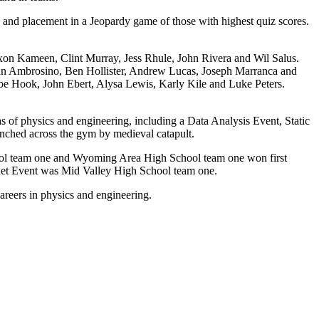
 and placement in a Jeopardy game of those with highest quiz scores.
xon Kameen, Clint Murray, Jess Rhule, John Rivera and Wil Salus.
n Ambrosino, Ben Hollister, Andrew Lucas, Joseph Marranca and
be Hook, John Ebert, Alysa Lewis, Karly Kile and Luke Peters.
eas of physics and engineering, including a Data Analysis Event, Static
unched across the gym by medieval catapult.
chool team one and Wyoming Area High School team one won first
chet Event was Mid Valley High School team one.
areers in physics and engineering.