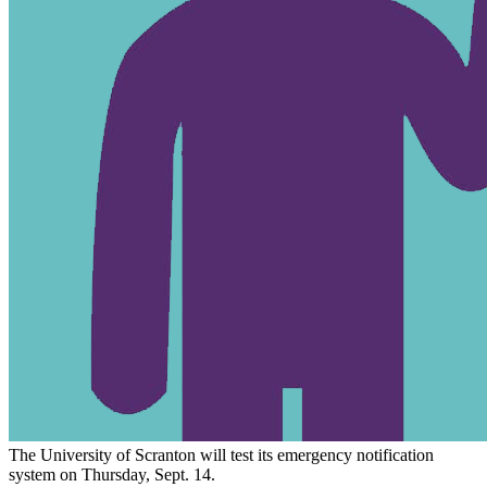
The University of Scranton will test its emergency notification
system on Thursday, Sept. 14.