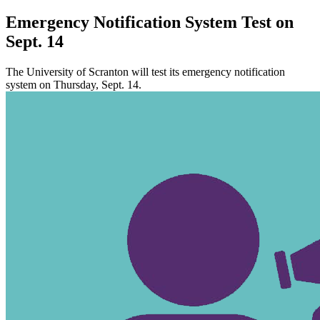
Emergency Notification System Test on
Sept. 14
The University of Scranton will test its emergency notification
system on Thursday, Sept. 14.