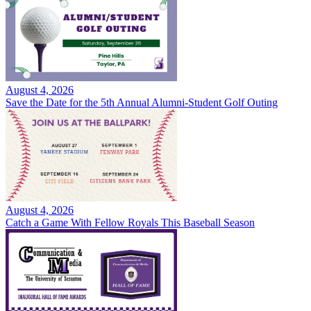
August 4, 2026
Save the Date for the 5th Annual Alumni-Student Golf Outing
August 4, 2026
Catch a Game With Fellow Royals This Baseball Season