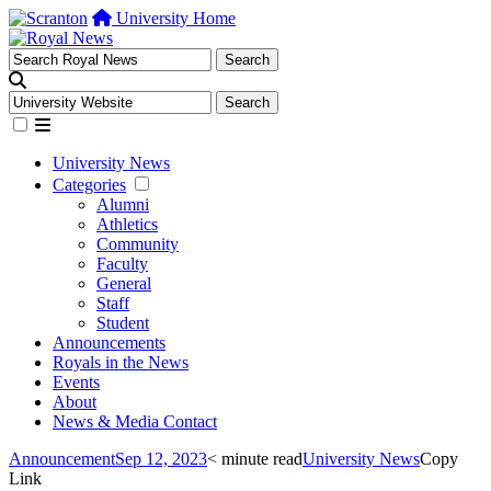
University Home
University News
Categories
Alumni
Athletics
Community
Faculty
General
Staff
Student
Announcements
Royals in the News
Events
About
News & Media Contact
Announcement
Sep 12, 2023
< minute read
University News
Copy
Link