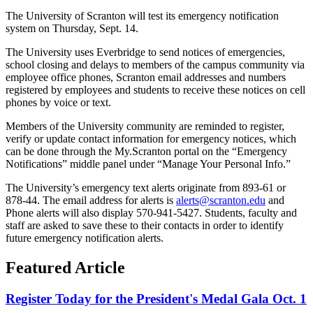
The University of Scranton will test its emergency notification
system on Thursday, Sept. 14.
The University uses Everbridge to send notices of emergencies,
school closing and delays to members of the campus community via
employee office phones, Scranton email addresses and numbers
registered by employees and students to receive these notices on cell
phones by voice or text.
Members of the University community are reminded to register,
verify or update contact information for emergency notices, which
can be done through the My.Scranton portal on the “Emergency
Notifications” middle panel under “Manage Your Personal Info.”
The University’s emergency text alerts originate from 893-61 or
878-44. The email address for alerts is
alerts@scranton.edu
and
Phone alerts will also display 570-941-5427. Students, faculty and
staff are asked to save these to their contacts in order to identify
future emergency notification alerts.
Featured Article
Register Today for the President's Medal Gala Oct. 1