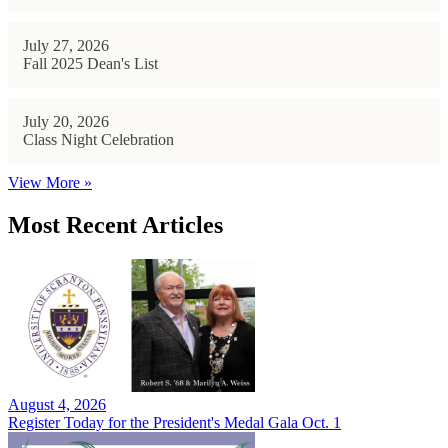
July 27, 2026
Fall 2025 Dean's List
July 20, 2026
Class Night Celebration
View More »
Most Recent Articles
August 4, 2026
Register Today for the President's Medal Gala Oct. 1