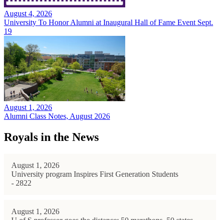
August 4, 2026
University To Honor Alumni at Inaugural Hall of Fame Event Sept.
19
August 1, 2026
Alumni Class Notes, August 2026
Royals in the News
August 1, 2026
University program Inspires First Generation Students
- 2822
August 1, 2026