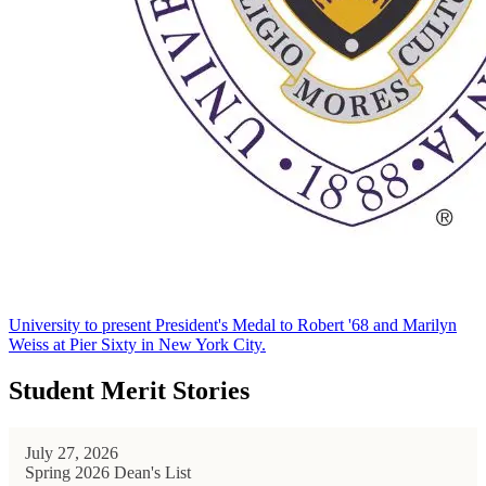
University to present President's Medal to Robert '68 and Marilyn
Weiss at Pier Sixty in New York City.
Student Merit Stories
July 27, 2026
Spring 2026 Dean's List