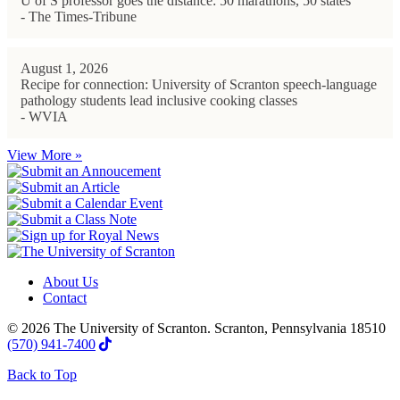
U of S professor goes the distance: 50 marathons, 50 states
- The Times-Tribune
August 1, 2026
Recipe for connection: University of Scranton speech-language
pathology students lead inclusive cooking classes
- WVIA
View More »
About Us
Contact
© 2026 The University of Scranton. Scranton, Pennsylvania 18510
(570) 941-7400
Back to Top