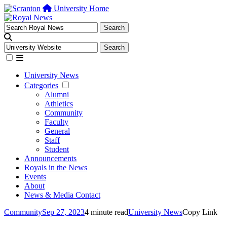
University Home
University News
Categories
Alumni
Athletics
Community
Faculty
General
Staff
Student
Announcements
Royals in the News
Events
About
News & Media Contact
Community
Sep 27, 2023
4 minute read
University News
Copy Link