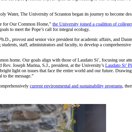
 Holy Water, The University of Scranton began its journey to become des
 Care for Our Common Home,”
the University joined a coalition of college
oals to meet the Pope’s call for integral ecology.
h.D., provost and senior vice president for academic affairs, and Danie
 students, staff, administrators and faculty, to develop a comprehensive
n home. Our goals align with those of Laudato Si’, focusing our attent
d Rev. Joseph Marina, S.J., president, at the University’s
Laudato Si’ P
g a bright light on issues that face the entire world and our future. Draw
al to the message.”
 comprehensively
current environmental and sustainability programs
, the