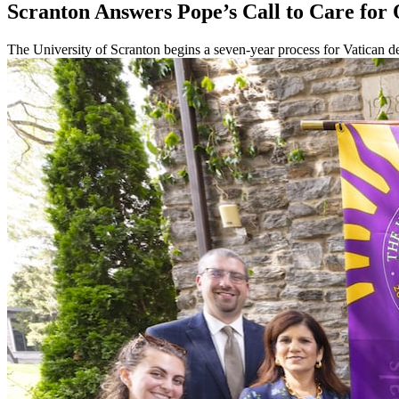
Scranton Answers Pope’s Call to Care f
The University of Scranton begins a seven-year process for Vatican de