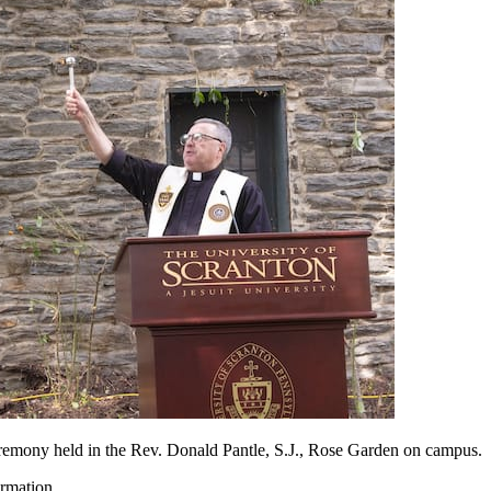
eremony held in the Rev. Donald Pantle, S.J., Rose Garden on campus.
rmation.