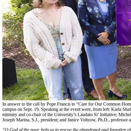
In answer to the call by Pope Francis to “Care for Our Common Home,
campus on Sept. 19. Speaking at the event were, from left: Karla Shaf
ministry and co-chair of the University’s Laudato Si’ Initiative; Miche
Joseph Marina, S.J., president; and Janice Voltzow, Ph.D., professor 
“O God of the poor, help us to rescue the abandoned and forgotten of t