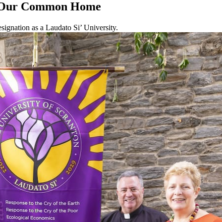
or Our Common Home
signation as a Laudato Si’ University.