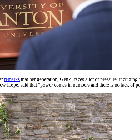
her
remarks
that her generation, GenZ, faces a lot of pressure, including 
New Hope, said that “power comes in numbers and there is no lack of pow