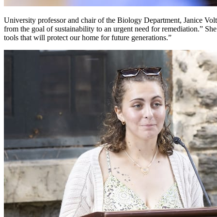
University professor and chair of the Biology Department, Janice Vo
from the goal of sustainability to an urgent need for remediation.” She
tools that will protect our home for future generations.”