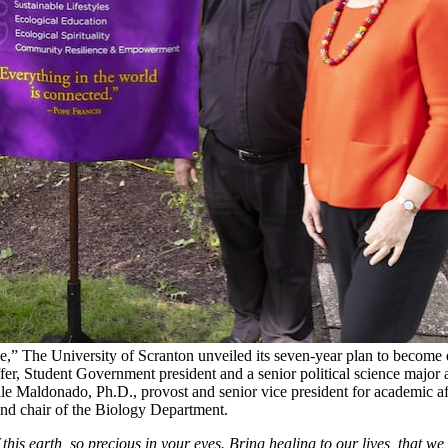
” The University of Scranton unveiled its seven-year plan to become de
fer, Student Government president and a senior political science major 
lle Maldonado, Ph.D., provost and senior vice president for academic aff
and chair of the Biology Department.
his earth, so precious in your eyes. Bring healing to our lives, that w