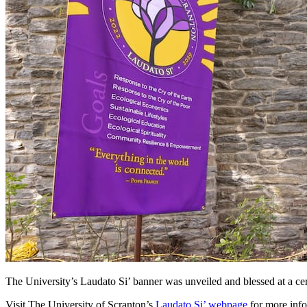
The University’s Laudato Si’ banner was unveiled and blessed at a c
Visit The University of Scranton’s
Laudato Si’ webpage
for more info