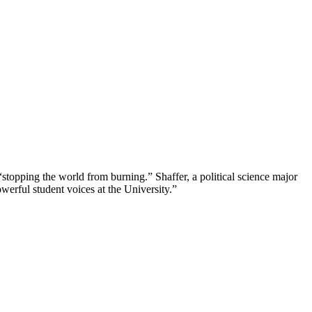
“stopping the world from burning.” Shaffer, a political science major
erful student voices at the University.”