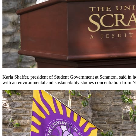
Karla Shaffer, president of Student Government at Scranton, said in 
with an environmental and sustainability studies concentration from 