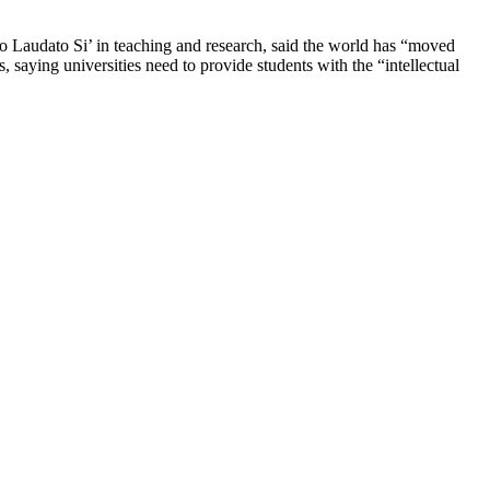
o Laudato Si’ in teaching and research, said the world has “moved
, saying universities need to provide students with the “intellectual