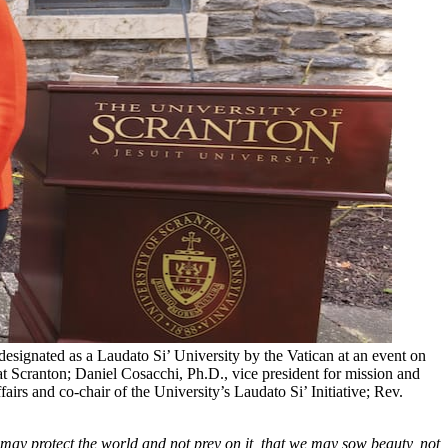
signated as a Laudato Si’ University by the Vatican at an event on
at Scranton; Daniel Cosacchi, Ph.D., vice president for mission and
airs and co-chair of the University’s Laudato Si’ Initiative; Rev.
e may protect the world and not prey on it, that we may sow beauty, not