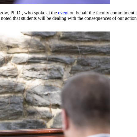
ltzow, Ph.D., who spoke at the
event
on behalf the faculty commitment t
 noted that students will be dealing with the consequences of our actions