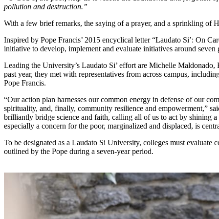
pollution and destruction.”
With a few brief remarks, the saying of a prayer, and a sprinkling of
Inspired by Pope Francis’ 2015 encyclical letter “Laudato Si’: On
initiative to develop, implement and evaluate initiatives around seven g
Leading the University’s Laudato Si’ effort are Michelle Maldonado, P
past year, they met with representatives from across campus, including
Pope Francis.
“Our action plan harnesses our common energy in defense of our commo
spirituality, and, finally, community resilience and empowerment,” sai
brilliantly bridge science and faith, calling all of us to act by shinin
especially a concern for the poor, marginalized and displaced, is centr
To be designated as a Laudato Si University, colleges must evaluate
outlined by the Pope during a seven-year period.