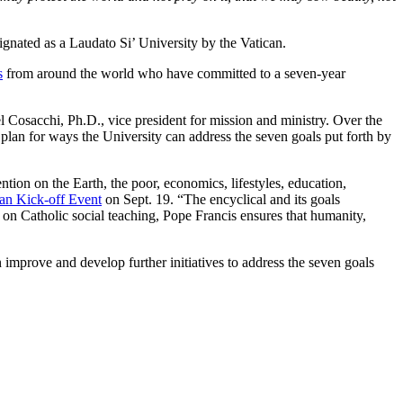
ignated as a Laudato Si’ University by the Vatican.
s
from around the world who have committed to a seven-year
l Cosacchi, Ph.D., vice president for mission and ministry. Over the
 plan for ways the University can address the seven goals put forth by
ion on the Earth, the poor, economics, lifestyles, education,
lan Kick-off Event
on Sept. 19. “The encyclical and its goals
ing on Catholic social teaching, Pope Francis ensures that humanity,
n improve and develop further initiatives to address the seven goals