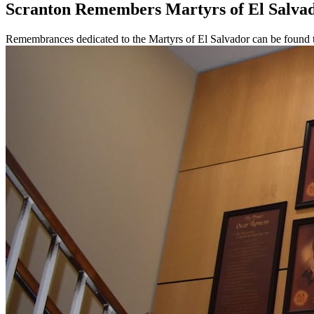
Scranton Remembers Martyrs of El Salva
Remembrances dedicated to the Martyrs of El Salvador can be found 