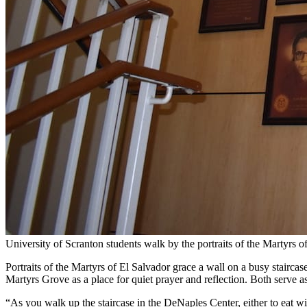
University of Scranton students walk by the portraits of the Martyrs 
Portraits of the Martyrs of El Salvador grace a wall on a busy stairca
Martyrs Grove as a place for quiet prayer and reflection. Both serve 
“As you walk up the staircase in the DeNaples Center, either to eat wi