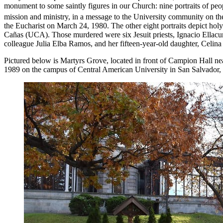
monument to some saintly figures in our Church: nine portraits of peop
mission and ministry, in a message to the University community on th
the Eucharist on March 24, 1980. The other eight portraits depict
Cañas (UCA). Those murdered were six Jesuit priests, Ignacio Ella
colleague Julia Elba Ramos, and her fifteen-year-old daughter, Celin
Pictured below is Martyrs Grove, located in front of Campion Hall nea
1989 on the campus of Central American University in San Salvador, 