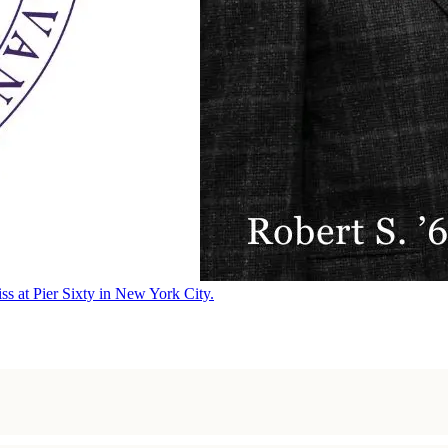
ss at Pier Sixty in New York City.