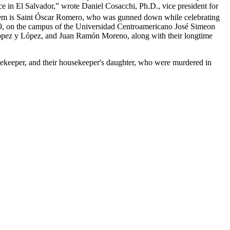
ce in El Salvador,” wrote Daniel Cosacchi, Ph.D., vice president for
hem is Saint Óscar Romero, who was gunned down while celebrating
9, on the campus of the Universidad Centroamericano José Simeon
ópez y López, and Juan Ramón Moreno, along with their longtime
usekeeper, and their housekeeper's daughter, who were murdered in