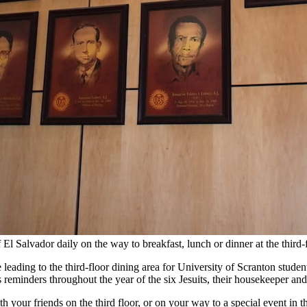
of El Salvador daily on the way to breakfast, lunch or dinner at the th
se leading to the third-floor dining area for University of Scranton stud
as reminders throughout the year of the six Jesuits, their housekeeper 
th your friends on the third floor, or on your way to a special event in