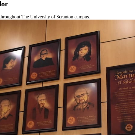
dor
throughout The University of Scranton campus.