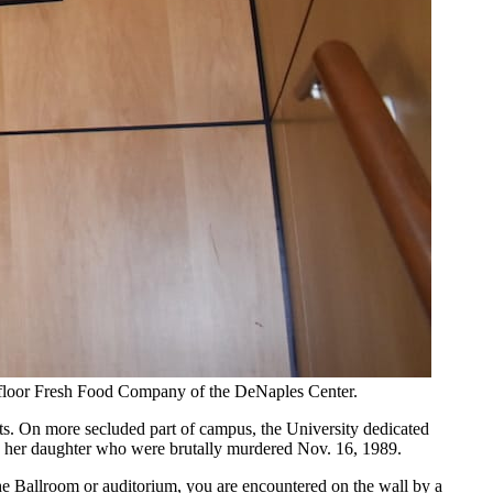
ird-floor Fresh Food Company of the DeNaples Center.
ents. On more secluded part of campus, the University dedicated
and her daughter who were brutally murdered Nov. 16, 1989.
 the Ballroom or auditorium, you are encountered on the wall by a