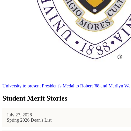
University to present President's Medal to Robert '68 and Marilyn Wei
Student Merit Stories
July 27, 2026
Spring 2026 Dean's List