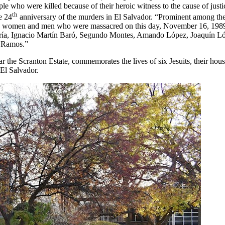
le who were killed because of their heroic witness to the cause of justi
th
e 24
anniversary of the murders in El Salvador. “Prominent among t
 holy women and men who were massacred on this day, November 16, 198
curía, Ignacio Martín Baró, Segundo Montes, Amando López, Joaquín L
a Ramos.”
r the Scranton Estate, commemorates the lives of six Jesuits, their ho
El Salvador.