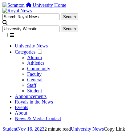
University Home
University News
Categories
Alumni
Athletics
Community
Faculty
General
Staff
Student
Announcements
Royals in the News
Events
About
News & Media Contact
Student
Nov 16, 2023
2 minute read
University News
Copy Link