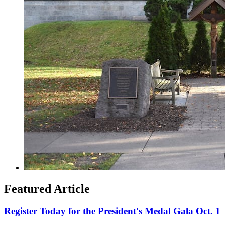
Featured Article
Register Today for the President's Medal Gala Oct. 1