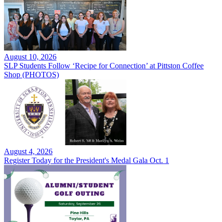
August 10, 2026
SLP Students Follow ‘Recipe for Connection’ at Pittston Coffee
Shop (PHOTOS)
August 4, 2026
Register Today for the President's Medal Gala Oct. 1