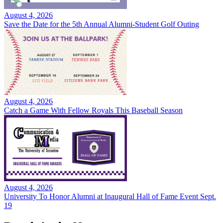
August 4, 2026
Save the Date for the 5th Annual Alumni-Student Golf Outing
August 4, 2026
Catch a Game With Fellow Royals This Baseball Season
August 4, 2026
University To Honor Alumni at Inaugural Hall of Fame Event Sept.
19