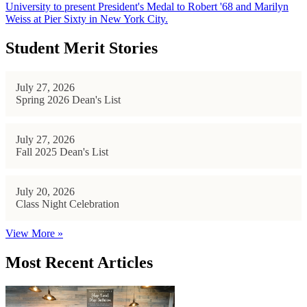
University to present President's Medal to Robert '68 and Marilyn
Weiss at Pier Sixty in New York City.
Student Merit Stories
July 27, 2026
Spring 2026 Dean's List
July 27, 2026
Fall 2025 Dean's List
July 20, 2026
Class Night Celebration
View More »
Most Recent Articles