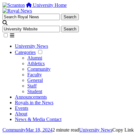
University Home
University News
Categories
Alumni
Athletics
Community
Faculty
General
Staff
Student
Announcements
Royals in the News
Events
About
News & Media Contact
Community
Mar 18, 2024
2 minute read
University News
Copy Link