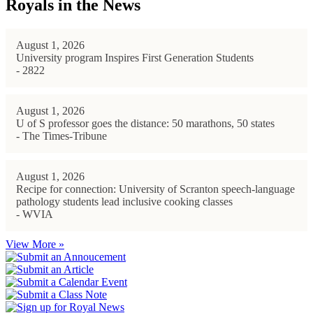
Royals in the News
August 1, 2026
University program Inspires First Generation Students
- 2822
August 1, 2026
U of S professor goes the distance: 50 marathons, 50 states
- The Times-Tribune
August 1, 2026
Recipe for connection: University of Scranton speech-language
pathology students lead inclusive cooking classes
- WVIA
View More »