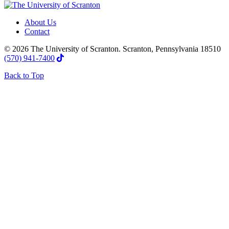
About Us
Contact
© 2026 The University of Scranton. Scranton, Pennsylvania 18510
(570) 941-7400
Back to Top