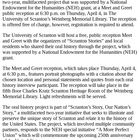
two-year, multifaceted project that was supported by a National
Endowment for the Humanities (NEH) grant, at a Meet and Greet
public reception at 6:30 p.m. on Thursday, April 4, in The
University of Scranton’s Weinberg Memorial Library. The reception
is offered free of charge, however, registration is required to attend.
The University of Scranton will host a free, public reception Meet
and Greet with the organizers of “Scranton Stories” and local
residents who shared their oral history through the project, which
was supported by a National Endowment for the Humanities (NEH)
grant.
The Meet and Greet reception, which takes place Thursday, April 4,
at 6:30 p.m., features portrait photographs with a citation about the
chosen location and personal statements and quotes from each oral
history interview participant. The reception will take place in the
fifth floor Charles Kratz Scranton Heritage Room of the Weinberg
Memorial Library. Light refreshments will be served.
The oral history project is part of “Scranton’s Story, Our Nation’s
Story,” a multifaceted two-year initiative that seeks to illustrate and
preserve the unique story of Scranton and relate it to the history of
the United States. The project, which involved multiple community
partners, responds to the NEH special initiative “A More Perfect
Union” which will commemorate the upcoming 250th anniversary