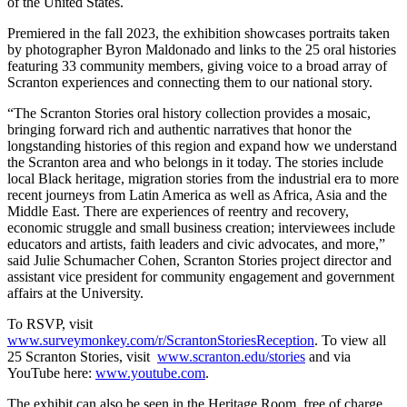
of the United States.
Premiered in the fall 2023, the exhibition showcases portraits taken
by photographer Byron Maldonado and links to the 25 oral histories
featuring 33 community members, giving voice to a broad array of
Scranton experiences and connecting them to our national story.
“The Scranton Stories oral history collection provides a mosaic,
bringing forward rich and authentic narratives that honor the
longstanding histories of this region and expand how we understand
the Scranton area and who belongs in it today. The stories include
local Black heritage, migration stories from the industrial era to more
recent journeys from Latin America as well as Africa, Asia and the
Middle East. There are experiences of reentry and recovery,
economic struggle and small business creation; interviewees include
educators and artists, faith leaders and civic advocates, and more,”
said Julie Schumacher Cohen, Scranton Stories project director and
assistant vice president for community engagement and government
affairs at the University.
To RSVP, visit
www.surveymonkey.com/r/ScrantonStoriesReception
.
To view all
25 Scranton Stories, visit
www.scranton.edu/stories
and via
YouTube here:
www.youtube.com
.
The exhibit can also be seen in the Heritage Room, free of charge,