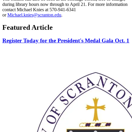
during library hours now through to April 21. For more information
contact Michael Knies at 570-941-6341
or
Michael.knies@scranton.edu
.
Featured Article
Register Today for the President's Medal Gala Oct. 1