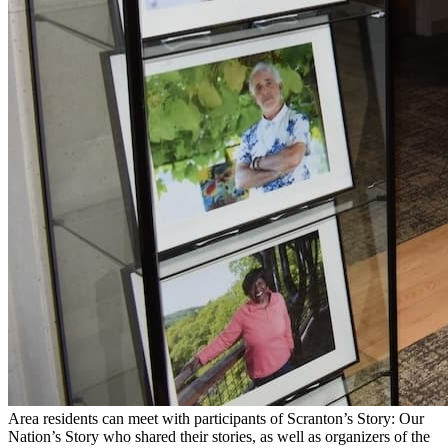
Area residents can meet with participants of Scranton’s Story: Our
Nation’s Story who shared their stories, as well as organizers of the