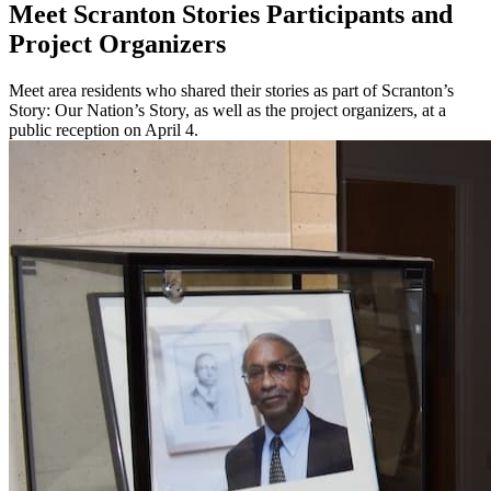
Meet Scranton Stories Participants and
Project Organizers
Meet area residents who shared their stories as part of Scranton’s
Story: Our Nation’s Story, as well as the project organizers, at a
public reception on April 4.