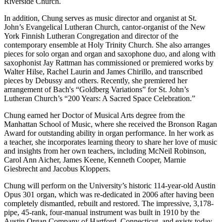
Riverside Church.
In addition, Chung serves as music director and organist at St.
John’s Evangelical Lutheran Church, cantor-organist of the New
York Finnish Lutheran Congregation and director of the
contemporary ensemble at Holy Trinity Church. She also arranges
pieces for solo organ and organ and saxophone duo, and along with
saxophonist Jay Rattman has commissioned or premiered works by
Walter Hilse, Rachel Laurin and James Chirillo, and transcribed
pieces by Debussy and others. Recently, she premiered her
arrangement of Bach's “Goldberg Variations” for St. John’s
Lutheran Church’s “200 Years: A Sacred Space Celebration.”
Chung earned her Doctor of Musical Arts degree from the
Manhattan School of Music, where she received the Bronson Ragan
Award for outstanding ability in organ performance. In her work as
a teacher, she incorporates learning theory to share her love of music
and insights from her own teachers, including McNeil Robinson,
Carol Ann Aicher, James Keene, Kenneth Cooper, Marnie
Giesbrecht and Jacobus Kloppers.
Chung will perform on the University’s historic 114-year-old Austin
Opus 301 organ, which was re-dedicated in 2006 after having been
completely dismantled, rebuilt and restored. The impressive, 3,178-
pipe, 45-rank, four-manual instrument was built in 1910 by the
Austin Organ Company of Hartford, Connecticut, and exists today