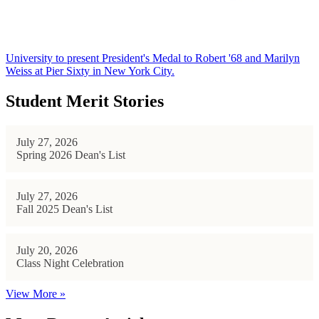
University to present President's Medal to Robert '68 and Marilyn
Weiss at Pier Sixty in New York City.
Student Merit Stories
July 27, 2026
Spring 2026 Dean's List
July 27, 2026
Fall 2025 Dean's List
July 20, 2026
Class Night Celebration
View More »