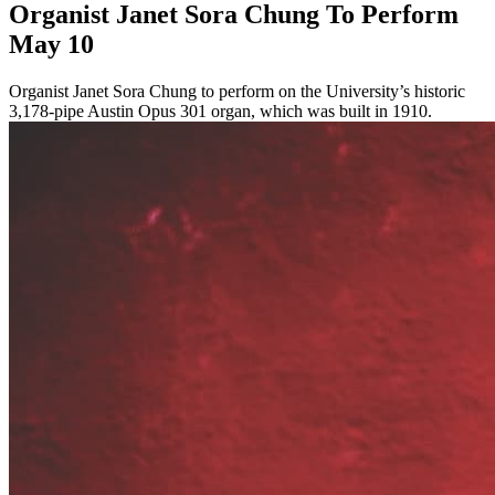
Organist Janet Sora Chung To Perform
May 10
Organist Janet Sora Chung to perform on the University’s historic
3,178-pipe Austin Opus 301 organ, which was built in 1910.