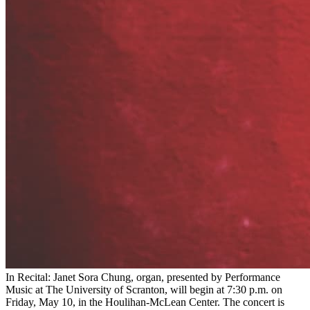
In Recital: Janet Sora Chung, organ, presented by Performance
Music at The University of Scranton, will begin at 7:30 p.m. on
Friday, May 10, in the Houlihan-McLean Center. The concert is