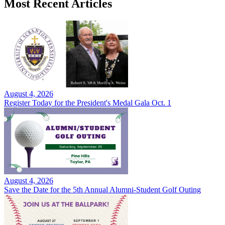
Most Recent Articles
August 4, 2026
Register Today for the President's Medal Gala Oct. 1
August 4, 2026
Save the Date for the 5th Annual Alumni-Student Golf Outing