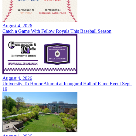
August 4, 2026
Catch a Game With Fellow Royals This Baseball Season
August 4, 2026
University To Honor Alumni at Inaugural Hall of Fame Event Sept.
19