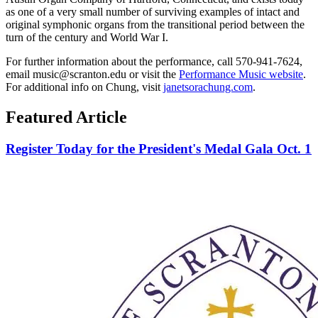
as one of a very small number of surviving examples of intact and
original symphonic organs from the transitional period between the
turn of the century and World War I.
For further information about the performance, call 570-941-7624,
email music@scranton.edu or visit the
Performance Music website
.
For additional info on Chung, visit
janetsorachung.com
.
Featured Article
Register Today for the President's Medal Gala Oct. 1