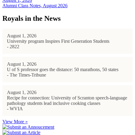
August 1, 2026
Alumni Class Notes, August 2026
Royals in the News
August 1, 2026
University program Inspires First Generation Students
- 2822
August 1, 2026
U of S professor goes the distance: 50 marathons, 50 states
- The Times-Tribune
August 1, 2026
Recipe for connection: University of Scranton speech-language
pathology students lead inclusive cooking classes
- WVIA
View More »