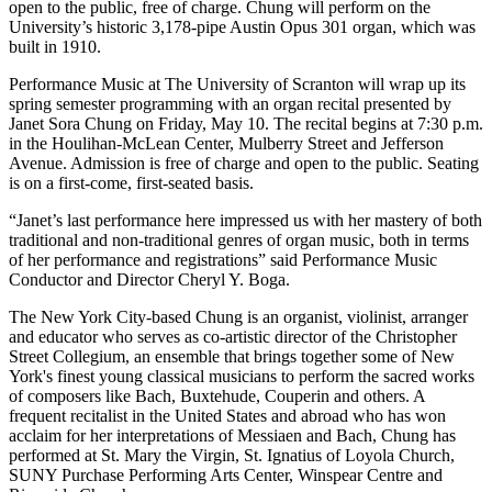
open to the public, free of charge. Chung will perform on the
University’s historic 3,178-pipe Austin Opus 301 organ, which was
built in 1910.
Performance Music at The University of Scranton will wrap up its
spring semester programming with an organ recital presented by
Janet Sora Chung on Friday, May 10. The recital begins at 7:30 p.m.
in the Houlihan-McLean Center, Mulberry Street and Jefferson
Avenue. Admission is free of charge and open to the public. Seating
is on a first-come, first-seated basis.
“Janet’s last performance here impressed us with her mastery of both
traditional and non-traditional genres of organ music, both in terms
of her performance and registrations” said Performance Music
Conductor and Director Cheryl Y. Boga.
The New York City-based Chung is an organist, violinist, arranger
and educator who serves as co-artistic director of the Christopher
Street Collegium, an ensemble that brings together some of New
York's finest young classical musicians to perform the sacred works
of composers like Bach, Buxtehude, Couperin and others. A
frequent recitalist in the United States and abroad who has won
acclaim for her interpretations of Messiaen and Bach, Chung has
performed at St. Mary the Virgin, St. Ignatius of Loyola Church,
SUNY Purchase Performing Arts Center, Winspear Centre and