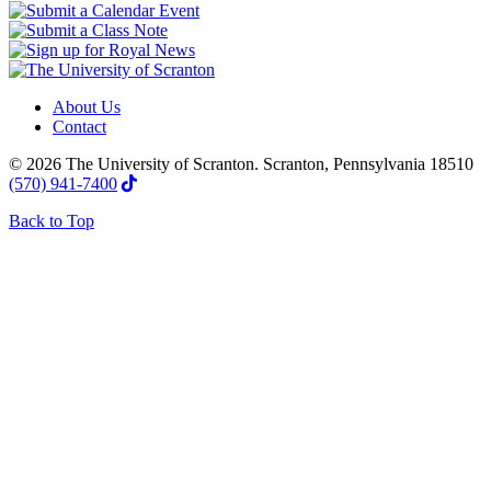
About Us
Contact
© 2026 The University of Scranton. Scranton, Pennsylvania 18510
(570) 941-7400
Back to Top