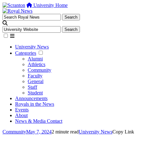
University Home
University News
Categories
Alumni
Athletics
Community
Faculty
General
Staff
Student
Announcements
Royals in the News
Events
About
News & Media Contact
Community
May 7, 2024
2 minute read
University News
Copy Link