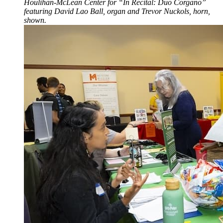
Houlihan-McLean Center for “In Recital: Duo Corgano”
featuring David Lao Ball, organ and Trevor Nuckols, horn,
shown.