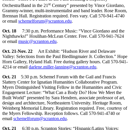
st
Orchestra/Band in the 21
Century” presented by Vince Giordano,
Grammy-winner, multi-instrumentalist and band leader. Rose Room,
Brennan Hall. Registration required. Fees vary. Call 570-941-4740
or email
schemelforum@scranton.edu
.
Oct. 18
7:30 p.m. Performance Music: “Vince Giordano and the
Nighthawks!” Houlihan-McLean Center. Free. Call 570-941-7624
or email
music@scranton.edu
.
Oct. 21-Nov. 22
Art Exhibit: “Hudson River and Delaware
Valley: Selections from the Paul Biedlingmaier Jr. Collection.” Hope
Horn Gallery, Hyland Hall. Free during gallery hours. Call 570-941-
4214 or email
darlene.miller-lanning@scranton.edu
.
Oct. 21
5:30 p.m. Schemel Forum with the Gail and Francis
Slattery Center for Ignatian Humanities Collaborative Program.
Myers Distinguished Visiting Fellow in the Humanities and Civic
Engagement Lecture: “What Can a Body Do? How We Meet the
Built World” presented by Sara Hendren, associate professor of art,
design and architecture, Northeastern University. Heritage Room,
Weinberg Memorial Library. Registration required. Free, courtesy of
the Myers Fellowship. Reception follows. Call 570-941-4740 or
email
schemelforum@scranton.edu
.
Oct. 21
6:30 p.m. Scranton Stories: “Hispanic/Latinx Voices: