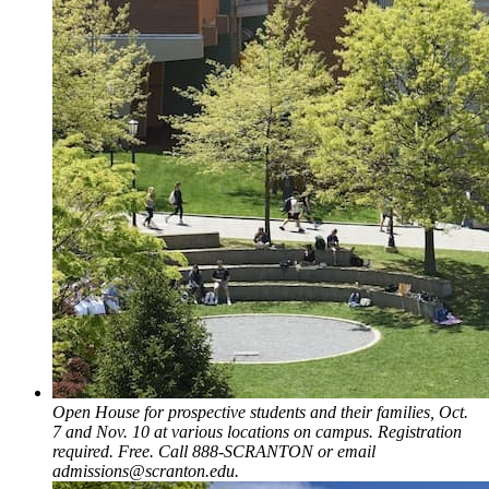
Open House for prospective students and their families, Oct.
7 and Nov. 10 at various locations on campus. Registration
required. Free. Call 888-SCRANTON or email
admissions@scranton.edu.