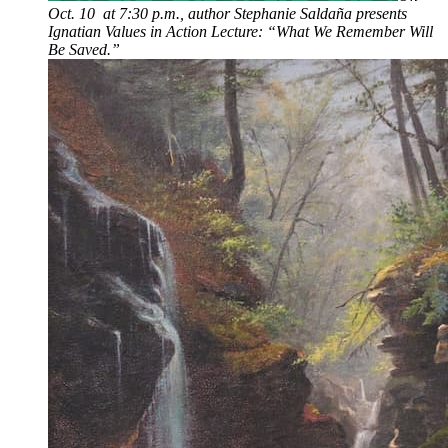
Oct. 10 at 7:30 p.m., author Stephanie Saldaña presents
Ignatian Values in Action Lecture: “What We Remember Will
Be Saved.”