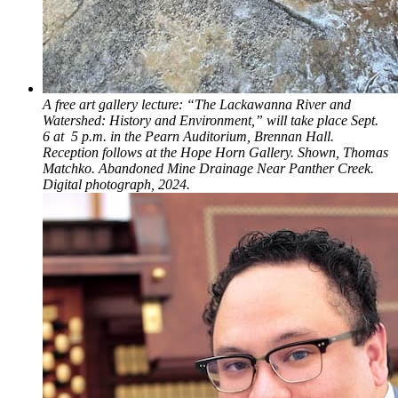
A free art gallery lecture: “The Lackawanna River and
Watershed: History and Environment,” will take place Sept.
6 at 5 p.m. in the Pearn Auditorium, Brennan Hall.
Reception follows at the Hope Horn Gallery. Shown, Thomas
Matchko. Abandoned Mine Drainage Near Panther Creek.
Digital photograph, 2024.