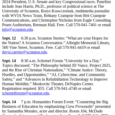
2024 President, U.S. Senate and key Congressional races. Panelists
include Jean Harris, Ph.D., professor of political science at The
University of Scranton, Borys Krawczeniuk, multimedia journalist
with WVIA News Team, Brittany Crampsie from Brit Crampsie
Communications, and Christopher Nicholas from Eagle Consulting.
Pearn Auditorium, Brennan Hall. Free. Call 570-941-7401 or email
info@scranton.edu
.
Sept. 12
6:30 p.m. Scranton Stories: “What are your Hopes for
the Nation? A Scranton Conversation.” Albright Memorial Library,
500 Vine Street, Scranton. Free. Call 570-941-4419 or email
daysi.carreto@scranton.edu
.
Sept. 14
8:30 a.m. Schemel Forum “University for a Day.”
Topics discussed: “The Philosophy behind JD Vance, Project 2025,
and the Rise of Christian Nationalism,” “Climate Justice: Theory,
Hurdles, and Opportunities,” “AI, Cybercrime, and Community
Safety,” and “Advances in Rehabilitation Technology to Improve
Human Mobility.” Moskovitz Theater, DeNaples Center.
Registration required. $55. Call 570-941-4740 or email
schemelforum@scranton.edu
.
Sept. 14
7 p.m. Humanities Forum Event: “Countering the Big
Business of Education by emphasizing
Cura Personalis
” presented
by Samantha Morales, actor and director. Room 104, McDade