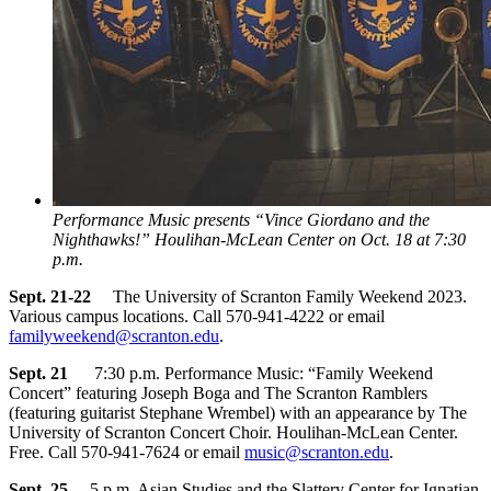
Performance Music presents “Vince Giordano and the
Nighthawks!” Houlihan-McLean Center on Oct. 18 at 7:30
p.m.
Sept. 21-22
The University of Scranton Family Weekend 2023.
Various campus locations. Call 570-941-4222 or email
familyweekend@scranton.edu
.
Sept. 21
7:30 p.m. Performance Music: “Family Weekend
Concert” featuring Joseph Boga and The Scranton Ramblers
(featuring guitarist Stephane Wrembel) with an appearance by The
University of Scranton Concert Choir. Houlihan-McLean Center.
Free. Call 570-941-7624 or email
music@scranton.edu
.
Sept. 25
5 p.m. Asian Studies and the Slattery Center for Ignatian