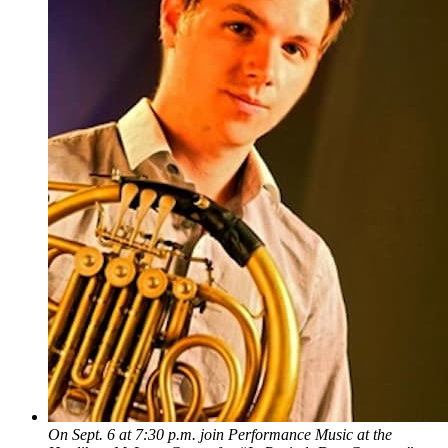
On Sept. 6 at 7:30 p.m. join Performance Music at the