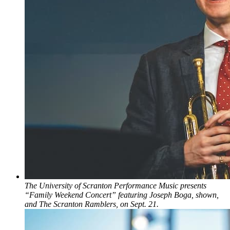
The University of Scranton Performance Music presents
“Family Weekend Concert” featuring Joseph Boga, shown,
and The Scranton Ramblers, on Sept. 21.