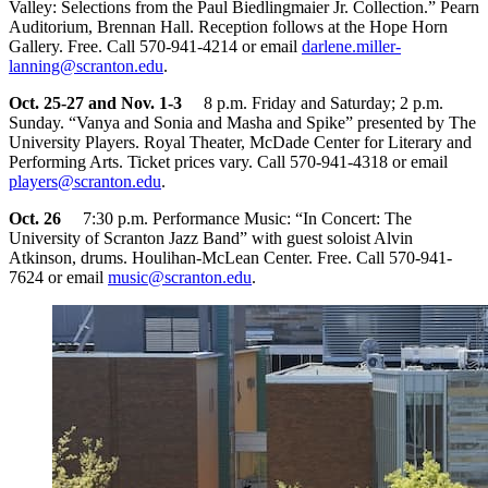
Valley: Selections from the Paul Biedlingmaier Jr. Collection.” Pearn
Auditorium, Brennan Hall. Reception follows at the Hope Horn
Gallery. Free. Call 570-941-4214 or email
darlene.miller-
lanning@scranton.edu
.
Oct. 25-27 and Nov. 1-3
8 p.m. Friday and Saturday; 2 p.m.
Sunday. “Vanya and Sonia and Masha and Spike” presented by The
University Players. Royal Theater, McDade Center for Literary and
Performing Arts. Ticket prices vary. Call 570-941-4318 or email
players@scranton.edu
.
Oct. 26
7:30 p.m. Performance Music: “In Concert: The
University of Scranton Jazz Band” with guest soloist Alvin
Atkinson, drums. Houlihan-McLean Center. Free. Call 570-941-
7624 or email
music@scranton.edu
.