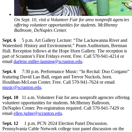
On Sept. 10, visit a Volunteer Fair for area nonprofit agencies
offering volunteer opportunities for students. McIlhenny
Ballroom, DeNaples Center.
Sept. 6
5 p.m. Art Gallery Lecture: “The Lackawanna River and
Watershed: History and Environment.” Pearn Auditorium, Brennan
Hall. Reception follows at the Hope Horn Gallery. The reception is
part of Scranton’s First Fridays event. Free. Call 570-941-4214 or
email
darlene.miller-lanning@scranton.edu
.
Sept. 6
7:30 p.m. Performance Music: “In Recital: Duo Corgano”
featuring David Lao Ball, organ and Trevor Nuckols, horn.
Houlihan-McLean Center. Free. Call 570-941-7624 or email
music@scranton.edu
.
Sept. 10
11 a.m. Volunteer Fair for area nonprofit agencies offering
volunteer opportunities for students. McIlhenny Ballroom,
DeNaples Center. Pre-registration required. Call 570-941-7429 or
email
ellen.judge@scranton.edu
.
Sept. 12
1 p.m. PCN 2024 Election Panel Discussion.
Pennsylvania Cable Network college tour panel discussion on the