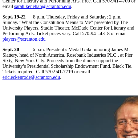
Center for Literary and Performing Arts. Free. Call 570-941-4700 or
email
sarah.kenehan@scranton.edu
.
Sept. 19-22
8 p.m. Thursday, Friday and Saturday; 2 p.m.
Sunday. “What the Constitution Means to Me” presented by The
University Players. Studio Theater, McDade Center for Literary and
Performing Arts. Ticket prices vary. Call 570-941-4318 or email
players@scranton.edu
Sept. 20
6 p.m. President’s Medal Gala honoring James M.
Slattery, head of North America, Rosebank Industries PLC., at Pier
Sixty, New York City. Proceeds from the dinner support the
University’s Presidential Scholarship Endowment Fund. Black Tie.
Tickets required. Call 570-941-7719 or email
eric.eckenrode@scranton.edu
.