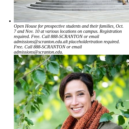
Open House for prospective students and their families, Oct.
7 and Nov. 10 at various locations on campus. Registration
required. Free. Call 888-SCRANTON or email
admissions@scranton.edu.alt placeholdertration required.
Free. Call 888-SCRANTON or email
admissions@scranton.edu.