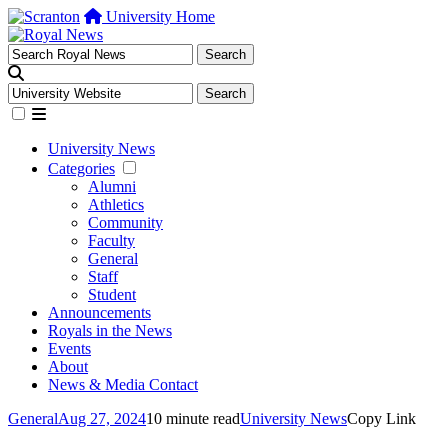
University Home
University News
Categories
Alumni
Athletics
Community
Faculty
General
Staff
Student
Announcements
Royals in the News
Events
About
News & Media Contact
General
Aug 27, 2024
10 minute read
University News
Copy Link