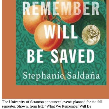
The University of Scranton announced events planned for the fall
semester. Shown, from left: “What We Remember Will Be