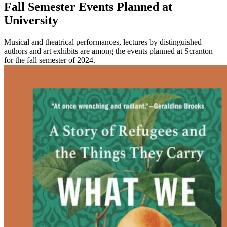
Fall Semester Events Planned at
University
Musical and theatrical performances, lectures by distinguished
authors and art exhibits are among the events planned at Scranton
for the fall semester of 2024.