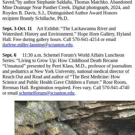
Saved,”by author Stephanie Saldaña, Thomas Matchko. Abandoned
Mine Drainage Near Panther Creek. Digital photograph, 2024, and
Royden B. Davis, S.J., Distinguished Author Award Honors
recipient Brandy Schillache, Ph.D.
Sept. 3-Oct. 11
Art Exhibit: “The Lackawanna River and
Watershed: History and Environment.” Hope Horn Gallery, Hyland
Hall. Free during gallery hours. Call 570-941-4214 or email
darlene.miller-lanning@scranton.edu
.
Sept. 6
11:30 a.m. Schemel Forum’s World Affairs Luncheon
Series: “Living to Grow Up: How Childhood Death Became
“Unnatural” presented by Perri Klass, M.D., professor of journalism
and pediatrics at New York University, national medical director of
Reach Out and Read and author of “The Best Medicine: How
Science and Public Health Gave Children a Future.” Rose Room,
Brennan Hall. Registration required. Fees vary. Call 570-941-4740
or email
schemelforum@scranton.edu
.