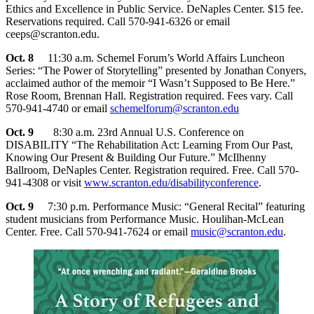
Ethics and Excellence in Public Service. DeNaples Center. $15 fee.
Reservations required. Call 570-941-6326 or email
ceeps@scranton.edu.
Oct. 8
11:30 a.m. Schemel Forum’s World Affairs Luncheon
Series: “The Power of Storytelling” presented by Jonathan Conyers,
acclaimed author of the memoir “I Wasn’t Supposed to Be Here.”
Rose Room, Brennan Hall. Registration required. Fees vary. Call
570-941-4740 or email
schemelforum@scranton.edu
Oct. 9
8:30 a.m. 23rd Annual U.S. Conference on
DISABILITY “The Rehabilitation Act: Learning From Our Past,
Knowing Our Present & Building Our Future.” McIlhenny
Ballroom, DeNaples Center. Registration required. Free. Call 570-
941-4308 or visit
www.scranton.edu/disabilityconference
.
Oct. 9
7:30 p.m. Performance Music: “General Recital” featuring
student musicians from Performance Music. Houlihan-McLean
Center. Free. Call 570-941-7624 or email
music@scranton.edu
.