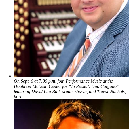
On Sept. 6 at 7:30 p.m. join Performance Music at the
Houlihan-McLean Center for “In Recital: Duo Corgano”
featuring David Lao Ball, organ, shown, and Trevor Nuckols,
horn.