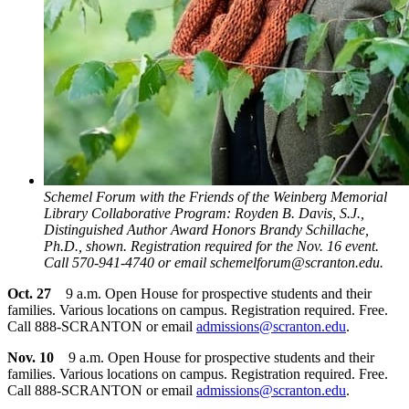
Schemel Forum with the Friends of the Weinberg Memorial
Library Collaborative Program: Royden B. Davis, S.J.,
Distinguished Author Award Honors Brandy Schillache,
Ph.D., shown. Registration required for the Nov. 16 event.
Call 570-941-4740 or email schemelforum@scranton.edu.
Oct. 27
9 a.m. Open House for prospective students and their
families. Various locations on campus. Registration required. Free.
Call 888-SCRANTON or email
admissions@scranton.edu
.
Nov. 10
9 a.m. Open House for prospective students and their
families. Various locations on campus. Registration required. Free.
Call 888-SCRANTON or email
admissions@scranton.edu
.