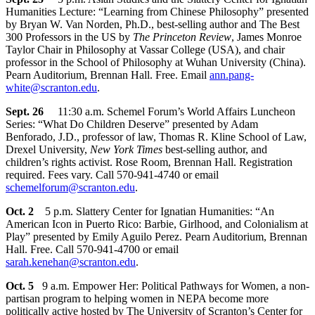
Humanities Lecture: “Learning from Chinese Philosophy” presented
by Bryan W. Van Norden, Ph.D., best-selling author and The Best
300 Professors in the US by
The Princeton Review
, James Monroe
Taylor Chair in Philosophy at Vassar College (USA), and chair
professor in the School of Philosophy at Wuhan University (China).
Pearn Auditorium, Brennan Hall. Free. Email
ann.pang-
white@scranton.edu
.
Sept. 26
11:30 a.m. Schemel Forum’s World Affairs Luncheon
Series: “What Do Children Deserve” presented by Adam
Benforado, J.D., professor of law, Thomas R. Kline School of Law,
Drexel University,
New York Times
best-selling author, and
children’s rights activist. Rose Room, Brennan Hall. Registration
required. Fees vary. Call 570-941-4740 or email
schemelforum@scranton.edu
.
Oct. 2
5 p.m. Slattery Center for Ignatian Humanities: “An
American Icon in Puerto Rico: Barbie, Girlhood, and Colonialism at
Play” presented by Emily Aguilo Perez. Pearn Auditorium, Brennan
Hall. Free. Call 570-941-4700 or email
sarah.kenehan@scranton.edu
.
Oct. 5
9 a.m. Empower Her: Political Pathways for Women, a non-
partisan program to helping women in NEPA become more
politically active hosted by The University of Scranton’s Center for