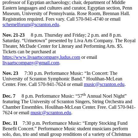
professor of Egyptian archaeology; chair, department of Middle
Eastern languages and cultures and curator, Egyptian section, Penn
Museum, University of Pennsylvania. Rose Room, Brennan Hall.
Registration required. Fees vary. Call 570-941-4740 or email
schemelforum@scranton.edu
.
Nov. 21-23
8 p.m. Thursday and Friday; 2 p.m. and 8 p.m.
Saturday. “Urinetown” presented by Liva Arts Company. The Royal
Theater, McDade Center for Literary and Performing Arts. $5.
Tickets can be purchased at
https://www.livaartscompany.ludus.com
or email
livaartscompany@gmail.com
.
Nov. 23
7:30 p.m. Performance Music: “In Concert: The
University of Scranton Symphonic Band.” Houlihan-McLean
Center. Free. Call 570-941-7624 or email
music@scranton.edu
.
th
Dec. 7
8 p.m. Performance Music: “57
Annual Noel Night”
featuring The University of Scranton Singers, String Orchestra and
Chamber Ensembles. Houlihan-McLean Center. Free. Call 570-941-
7624 or email
music@scranton.edu
.
Dec. 11
7:30 p.m. Performance Music: “Empty Stocking Fund
Benefit Concert.” Performance Music student musicians perform
solo, duo, trio and small group renditions of a variety of Christmas