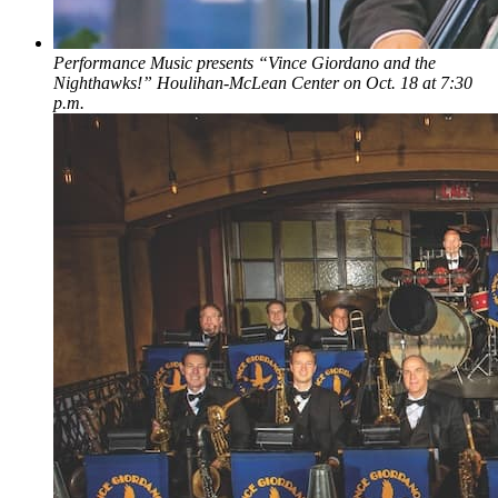
Performance Music presents “Vince Giordano and the
Nighthawks!” Houlihan-McLean Center on Oct. 18 at 7:30
p.m.