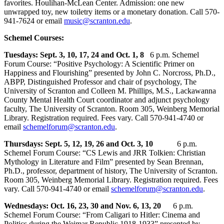
favorites. Houlihan-McLean Center. Admission: one new
unwrapped toy, new toiletry items or a monetary donation. Call 570-
941-7624 or email
music@scranton.edu
.
Schemel Courses:
Tuesdays: Sept. 3, 10, 17, 24 and Oct. 1, 8
6 p.m. Schemel
Forum Course: “Positive Psychology: A Scientific Primer on
Happiness and Flourishing” presented by John C. Norcross, Ph.D.,
ABPP, Distinguished Professor and chair of psychology, The
University of Scranton and Colleen M. Phillips, M.S., Lackawanna
County Mental Health Court coordinator and adjunct psychology
faculty, The University of Scranton. Room 305, Weinberg Memorial
Library. Registration required. Fees vary. Call 570-941-4740 or
email
schemelforum@scranton.edu
.
Thursdays: Sept. 5, 12, 19, 26 and Oct. 3, 10
6 p.m.
Schemel Forum Course: “CS Lewis and JRR Tolkien: Christian
Mythology in Literature and Film” presented by Sean Brennan,
Ph.D., professor, department of history, The University of Scranton.
Room 305, Weinberg Memorial Library. Registration required. Fees
vary. Call 570-941-4740 or email
schemelforum@scranton.edu
.
Wednesdays: Oct. 16, 23, 30 and Nov. 6, 13, 20
6 p.m.
Schemel Forum Course: “From Caligari to Hitler: Cinema and
Politics during the Weimar Republic 1918-1933” presented by