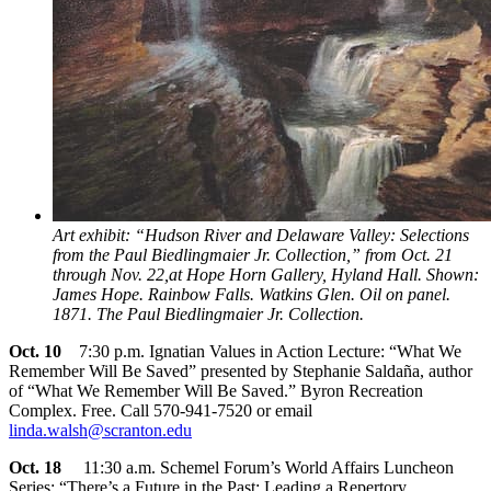
Art exhibit: “Hudson River and Delaware Valley: Selections
from the Paul Biedlingmaier Jr. Collection,” from Oct. 21
through Nov. 22,at Hope Horn Gallery, Hyland Hall. Shown:
James Hope. Rainbow Falls. Watkins Glen. Oil on panel.
1871. The Paul Biedlingmaier Jr. Collection.
Oct. 10
7:30 p.m. Ignatian Values in Action Lecture: “What We
Remember Will Be Saved” presented by Stephanie Saldaña, author
of “What We Remember Will Be Saved.” Byron Recreation
Complex. Free. Call 570-941-7520 or email
linda.walsh@scranton.edu
Oct. 18
11:30 a.m. Schemel Forum’s World Affairs Luncheon
Series: “There’s a Future in the Past: Leading a Repertory