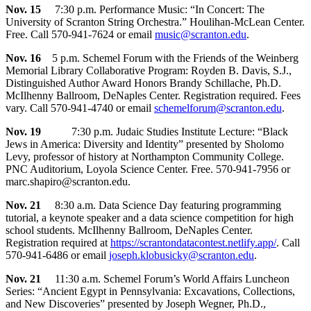
Nov. 15
7:30 p.m. Performance Music: “In Concert: The
University of Scranton String Orchestra.” Houlihan-McLean Center.
Free. Call 570-941-7624 or email
music@scranton.edu
.
Nov. 16
5 p.m. Schemel Forum with the Friends of the Weinberg
Memorial Library Collaborative Program: Royden B. Davis, S.J.,
Distinguished Author Award Honors Brandy Schillache, Ph.D.
McIlhenny Ballroom, DeNaples Center. Registration required. Fees
vary. Call 570-941-4740 or email
schemelforum@scranton.edu
.
Nov. 19
7:30 p.m. Judaic Studies Institute Lecture: “Black
Jews in America: Diversity and Identity” presented by Sholomo
Levy, professor of history at Northampton Community College.
PNC Auditorium, Loyola Science Center. Free. 570-941-7956 or
marc.shapiro@scranton.edu.
Nov. 21
8:30 a.m. Data Science Day featuring programming
tutorial, a keynote speaker and a data science competition for high
school students. McIlhenny Ballroom, DeNaples Center.
Registration required at
https://scrantondatacontest.netlify.app/
. Call
570-941-6486 or email
joseph.klobusicky@scranton.edu
.
Nov. 21
11:30 a.m. Schemel Forum’s World Affairs Luncheon
Series: “Ancient Egypt in Pennsylvania: Excavations, Collections,
and New Discoveries” presented by Joseph Wegner, Ph.D.,