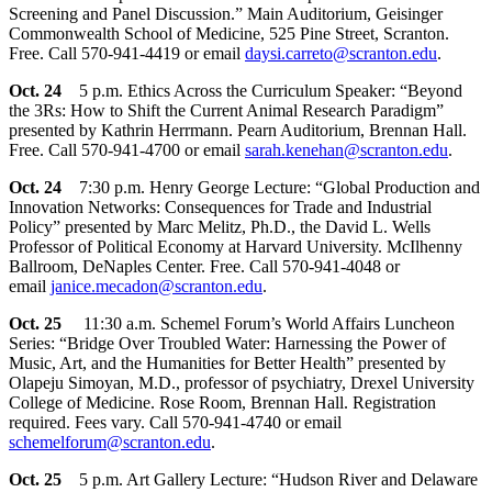
Screening and Panel Discussion.” Main Auditorium, Geisinger
Commonwealth School of Medicine, 525 Pine Street, Scranton.
Free. Call 570-941-4419 or email
daysi.carreto@scranton.edu
.
Oct. 24
5 p.m. Ethics Across the Curriculum Speaker: “Beyond
the 3Rs: How to Shift the Current Animal Research Paradigm”
presented by Kathrin Herrmann. Pearn Auditorium, Brennan Hall.
Free. Call 570-941-4700 or email
sarah.kenehan@scranton.edu
.
Oct. 24
7:30 p.m. Henry George Lecture: “Global Production and
Innovation Networks: Consequences for Trade and Industrial
Policy” presented by Marc Melitz, Ph.D., the David L. Wells
Professor of Political Economy at Harvard University. McIlhenny
Ballroom, DeNaples Center. Free. Call 570-941-4048 or
email
janice.mecadon@scranton.edu
.
Oct. 25
11:30 a.m. Schemel Forum’s World Affairs Luncheon
Series: “Bridge Over Troubled Water: Harnessing the Power of
Music, Art, and the Humanities for Better Health” presented by
Olapeju Simoyan, M.D., professor of psychiatry, Drexel University
College of Medicine. Rose Room, Brennan Hall. Registration
required. Fees vary. Call 570-941-4740 or email
schemelforum@scranton.edu
.
Oct. 25
5 p.m. Art Gallery Lecture: “Hudson River and Delaware