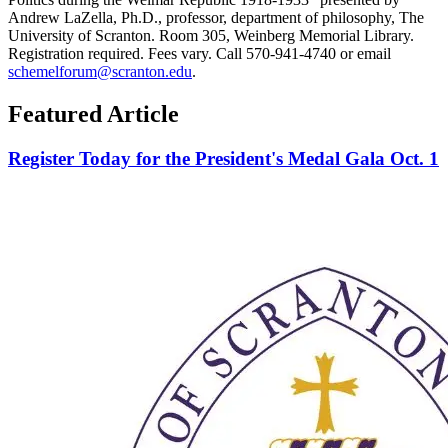
Andrew LaZella, Ph.D., professor, department of philosophy, The
University of Scranton. Room 305, Weinberg Memorial Library.
Registration required. Fees vary. Call 570-941-4740 or email
schemelforum@scranton.edu
.
Featured Article
Register Today for the President's Medal Gala Oct. 1