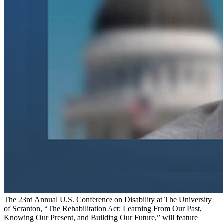
The 23rd Annual U.S. Conference on Disability at The University
of Scranton, “The Rehabilitation Act: Learning From Our Past,
Knowing Our Present, and Building Our Future,” will feature