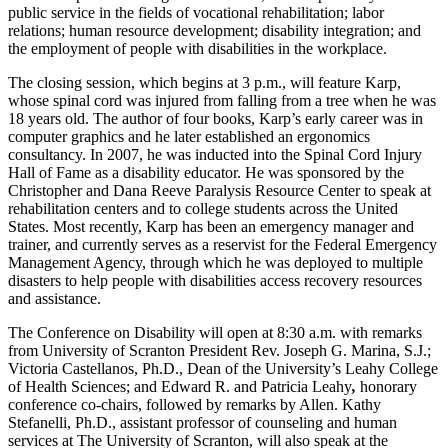
public service in the fields of vocational rehabilitation; labor
relations; human resource development; disability integration; and
the employment of people with disabilities in the workplace.
The closing session, which begins at 3 p.m., will feature Karp,
whose spinal cord was injured from falling from a tree when he was
18 years old. The author of four books, Karp’s early career was in
computer graphics and he later established an ergonomics
consultancy. In 2007, he was inducted into the Spinal Cord Injury
Hall of Fame as a disability educator. He was sponsored by the
Christopher and Dana Reeve Paralysis Resource Center to speak at
rehabilitation centers and to college students across the United
States. Most recently, Karp has been an emergency manager and
trainer, and currently serves as a reservist for the Federal Emergency
Management Agency, through which he was deployed to multiple
disasters to help people with disabilities access recovery resources
and assistance.
The Conference on Disability will open at 8:30 a.m. with remarks
from University of Scranton President Rev. Joseph G. Marina, S.J.;
Victoria Castellanos, Ph.D., Dean of the University’s Leahy College
of Health Sciences; and Edward R. and Patricia Leahy
,
honorary
conference co-chairs, followed by remarks by Allen. Kathy
Stefanelli, Ph.D., assistant professor of counseling and human
services at The University of Scranton, will also speak at the