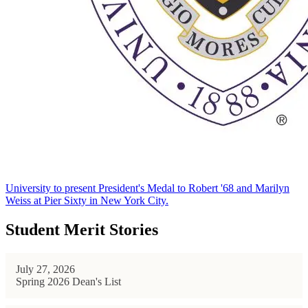
University to present President's Medal to Robert '68 and Marilyn
Weiss at Pier Sixty in New York City.
Student Merit Stories
July 27, 2026
Spring 2026 Dean's List