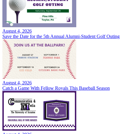
August 4, 2026
Save the Date for the 5th Annual Alumni-Student Golf Outing
August 4, 2026
Catch a Game With Fellow Royals This Baseball Season