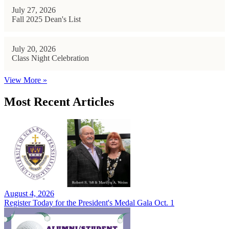
July 27, 2026
Fall 2025 Dean's List
July 20, 2026
Class Night Celebration
View More »
Most Recent Articles
August 4, 2026
Register Today for the President's Medal Gala Oct. 1