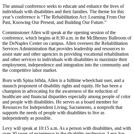
The annual conference seeks to educate and enhance the lives of
individuals with disabilities and their families. The theme for this
year’s conference is “The Rehabilitation Act: Learning From Our
Past, Knowing Our Present, and Building Our Future.”
Commissioner Allen will speak at the opening session of the
conference, which begins at 8:30 a.m. in the McIlhenny Ballroom of
the DeNaples Center on campus. Allen oversees the Rehabilitation
Services Administration that provides leadership and resources to
assist state and other agencies in providing vocational rehabilitation
and other services to individuals with disabilities to maximize their
employment, independence and integration into the community and
the competitive labor market.
Born with Spina bifida, Allen is a fulltime wheelchair user, and a
staunch proponent of disability rights and equity. He has been a
champion in advocating for the awareness of the reduction of
healthcare and financial disparities especially among people of color
and people with disabilities. He serves as a board member for
Resources for Independent Living, Sacramento, a nonprofit that
supports the needs of people with disabilities to live as
independently as possible.
Levy will speak at 10:15 a.m. As a person with disabilities, and with
over 30 years of experience in the disability profession, Levy has