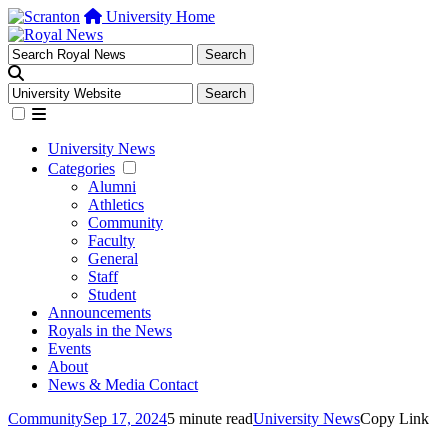
University Home
University News
Categories
Alumni
Athletics
Community
Faculty
General
Staff
Student
Announcements
Royals in the News
Events
About
News & Media Contact
Community
Sep 17, 2024
5 minute read
University News
Copy Link