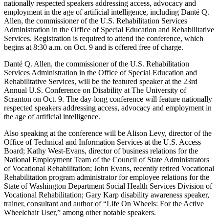
nationally respected speakers addressing access, advocacy and
employment in the age of artificial intelligence, including Danté Q.
Allen, the commissioner of the U.S. Rehabilitation Services
Administration in the Office of Special Education and Rehabilitative
Services. Registration is required to attend the conference, which
begins at 8:30 a.m. on Oct. 9 and is offered free of charge.
Danté Q. Allen, the commissioner of the U.S. Rehabilitation
Services Administration in the Office of Special Education and
Rehabilitative Services, will be the featured speaker at the 23rd
Annual U.S. Conference on Disability at The University of
Scranton on Oct. 9. The day-long conference will feature nationally
respected speakers addressing access, advocacy and employment in
the age of artificial intelligence.
Also speaking at the conference will be Alison Levy, director of the
Office of Technical and Information Services at the U.S. Access
Board; Kathy West-Evans, director of business relations for the
National Employment Team of the Council of State Administrators
of Vocational Rehabilitation; John Evans, recently retired Vocational
Rehabilitation program administrator for employee relations for the
State of Washington Department Social Health Services Division of
Vocational Rehabilitation; Gary Karp disability awareness speaker,
trainer, consultant and author of “Life On Wheels: For the Active
Wheelchair User,” among other notable speakers.