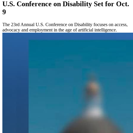
U.S. Conference on Disability Set for Oct.
9
The 23rd Annual U.S. Conference on Disability focuses on access,
advocacy and employment in the age of artificial intelligence.