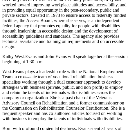
worked toward improving workplace attitudes and accessibility, and
in providing equal opportunity in the post-secondary, public and
private sectors. Created in 1973 to ensure access to federally funded
facilities, the Access Board, where she serves, is an independent
federal agency that promotes equality for people with disabilities
through leadership in accessible design and the development of
accessibility guidelines and standards. The agency also provides
technical assistance and training on requirements and on accessible
design.
Kathy West-Evans and John Evans will speak together at the session
beginning at 1:30 p.m.
West-Evans plays a leadership role with the National Employment
Team, a cross-state team of vocational rehabilitation business
specialists working through a dual customer approach to develop
strategies with business (private, public, and non-profit) to employ
and retain the talents of individuals with disabilities across the
company or organization. She is a past chair of the Veterans
Advisory Council on Rehabilitation and a former commissioner on
the Commission on Rehabilitation Counselor Certification. She is a
frequent speaker and has co-authored articles focused on working
with business to employ the talents of individuals with disabilities.
Born with profound congenital deafness, Evans spent 31 years of