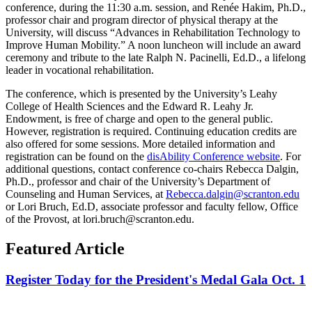
conference, during the 11:30 a.m. session, and Renée Hakim, Ph.D.,
professor chair and program director of physical therapy at the
University, will discuss “Advances in Rehabilitation Technology to
Improve Human Mobility.” A noon luncheon will include an award
ceremony and tribute to the late Ralph N. Pacinelli, Ed.D., a lifelong
leader in vocational rehabilitation.
The conference, which is presented by the University’s Leahy
College of Health Sciences and the Edward R. Leahy Jr.
Endowment, is free of charge and open to the general public.
However, registration is required. Continuing education credits are
also offered for some sessions. More detailed information and
registration can be found on the
disAbility Conference website
. For
additional questions, contact conference co-chairs Rebecca Dalgin,
Ph.D., professor and chair of the University’s Department of
Counseling and Human Services, at
Rebecca.dalgin@scranton.edu
or Lori Bruch, Ed.D, associate professor and faculty fellow, Office
of the Provost, at lori.bruch@scranton.edu.
Featured Article
Register Today for the President's Medal Gala Oct. 1