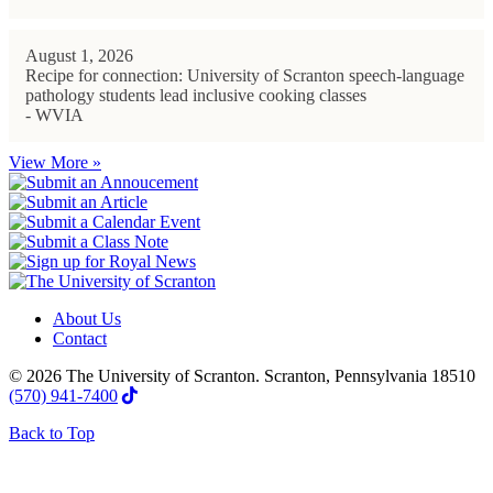
August 1, 2026
Recipe for connection: University of Scranton speech-language
pathology students lead inclusive cooking classes
- WVIA
View More »
About Us
Contact
© 2026 The University of Scranton. Scranton, Pennsylvania 18510
(570) 941-7400
Back to Top