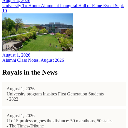
August 4, 2026
University To Honor Alumni at Inaugural Hall of Fame Event Sept.
19
August 1, 2026
Alumni Class Notes, August 2026
Royals in the News
August 1, 2026
University program Inspires First Generation Students
- 2822
August 1, 2026
U of S professor goes the distance: 50 marathons, 50 states
- The Times-Tribune