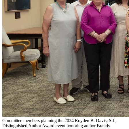
Committee members planning the 2024 Royden B. Davis, S.J.,
Distinguished Author Award event honoring author Brandy