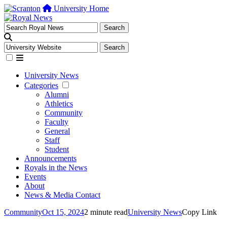
University Home
University News
Categories
Alumni
Athletics
Community
Faculty
General
Staff
Student
Announcements
Royals in the News
Events
About
News & Media Contact
Community
Oct 15, 2024
2 minute read
University News
Copy Link