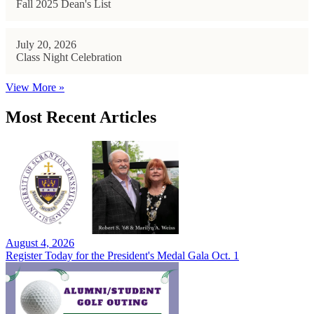
Fall 2025 Dean's List
July 20, 2026
Class Night Celebration
View More »
Most Recent Articles
August 4, 2026
Register Today for the President's Medal Gala Oct. 1