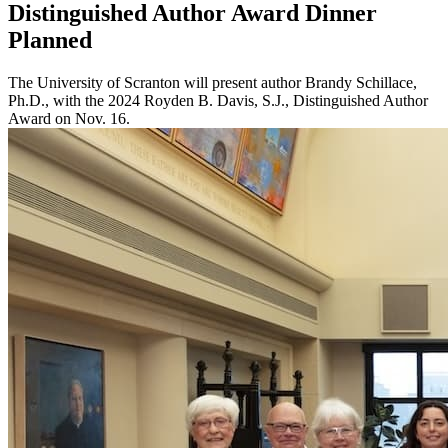
Distinguished Author Award Dinner
Planned
The University of Scranton will present author Brandy Schillace,
Ph.D., with the 2024 Royden B. Davis, S.J., Distinguished Author
Award on Nov. 16.