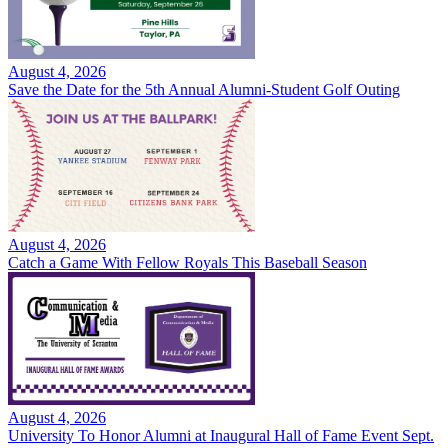
August 4, 2026
Save the Date for the 5th Annual Alumni-Student Golf Outing
August 4, 2026
Catch a Game With Fellow Royals This Baseball Season
August 4, 2026
University To Honor Alumni at Inaugural Hall of Fame Event Sept.