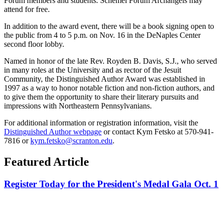
Forum members and students. Schemel Forum Archangels may
attend for free.
In addition to the award event, there will be a book signing open to
the public from 4 to 5 p.m. on Nov. 16 in the DeNaples Center
second floor lobby.
Named in honor of the late Rev. Royden B. Davis, S.J., who served
in many roles at the University and as rector of the Jesuit
Community, the Distinguished Author Award was established in
1997 as a way to honor notable fiction and non-fiction authors, and
to give them the opportunity to share their literary pursuits and
impressions with Northeastern Pennsylvanians.
For additional information or registration information, visit the
Distinguished Author webpage
or contact Kym Fetsko at 570-941-
7816 or
kym.fetsko@scranton.edu
.
Featured Article
Register Today for the President's Medal Gala Oct. 1