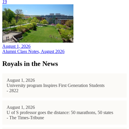
19
August 1, 2026
Alumni Class Notes, August 2026
Royals in the News
August 1, 2026
University program Inspires First Generation Students
- 2822
August 1, 2026
U of S professor goes the distance: 50 marathons, 50 states
- The Times-Tribune