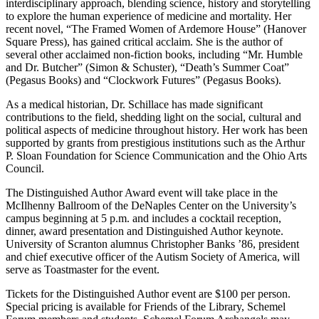
interdisciplinary approach, blending science, history and storytelling
to explore the human experience of medicine and mortality. Her
recent novel, “The Framed Women of Ardemore House” (Hanover
Square Press), has gained critical acclaim. She is the author of
several other acclaimed non-fiction books, including “Mr. Humble
and Dr. Butcher” (Simon & Schuster), “Death’s Summer Coat”
(Pegasus Books) and “Clockwork Futures” (Pegasus Books).
As a medical historian, Dr. Schillace has made significant
contributions to the field, shedding light on the social, cultural and
political aspects of medicine throughout history. Her work has been
supported by grants from prestigious institutions such as the Arthur
P. Sloan Foundation for Science Communication and the Ohio Arts
Council.
The Distinguished Author Award event will take place in the
McIlhenny Ballroom of the DeNaples Center on the University’s
campus beginning at 5 p.m. and includes a cocktail reception,
dinner, award presentation and Distinguished Author keynote.
University of Scranton alumnus Christopher Banks ’86, president
and chief executive officer of the Autism Society of America, will
serve as Toastmaster for the event.
Tickets for the Distinguished Author event are $100 per person.
Special pricing is available for Friends of the Library, Schemel