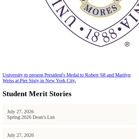
University to present President's Medal to Robert '68 and Marilyn
Weiss at Pier Sixty in New York City.
Student Merit Stories
July 27, 2026
Spring 2026 Dean's List
July 27, 2026