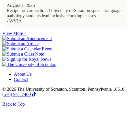
August 1, 2026
Recipe for connection: University of Scranton speech-language
pathology students lead inclusive cooking classes
- WVIA
View More »
About Us
Contact
© 2026 The University of Scranton. Scranton, Pennsylvania 18510
(570) 941-7400
Back to Top