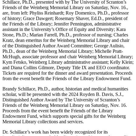
Schillace, Ph.D., presented with by The University of Scranton’s
Friends of the Weinberg Memorial Library on Saturday, Nov. 16.,
are, from left: Phyliss Reinhardt; Roy Domenico, Ph.D., professor
of history; Grace Dawgert; Rosemary Shaver, Ed.D., president of
the Friends of the Library; Jennifer Pennington, administrative
assistant in the University’s Office of Equity and Diversity; Kara
Stone, Ph.D.; Marian Farrell, Ph.D., professor of nursing; Charles
Kratz, dean emeritus for the Weinberg Memorial Library and chair
of the Distinguished Author Award Committee; George Aulisio,
Ph.D., dean of the Weinberg Memorial Library; Michelle Pratt-
McHugh, associate professor and chair Weinberg Memorial Library;
Kym Fetsko, Weinberg Library administrative assistant; Kelly Klein;
and Diana Collins Gilmore, Deputy Title IX and EEO coordinator.
Tickets are required for the dinner and award presentation. Proceeds
from the event benefit the Friends of the Library Endowment Fund.
Brandy Schillace, Ph.D., author, historian and medical humanities
scholar, will be presented with the 2024 Royden B. Davis, S.J.,
Distinguished Author Award by The University of Scranton’s
Friends of the Weinberg Memorial Library on Saturday, Nov. 16.
Proceeds from the event benefit the Friends of the Library
Endowment Fund, which supports special gifts for the Weinberg
Memorial Library collections and services.
Dr. Schillace’s work has been widely recognized for its