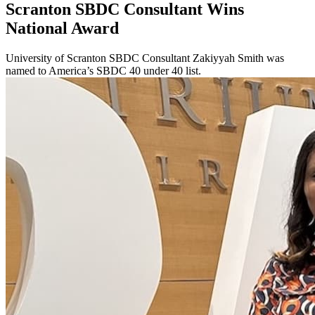
Scranton SBDC Consultant Wins
National Award
University of Scranton SBDC Consultant Zakiyyah Smith was
named to America’s SBDC 40 under 40 list.