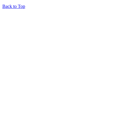
Back to Top