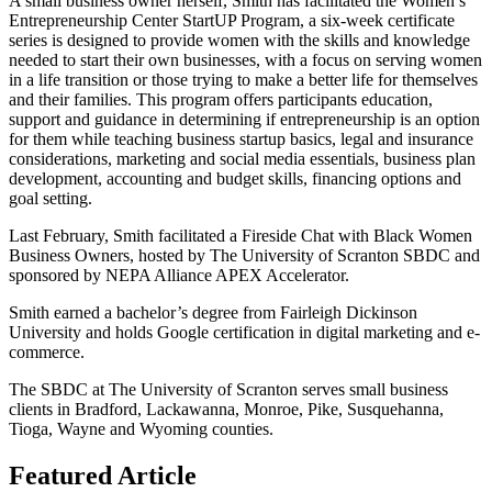
A small business owner herself, Smith has facilitated the Women’s
Entrepreneurship Center StartUP Program, a six-week certificate
series is designed to provide women with the skills and knowledge
needed to start their own businesses, with a focus on serving women
in a life transition or those trying to make a better life for themselves
and their families. This program offers participants education,
support and guidance in determining if entrepreneurship is an option
for them while teaching business startup basics, legal and insurance
considerations, marketing and social media essentials, business plan
development, accounting and budget skills, financing options and
goal setting.
Last February, Smith facilitated a Fireside Chat with Black Women
Business Owners, hosted by The University of Scranton SBDC and
sponsored by NEPA Alliance APEX Accelerator.
Smith earned a bachelor’s degree from Fairleigh Dickinson
University and holds Google certification in digital marketing and e-
commerce.
The SBDC at The University of Scranton serves small business
clients in Bradford, Lackawanna, Monroe, Pike, Susquehanna,
Tioga, Wayne and Wyoming counties.
Featured Article