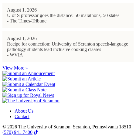
August 1, 2026
U of S professor goes the distance: 50 marathons, 50 states
- The Times-Tribune
August 1, 2026
Recipe for connection: University of Scranton speech-language
pathology students lead inclusive cooking classes
- WVIA
View More »
About Us
Contact
© 2026 The University of Scranton. Scranton, Pennsylvania 18510
(570) 941-7400