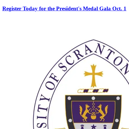
Register Today for the President's Medal Gala Oct. 1