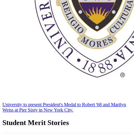
University to present President's Medal to Robert '68 and Marilyn
Weiss at Pier Sixty in New York City.
Student Merit Stories