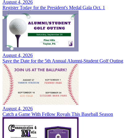
August 4, 2026
Register Today for the President's Medal Gala Oct. 1
August 4, 2026
Save the Date for the 5th Annual Alumni-Student Golf Outing
August 4, 2026
Catch a Game With Fellow Royals This Baseball Season