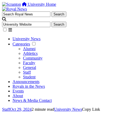
University Home
University News
Categories
Alumni
Athletics
Community
Faculty
General
Staff
Student
Announcements
Royals in the News
Events
About
News & Media Contact
Staff
Oct 29, 2024
2 minute read
University News
Copy Link