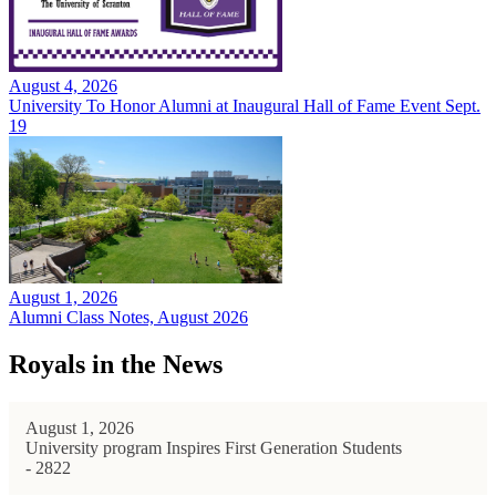
August 4, 2026
University To Honor Alumni at Inaugural Hall of Fame Event Sept.
19
August 1, 2026
Alumni Class Notes, August 2026
Royals in the News
August 1, 2026
University program Inspires First Generation Students
- 2822