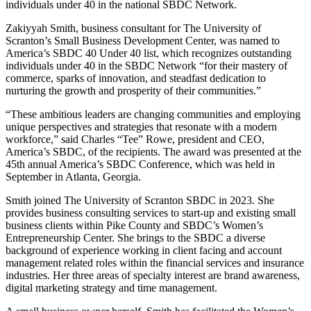
individuals under 40 in the national SBDC Network.
Zakiyyah Smith, business consultant for The University of
Scranton’s Small Business Development Center, was named to
America’s SBDC 40 Under 40 list, which recognizes outstanding
individuals under 40 in the SBDC Network “for their mastery of
commerce, sparks of innovation, and steadfast dedication to
nurturing the growth and prosperity of their communities.”
“These ambitious leaders are changing communities and employing
unique perspectives and strategies that resonate with a modern
workforce,” said Charles “Tee” Rowe, president and CEO,
America’s SBDC, of the recipients. The award was presented at the
45th annual America’s SBDC Conference, which was held in
September in Atlanta, Georgia.
Smith joined The University of Scranton SBDC in 2023. She
provides business consulting services to start-up and existing small
business clients within Pike County and SBDC’s Women’s
Entrepreneurship Center. She brings to the SBDC a diverse
background of experience working in client facing and account
management related roles within the financial services and insurance
industries. Her three areas of specialty interest are brand awareness,
digital marketing strategy and time management.