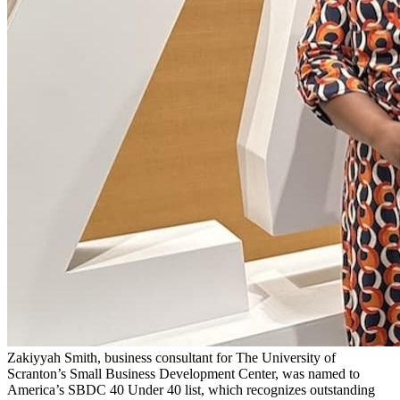
Zakiyyah Smith, business consultant for The University of
Scranton’s Small Business Development Center, was named to
America’s SBDC 40 Under 40 list, which recognizes outstanding