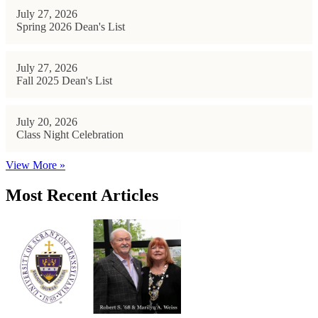
July 27, 2026
Spring 2026 Dean's List
July 27, 2026
Fall 2025 Dean's List
July 20, 2026
Class Night Celebration
View More »
Most Recent Articles