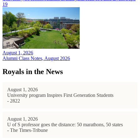
19
August 1, 2026
Alumni Class Notes, August 2026
Royals in the News
August 1, 2026
University program Inspires First Generation Students
- 2822
August 1, 2026
U of S professor goes the distance: 50 marathons, 50 states
- The Times-Tribune