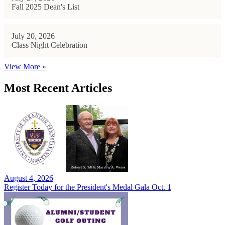
Fall 2025 Dean's List
July 20, 2026
Class Night Celebration
View More »
Most Recent Articles
August 4, 2026
Register Today for the President's Medal Gala Oct. 1