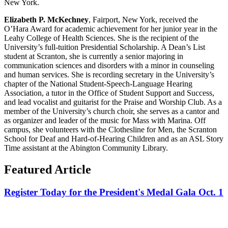
New York.
Elizabeth P. McKechney
, Fairport, New York, received the
O’Hara Award for academic achievement for her junior year in the
Leahy College of Health Sciences. She is the recipient of the
University’s full-tuition Presidential Scholarship. A Dean’s List
student at Scranton, she is currently a senior majoring in
communication sciences and disorders with a minor in counseling
and human services. She is recording secretary in the University’s
chapter of the National Student-Speech-Language Hearing
Association, a tutor in the Office of Student Support and Success,
and lead vocalist and guitarist for the Praise and Worship Club. As a
member of the University’s church choir, she serves as a cantor and
as organizer and leader of the music for Mass with Marina. Off
campus, she volunteers with the Clothesline for Men, the Scranton
School for Deaf and Hard-of-Hearing Children and as an ASL Story
Time assistant at the Abington Community Library.
Featured Article
Register Today for the President's Medal Gala Oct. 1