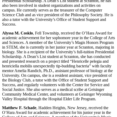
Presidential Scholarship. A Dean’s List student at Scranton, he has
also been involved in student organizations and activities on
campus. He currently serves as the treasurer of the Computer
Science Club and as vice president of the Philosophy Society. He is
also a tutor with the University’s Office of Student Support and
Success.
Alyssa M. Cosklo
, Fell Township, received the O’Hara Award for
academic achievement for her sophomore year in the College of Arts
and Sciences. A member of the University’s Magis Honors Program
in STEM, she is currently in her junior year at Scranton, majoring in
biology. She is a recipient of the University’s full-tuition Presidential
Scholarship. A Dean’s List student at Scranton, she has conducted
and presented research on a project titled “Henricelle pelegia and
henriciella mobilis unexpectedly tip-budding bacteria” with faculty
mentor Amelia Randich, Ph.D., assistant professor of biology at the
University. On campus, she is a resident assistant, vice president of
the Biology Club, a tutor with the Office of Student Support and
Success, and regularly volunteers with the Center for Service and
Social Justice. She also serves as a medical scribe at Geisinger
Community Medical Center, and volunteers at Geisinger Wyoming
Valley Hospital through the Hospital Elder Life Program.
Matthew F. Schade
, Hadden Heights, New Jersey, received the
O’Hara Award for academic achievement for his junior year in the