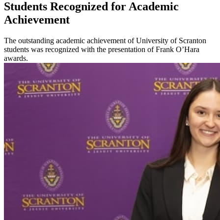
Students Recognized for Academic
Achievement
The outstanding academic achievement of University of Scranton
students was recognized with the presentation of Frank O’Hara
awards.