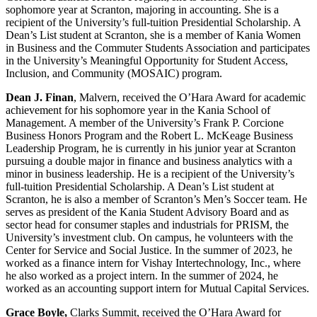
sophomore year at Scranton, majoring in accounting. She is a
recipient of the University’s full-tuition Presidential Scholarship. A
Dean’s List student at Scranton, she is a member of Kania Women
in Business and the Commuter Students Association and participates
in the University’s Meaningful Opportunity for Student Access,
Inclusion, and Community (MOSAIC) program.
Dean J. Finan
, Malvern, received the O’Hara Award for academic
achievement for his sophomore year in the Kania School of
Management. A member of the University’s Frank P. Corcione
Business Honors Program and the Robert L. McKeage Business
Leadership Program, he is currently in his junior year at Scranton
pursuing a double major in finance and business analytics with a
minor in business leadership. He is a recipient of the University’s
full-tuition Presidential Scholarship. A Dean’s List student at
Scranton, he is also a member of Scranton’s Men’s Soccer team. He
serves as president of the Kania Student Advisory Board and as
sector head for consumer staples and industrials for PRISM, the
University’s investment club. On campus, he volunteers with the
Center for Service and Social Justice. In the summer of 2023, he
worked as a finance intern for Vishay Intertechnology, Inc., where
he also worked as a project intern. In the summer of 2024, he
worked as an accounting support intern for Mutual Capital Services.
Grace Boyle,
Clarks Summit, received the O’Hara Award for