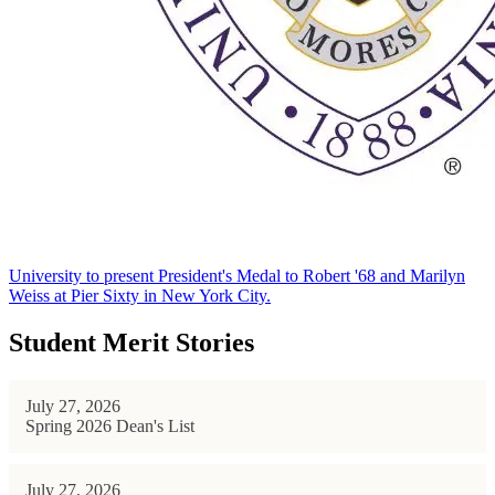
University to present President's Medal to Robert '68 and Marilyn
Weiss at Pier Sixty in New York City.
Student Merit Stories
July 27, 2026
Spring 2026 Dean's List
July 27, 2026