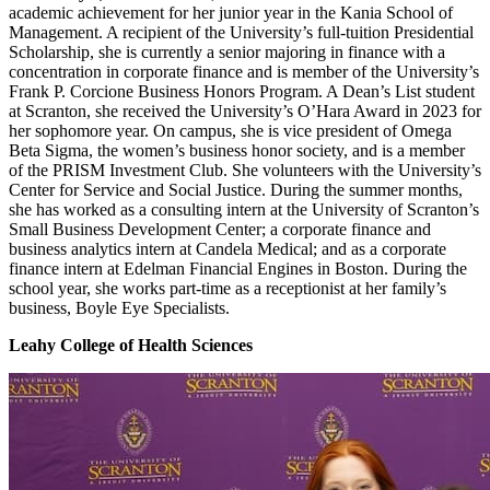
academic achievement for her junior year in the Kania School of
Management. A recipient of the University’s full-tuition Presidential
Scholarship, she is currently a senior majoring in finance with a
concentration in corporate finance and is member of the University’s
Frank P. Corcione Business Honors Program. A Dean’s List student
at Scranton, she received the University’s O’Hara Award in 2023 for
her sophomore year. On campus, she is vice president of Omega
Beta Sigma, the women’s business honor society, and is a member
of the PRISM Investment Club. She volunteers with the University’s
Center for Service and Social Justice. During the summer months,
she has worked as a consulting intern at the University of Scranton’s
Small Business Development Center; a corporate finance and
business analytics intern at Candela Medical; and as a corporate
finance intern at Edelman Financial Engines in Boston. During the
school year, she works part-time as a receptionist at her family’s
business, Boyle Eye Specialists.
Leahy College of Health Sciences