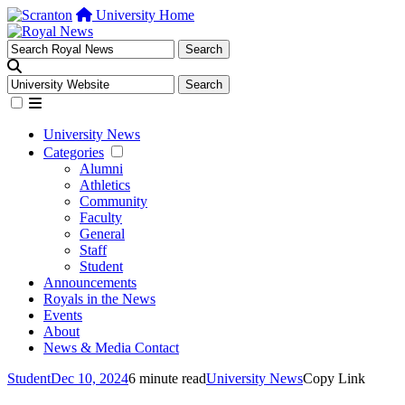
University Home
University News
Categories
Alumni
Athletics
Community
Faculty
General
Staff
Student
Announcements
Royals in the News
Events
About
News & Media Contact
Student
Dec 10, 2024
6 minute read
University News
Copy Link