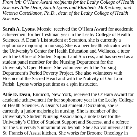
From left: O’Hara Award recipients for the Leahy College of Health
Sciences Allie Dean, Sarah Lyons and Elizabeth McKechney; and
Victoria Castellanos, Ph.D., dean of the Leahy College of Health
Sciences.
Sarah A. Lyons
, Moosic, received the O’Hara Award for academic
achievement for her freshman year in the Leahy College of Health
Sciences. A Dean’s List student at Scranton, she is currently a
sophomore majoring in nursing. She is a peer health educator with
the University’s Center for Health Education and Wellness, a tutor
with the Office of Student Support and Success, and has served as a
student panel member for the Nursing Department for the
University’s Open House. She volunteers with the Nursing
Department’s Period Poverty Project. She also volunteers with
Hospice of the Sacred Heart and with the Nativity of Our Lord
Parish. Lyons works part time as a spin instructor.
Allie D. Dean
, Endicott, New York, received the O’Hara Award for
academic achievement for her sophomore year in the Leahy College
of Health Sciences. A Dean’s List student at Scranton, she is
currently a junior majoring in nursing. She is member of the
University’s Student Nursing Association, a note taker for the
University’s Office of Student Support and Success, and a referee
for the University’s intramural volleyball. She also volunteers at the
St. Francis of Assisi kitchen. She works for Broome Oncology in