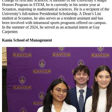
College of Arts and Sciences. A member of the University’s Magis
Honors Program in STEM, he is currently in his senior year at
Scranton, majoring in mathematical sciences. He is a recipient of the
University’s full-tuition Presidential Scholarship. A Dean’s List
student at Scranton, he also serves as a resident assistant and has
been involved with intramural sports programs offered on campus.
In the summer of 2024, he served as an actuarial intern at Guy
Carpenter.
Kania School of Management