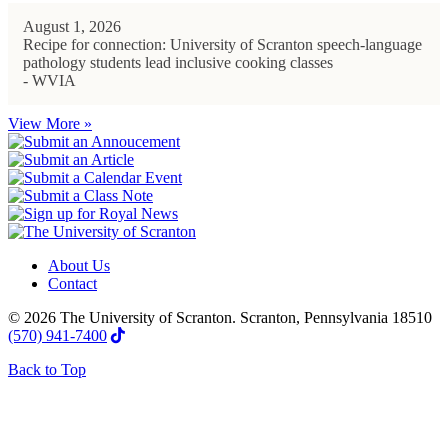
August 1, 2026
Recipe for connection: University of Scranton speech-language
pathology students lead inclusive cooking classes
- WVIA
View More »
About Us
Contact
© 2026 The University of Scranton. Scranton, Pennsylvania 18510
(570) 941-7400
Back to Top