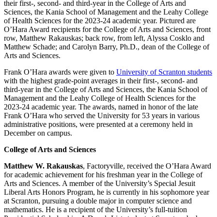
their first-, second- and third-year in the College of Arts and
Sciences, the Kania School of Management and the Leahy College
of Health Sciences for the 2023-24 academic year. Pictured are
O’Hara Award recipients for the College of Arts and Sciences, front
row, Matthew Rakauskas; back row, from left, Alyssa Cosklo and
Matthew Schade; and Carolyn Barry, Ph.D., dean of the College of
Arts and Sciences.
Frank O’Hara awards were given to
University of Scranton students
with the highest grade-point averages in their first-, second- and
third-year in the College of Arts and Sciences, the Kania School of
Management and the Leahy College of Health Sciences for the
2023-24 academic year. The awards, named in honor of the late
Frank O’Hara who served the University for 53 years in various
administrative positions, were presented at a ceremony held in
December on campus.
College of Arts and Sciences
Matthew W. Rakauskas
, Factoryville, received the O’Hara Award
for academic achievement for his freshman year in the College of
Arts and Sciences. A member of the University’s Special Jesuit
Liberal Arts Honors Program, he is currently in his sophomore year
at Scranton, pursuing a double major in computer science and
mathematics. He is a recipient of the University’s full-tuition