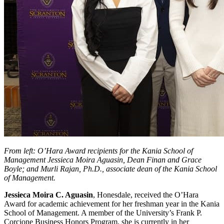
From left: O’Hara Award recipients for the Kania School of
Management Jessieca Moira Aguasin, Dean Finan and Grace
Boyle; and Murli Rajan, Ph.D., associate dean of the Kania School
of Management.
Jessieca Moira C. Aguasin
, Honesdale, received the O’Hara
Award for academic achievement for her freshman year in the Kania
School of Management. A member of the University’s Frank P.
Corcione Business Honors Program, she is currently in her