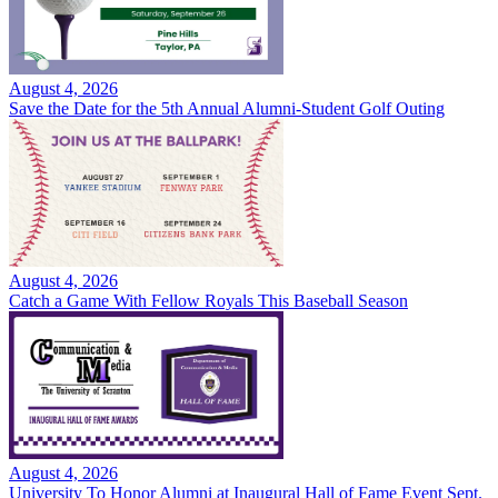
August 4, 2026
Save the Date for the 5th Annual Alumni-Student Golf Outing
August 4, 2026
Catch a Game With Fellow Royals This Baseball Season
August 4, 2026
University To Honor Alumni at Inaugural Hall of Fame Event Sept.