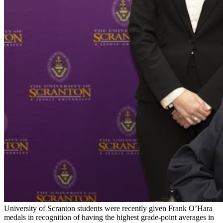
University of Scranton students were recently given Frank O’Hara
medals in recognition of having the highest grade-point averages in