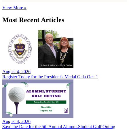
View More »
Most Recent Articles
August 4, 2026
Register Today for the President's Medal Gala Oct. 1
August 4, 2026
Save the Date for the 5th Annual Alumni-Student Golf Outing