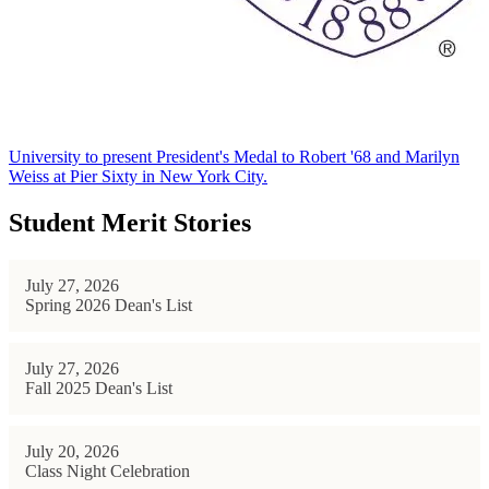
University to present President's Medal to Robert '68 and Marilyn
Weiss at Pier Sixty in New York City.
Student Merit Stories
July 27, 2026
Spring 2026 Dean's List
July 27, 2026
Fall 2025 Dean's List
July 20, 2026
Class Night Celebration