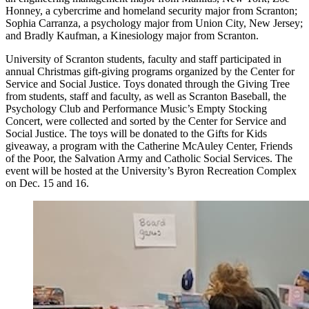
Honney, a cybercrime and homeland security major from Scranton;
Sophia Carranza, a psychology major from Union City, New Jersey;
and Bradly Kaufman, a Kinesiology major from Scranton.
University of Scranton students, faculty and staff participated in
annual Christmas gift-giving programs organized by the Center for
Service and Social Justice. Toys donated through the Giving Tree
from students, staff and faculty, as well as Scranton Baseball, the
Psychology Club and Performance Music’s Empty Stocking
Concert, were collected and sorted by the Center for Service and
Social Justice. The toys will be donated to the Gifts for Kids
giveaway, a program with the Catherine McAuley Center, Friends
of the Poor, the Salvation Army and Catholic Social Services. The
event will be hosted at the University’s Byron Recreation Complex
on Dec. 15 and 16.