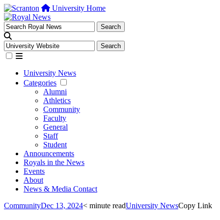
University Home
University News
Categories
Alumni
Athletics
Community
Faculty
General
Staff
Student
Announcements
Royals in the News
Events
About
News & Media Contact
Community
Dec 13, 2024
< minute read
University News
Copy Link