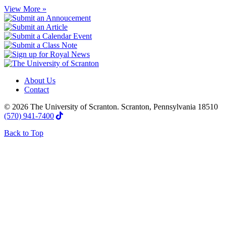
View More »
About Us
Contact
© 2026 The University of Scranton. Scranton, Pennsylvania 18510
(570) 941-7400
Back to Top