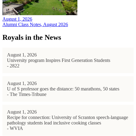
August 1, 2026
Alumni Class Notes, August 2026
Royals in the News
August 1, 2026
University program Inspires First Generation Students
- 2822
August 1, 2026
U of S professor goes the distance: 50 marathons, 50 states
- The Times-Tribune
August 1, 2026
Recipe for connection: University of Scranton speech-language
pathology students lead inclusive cooking classes
- WVIA