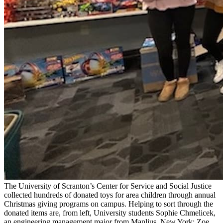
The University of Scranton’s Center for Service and Social Justice
collected hundreds of donated toys for area children through annual
Christmas giving programs on campus. Helping to sort through the
donated items are, from left, University students Sophie Chmelicek,
an engineering management major from Manlius, New York; Zoe