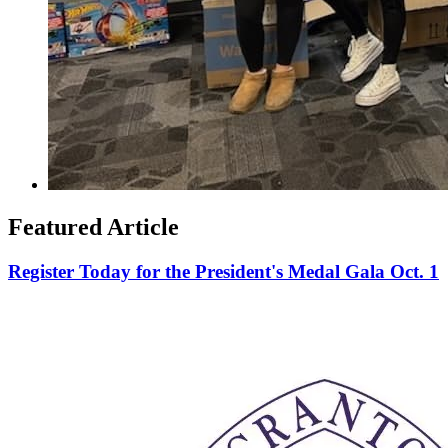
Featured Article
Register Today for the President's Medal Gala Oct. 1