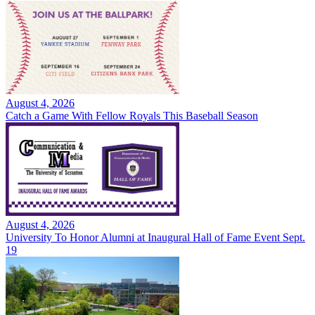
August 4, 2026
Catch a Game With Fellow Royals This Baseball Season
August 4, 2026
University To Honor Alumni at Inaugural Hall of Fame Event Sept.
19