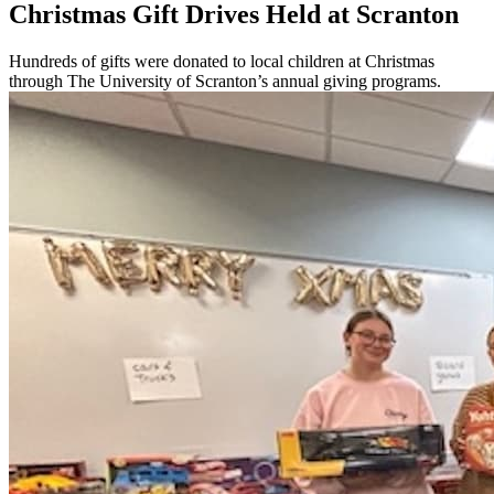
Christmas Gift Drives Held at Scranton
Hundreds of gifts were donated to local children at Christmas
through The University of Scranton’s annual giving programs.