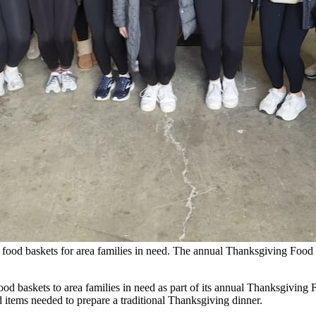
 food baskets for area families in need. The annual Thanksgiving Food 
ood baskets to area families in need as part of its annual Thanksgiving
d items needed to prepare a traditional Thanksgiving dinner.