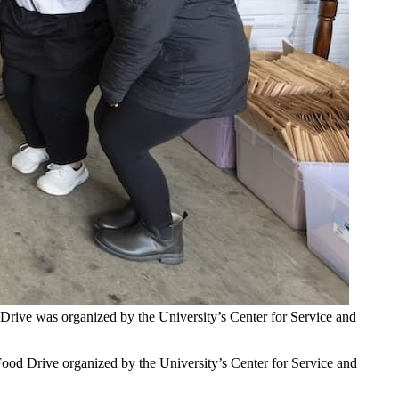
Drive was organized by the University’s Center for Service and
 Food Drive organized by the University’s Center for Service and