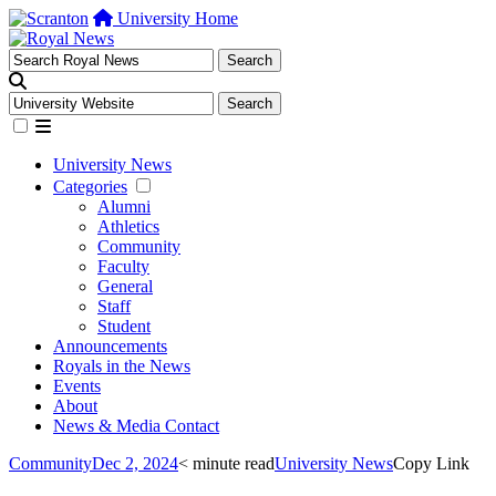
University Home
University News
Categories
Alumni
Athletics
Community
Faculty
General
Staff
Student
Announcements
Royals in the News
Events
About
News & Media Contact
Community
Dec 2, 2024
< minute read
University News
Copy Link