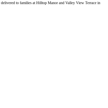
 delivered to families at Hilltop Manor and Valley View Terrace in