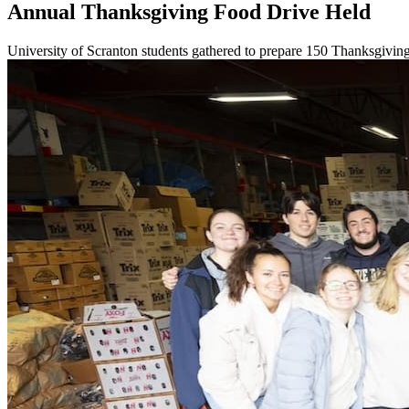
Annual Thanksgiving Food Drive Held
University of Scranton students gathered to prepare 150 Thanksgiving 