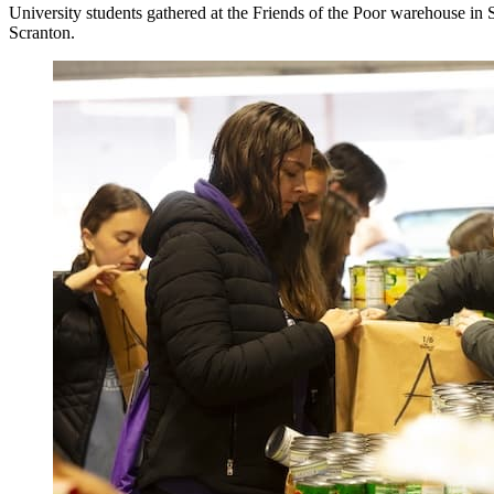
University students gathered at the Friends of the Poor warehouse in 
Scranton.