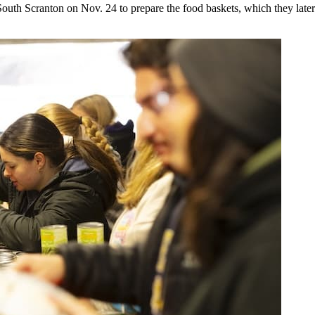
South Scranton on Nov. 24 to prepare the food baskets, which they later