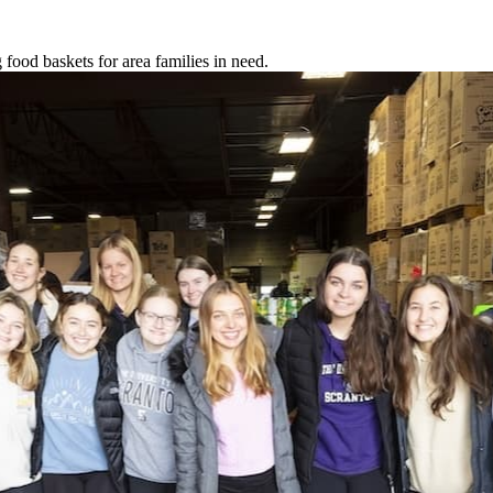
food baskets for area families in need.