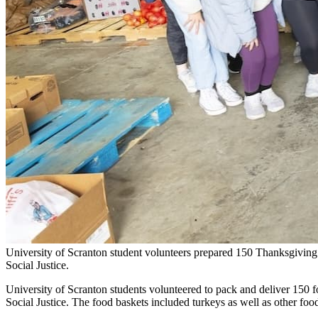
University of Scranton student volunteers prepared 150 Thanksgiving
Social Justice.
University of Scranton students volunteered to pack and deliver 150 f
Social Justice. The food baskets included turkeys as well as other foo