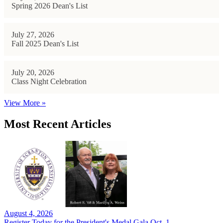
Spring 2026 Dean's List
July 27, 2026
Fall 2025 Dean's List
July 20, 2026
Class Night Celebration
View More »
Most Recent Articles
August 4, 2026
Register Today for the President's Medal Gala Oct. 1