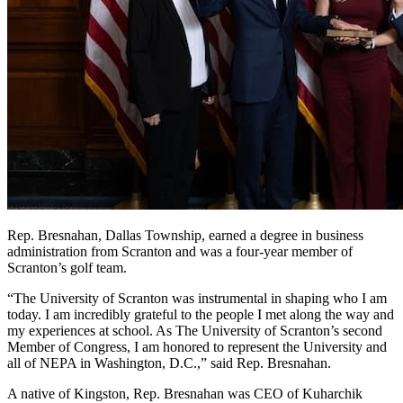
Rep. Bresnahan, Dallas Township, earned a degree in business
administration from Scranton and was a four-year member of
Scranton’s golf team.
“The University of Scranton was instrumental in shaping who I am
today. I am incredibly grateful to the people I met along the way and
my experiences at school. As The University of Scranton’s second
Member of Congress, I am honored to represent the University and
all of NEPA in Washington, D.C.,” said Rep. Bresnahan.
A native of Kingston, Rep. Bresnahan was CEO of Kuharchik