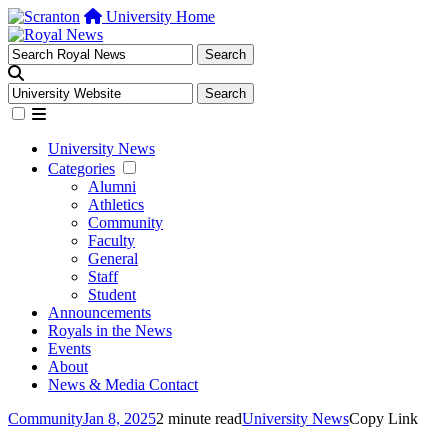
University Home
University News
Categories
Alumni
Athletics
Community
Faculty
General
Staff
Student
Announcements
Royals in the News
Events
About
News & Media Contact
Community
Jan 8, 2025
2 minute read
University News
Copy Link