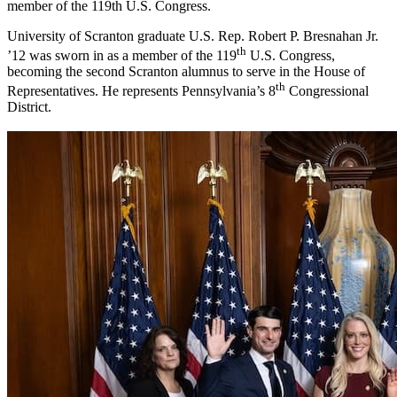
member of the 119th U.S. Congress.
University of Scranton graduate U.S. Rep. Robert P. Bresnahan Jr.
th
’12 was sworn in as a member of the 119
U.S. Congress,
becoming the second Scranton alumnus to serve in the House of
th
Representatives. He represents Pennsylvania’s 8
Congressional
District.