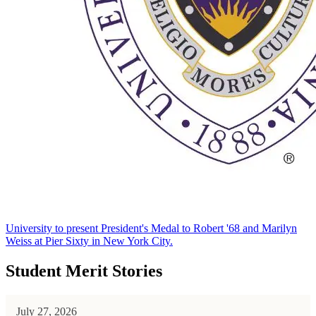
University to present President's Medal to Robert '68 and Marilyn
Weiss at Pier Sixty in New York City.
Student Merit Stories
July 27, 2026