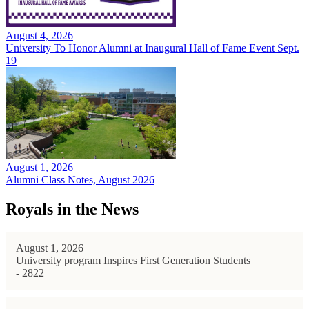
August 4, 2026
University To Honor Alumni at Inaugural Hall of Fame Event Sept.
19
August 1, 2026
Alumni Class Notes, August 2026
Royals in the News
August 1, 2026
University program Inspires First Generation Students
- 2822