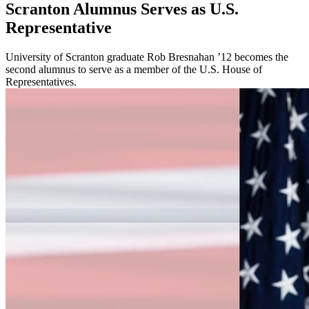
Scranton Alumnus Serves as U.S.
Representative
University of Scranton graduate Rob Bresnahan ’12 becomes the
second alumnus to serve as a member of the U.S. House of
Representatives.