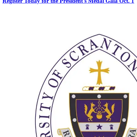
Register Today for the President's Medal Gala Oct. 1