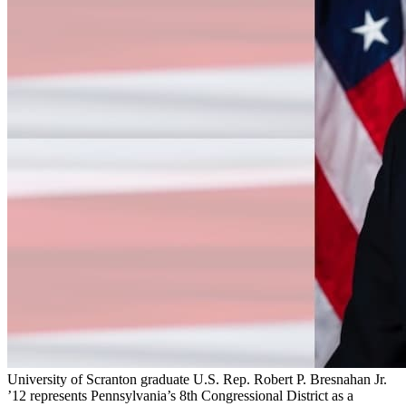
University of Scranton graduate U.S. Rep. Robert P. Bresnahan Jr.
’12 represents Pennsylvania’s 8th Congressional District as a