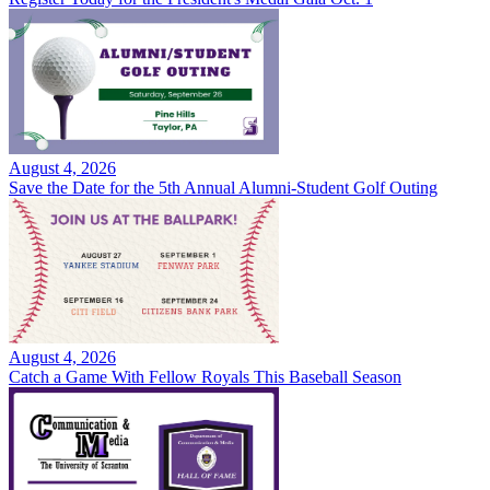
August 4, 2026
Save the Date for the 5th Annual Alumni-Student Golf Outing
August 4, 2026
Catch a Game With Fellow Royals This Baseball Season