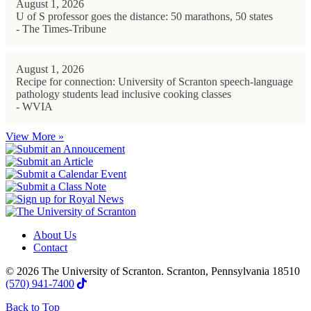
August 1, 2026
U of S professor goes the distance: 50 marathons, 50 states
- The Times-Tribune
August 1, 2026
Recipe for connection: University of Scranton speech-language
pathology students lead inclusive cooking classes
- WVIA
View More »
About Us
Contact
© 2026 The University of Scranton. Scranton, Pennsylvania 18510
(570) 941-7400
Back to Top