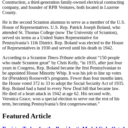
Construction, a third-generation family-owned electrical contracting
company, and founder of RPB Ventures, both located in Luzerne
County.
He is the second Scranton alumnus to serve as a member of the U.S.
House of Representatives. U.S. Rep. Patrick Joseph Boland, who
attended St. Thomas College (now The University of Scranton),
served six terms as a United States Representative for
Pennsylvania’s 11th District. Rep. Boland was elected to the House
of Representatives in 1930 and served until his death in 1942.
According to a Scranton
Times-Tribune
article about “150 people
who made Scranton great” by Chris Kelly, “in 1935, after just four
years in Congress, Rep. Boland became the first Pennsylvanian to
be appointed House Minority Whip. It was his job to line up votes
for (President) Roosevelt’s programs. Fewer than four months later,
the House voted 372 to 33 to adopt the Social Security Act of 1935.
Rep. Boland had a hand in every New Deal bill that became law.
He died of a heart attack in 1942 at age 62. His second wife,
Veronica Grace, won a special election to serve out the rest of his
term, becoming Pennsylvania’s first congresswoman.”
Featured Article