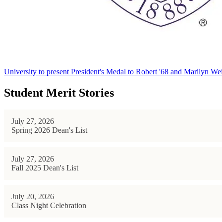
University to present President's Medal to Robert '68 and Marilyn Wei
Student Merit Stories
July 27, 2026
Spring 2026 Dean's List
July 27, 2026
Fall 2025 Dean's List
July 20, 2026
Class Night Celebration