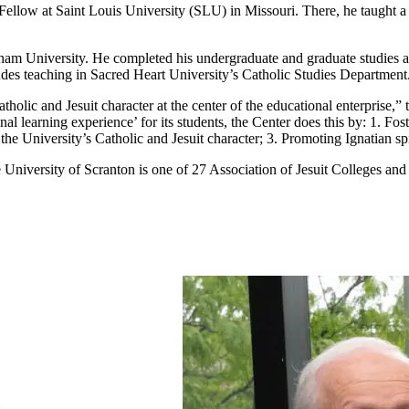
ellow at Saint Louis University (SLU) in Missouri. There, he taught a c
rdham University. He completed his undergraduate and graduate studies 
cludes teaching in Sacred Heart University’s Catholic Studies Department
tholic and Jesuit character at the center of the educational enterprise,”
nal learning experience’ for its students, the Center does this by: 1. Fos
he University’s Catholic and Jesuit character; 3. Promoting Ignatian spir
University of Scranton is one of 27 Association of Jesuit Colleges and U