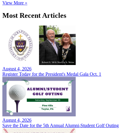
View More »
Most Recent Articles
August 4, 2026
Register Today for the President's Medal Gala Oct. 1
August 4, 2026
Save the Date for the 5th Annual Alumni-Student Golf Outing