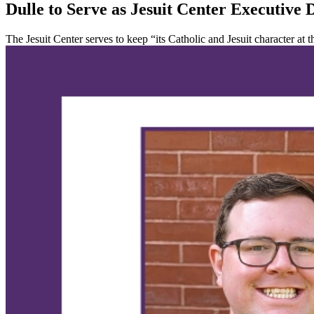
Dulle to Serve as Jesuit Center Executive 
The Jesuit Center serves to keep “its Catholic and Jesuit character at