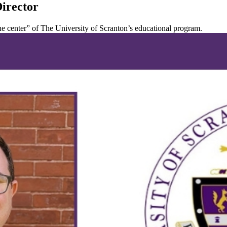
Director
 the center” of The University of Scranton’s educational program.