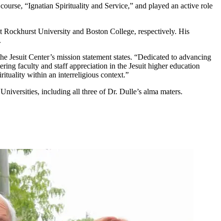
ourse, “Ignatian Spirituality and Service,” and played an active role
at Rockhurst University and Boston College, respectively. His
.
 the Jesuit Center’s mission statement states. “Dedicated to advancing
tering faculty and staff appreciation in the Jesuit higher education
ituality within an interreligious context.”
niversities, including all three of Dr. Dulle’s alma maters.