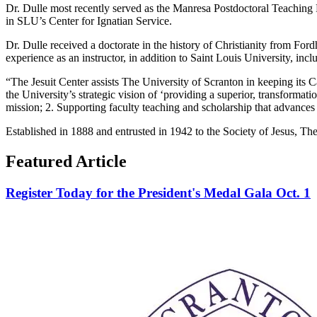
Dr. Dulle most recently served as the Manresa Postdoctoral Teaching F
in SLU’s Center for Ignatian Service.
Dr. Dulle received a doctorate in the history of Christianity from Fo
experience as an instructor, in addition to Saint Louis University, in
“The Jesuit Center assists The University of Scranton in keeping its Ca
the University’s strategic vision of ‘providing a superior, transformatio
mission; 2. Supporting faculty teaching and scholarship that advances t
Established in 1888 and entrusted in 1942 to the Society of Jesus, The 
Featured Article
Register Today for the President's Medal Gala Oct. 1