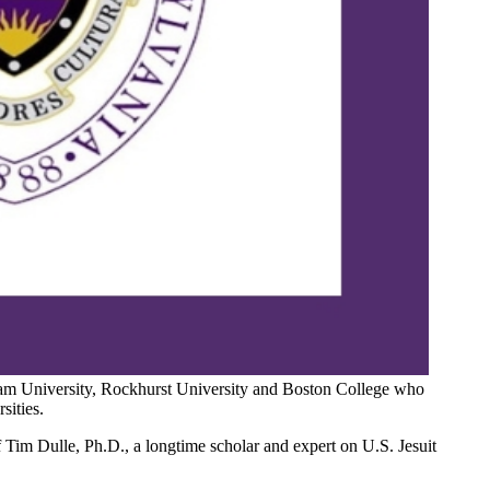
rdham University, Rockhurst University and Boston College who
sities.
f Tim Dulle, Ph.D., a longtime scholar and expert on U.S. Jesuit