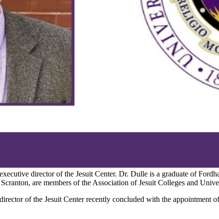
 executive director of the Jesuit Center. Dr. Dulle is a graduate of Fo
e Scranton, are members of the Association of Jesuit Colleges and Univer
director of the Jesuit Center recently concluded with the appointment o