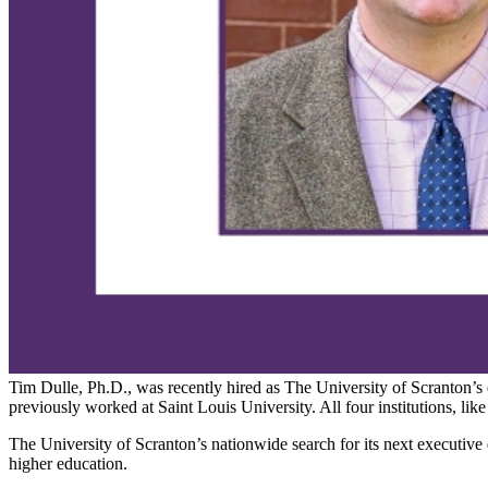
Tim Dulle, Ph.D., was recently hired as The University of Scranton’s
previously worked at Saint Louis University. All four institutions, lik
The University of Scranton’s nationwide search for its next executive 
higher education.