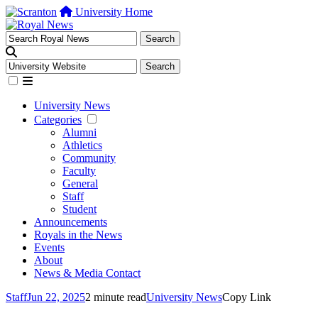
University Home
University News
Categories
Alumni
Athletics
Community
Faculty
General
Staff
Student
Announcements
Royals in the News
Events
About
News & Media Contact
Staff
Jun 22, 2025
2 minute read
University News
Copy Link