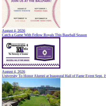
August 4, 2026
Catch a Game With Fellow Royals This Baseball Season
August 4, 2026
University To Honor Alumni at Inaugural Hall of Fame Event Sept. 1