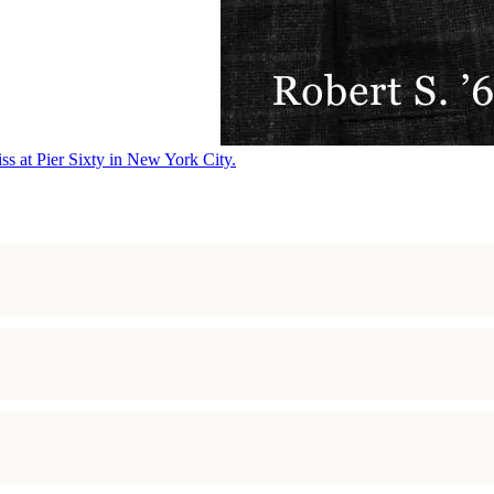
ss at Pier Sixty in New York City.