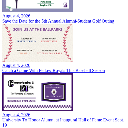
August 4, 2026
Save the Date for the 5th Annual Alumni-Student Golf Outing
August 4, 2026
Catch a Game With Fellow Royals This Baseball Season
August 4, 2026
University To Honor Alumni at Inaugural Hall of Fame Event Sept.
19