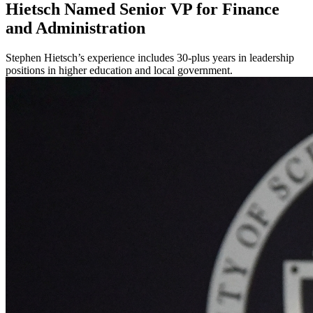
Hietsch Named Senior VP for Finance
and Administration
Stephen Hietsch’s experience includes 30-plus years in leadership
positions in higher education and local government.