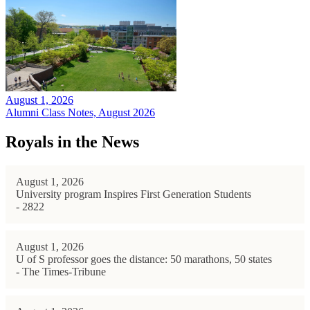
August 1, 2026
Alumni Class Notes, August 2026
Royals in the News
August 1, 2026
University program Inspires First Generation Students
- 2822
August 1, 2026
U of S professor goes the distance: 50 marathons, 50 states
- The Times-Tribune