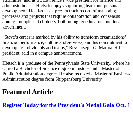
auxiliaries, and as St. Lawrence’s vice president for finance and
administration — Hietsch enjoys supporting team and personal
development. He also has a proven track record of managing
processes and projects that require collaboration and consensus
among multiple stakeholders, both in higher education and local
government.
“Steve’s career is marked by his ability to transform organizations’
financial performance, culture and services, and his commitment to
developing individuals and teams,"
Rev. Joseph G. Marina, S.J.,
president, said in a campus announcement.
Hietsch is a graduate of the Pennsylvania State University, where he
earned a Bachelor of Science degree in history and a Master of
Public Administration degree. He also received a Master of Business
Administration degree from Shippensburg University.
Featured Article
Register Today for the President's Medal Gala Oct. 1