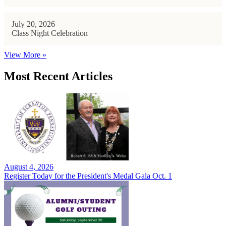
July 20, 2026
Class Night Celebration
View More »
Most Recent Articles
August 4, 2026
Register Today for the President's Medal Gala Oct. 1