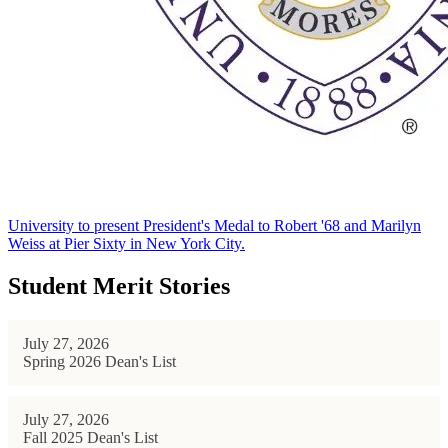
University to present President's Medal to Robert '68 and Marilyn
Weiss at Pier Sixty in New York City.
Student Merit Stories
July 27, 2026
Spring 2026 Dean's List
July 27, 2026
Fall 2025 Dean's List