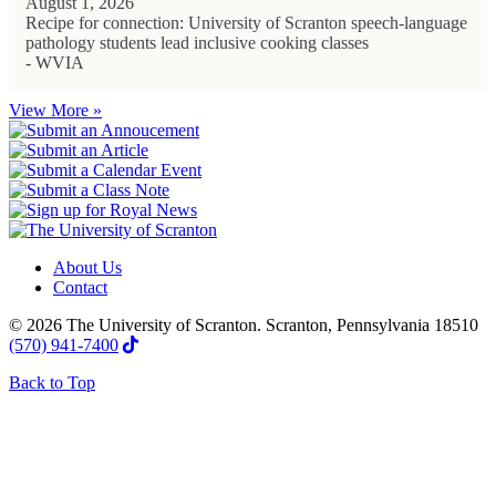
August 1, 2026
Recipe for connection: University of Scranton speech-language
pathology students lead inclusive cooking classes
- WVIA
View More »
About Us
Contact
© 2026 The University of Scranton. Scranton, Pennsylvania 18510
(570) 941-7400
Back to Top