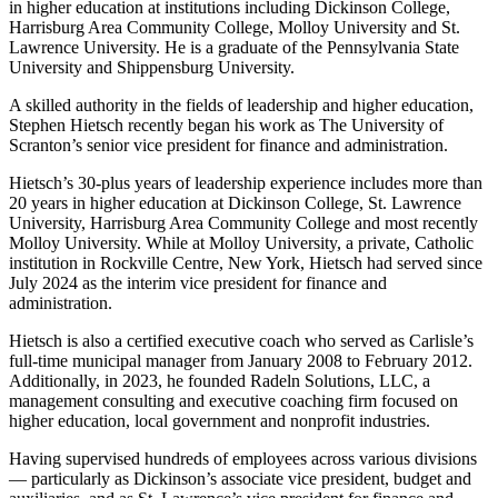
in higher education at institutions including Dickinson College,
Harrisburg Area Community College, Molloy University and St.
Lawrence University. He is a graduate of the Pennsylvania State
University and Shippensburg University.
A skilled authority in the fields of leadership and higher education,
Stephen Hietsch recently began his work as The University of
Scranton’s senior vice president for finance and administration.
Hietsch’s 30-plus years of leadership experience includes more than
20 years in higher education at Dickinson College, St. Lawrence
University, Harrisburg Area Community College and most recently
Molloy University. While at Molloy University, a private, Catholic
institution in Rockville Centre, New York, Hietsch had served since
July 2024 as the interim vice president for finance and
administration.
Hietsch is also a certified executive coach who served as Carlisle’s
full-time municipal manager from January 2008 to February 2012.
Additionally, in 2023, he founded Radeln Solutions, LLC, a
management consulting and executive coaching firm focused on
higher education, local government and nonprofit industries.
Having supervised hundreds of employees across various divisions
— particularly as Dickinson’s associate vice president, budget and