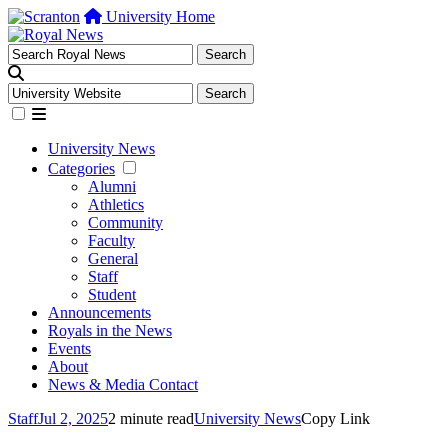
University Home
University News
Categories
Alumni
Athletics
Community
Faculty
General
Staff
Student
Announcements
Royals in the News
Events
About
News & Media Contact
Staff
Jul 2, 2025
2 minute read
University News
Copy Link