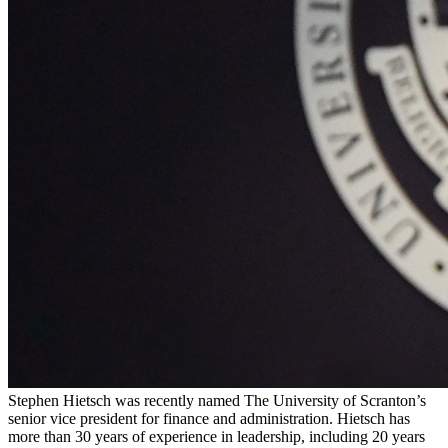
Stephen Hietsch was recently named The University of Scranton’s
senior vice president for finance and administration. Hietsch has
more than 30 years of experience in leadership, including 20 years