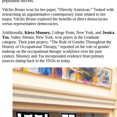
population success.
Vilchis Bruno won for her paper, “Directly American.” Tasked with
researching an argumentative contemporary issue related to her
major, Vilchis Bruno explored the benefits of direct democracies
versus representative democracies.
Additionally,
Kiera Mooney,
College Point, New York, and
Jessica
Tsu,
Valley Stream, New York, won prizes in the Graduate
category. Their joint project, “The Role of Gender Throughout the
History of Occupational Therapy,” reported on the role of gender
makeup on the occupational therapy workforce over the past
century. Mooney and Tsu incorporated evidence from primary
sources dating back to the 1910s to today.