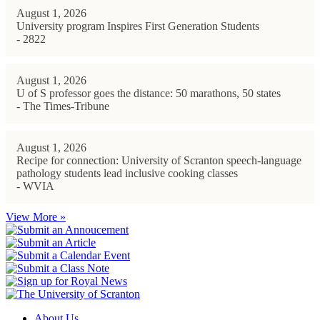
August 1, 2026
University program Inspires First Generation Students
- 2822
August 1, 2026
U of S professor goes the distance: 50 marathons, 50 states
- The Times-Tribune
August 1, 2026
Recipe for connection: University of Scranton speech-language
pathology students lead inclusive cooking classes
- WVIA
View More »
About Us