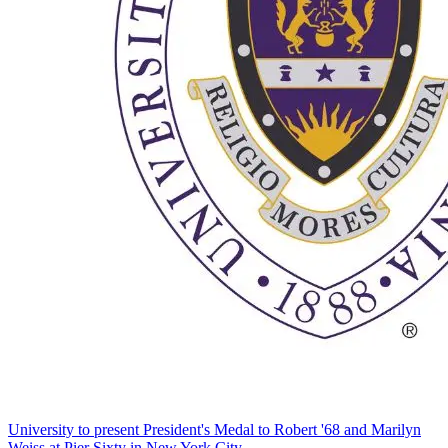
University to present President's Medal to Robert '68 and Marilyn
Weiss at Pier Sixty in New York City.