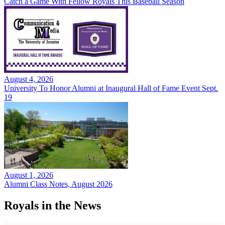
Catch a Game With Fellow Royals This Baseball Season
August 4, 2026
University To Honor Alumni at Inaugural Hall of Fame Event Sept.
19
August 1, 2026
Alumni Class Notes, August 2026
Royals in the News