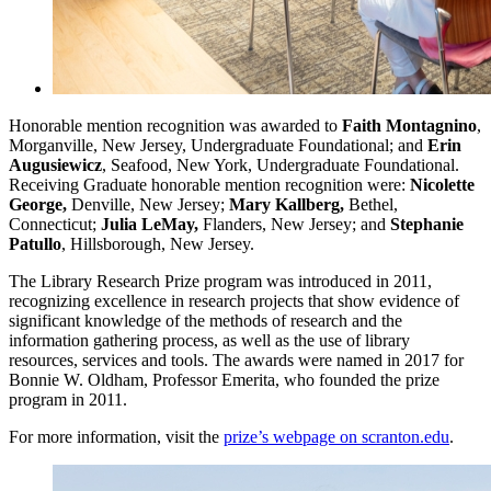
Honorable mention recognition was awarded to
Faith Montagnino
,
Morganville, New Jersey, Undergraduate Foundational; and
Erin
Augusiewicz
, Seafood, New York, Undergraduate Foundational.
Receiving Graduate honorable mention recognition were:
Nicolette
George,
Denville, New Jersey;
Mary Kallberg,
Bethel,
Connecticut;
Julia LeMay,
Flanders, New Jersey;
and
Stephanie
Patullo
, Hillsborough, New Jersey.
The Library Research Prize program was introduced in 2011,
recognizing excellence in research projects that show evidence of
significant knowledge of the methods of research and the
information gathering process, as well as the use of library
resources, services and tools. The awards were named in 2017 for
Bonnie W. Oldham, Professor Emerita, who founded the prize
program in 2011.
For more information, visit the
prize’s webpage on scranton.edu
.