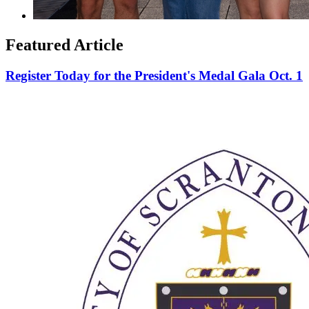
Featured Article
Register Today for the President's Medal Gala Oct. 1