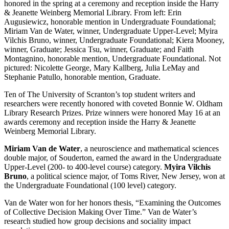
honored in the spring at a ceremony and reception inside the Harry
& Jeanette Weinberg Memorial Library. From left: Erin
Augusiewicz, honorable mention in Undergraduate Foundational;
Miriam Van de Water, winner, Undergraduate Upper-Level; Myira
Vilchis Bruno, winner, Undergraduate Foundational; Kiera Mooney,
winner, Graduate; Jessica Tsu, winner, Graduate; and Faith
Montagnino, honorable mention, Undergraduate Foundational. Not
pictured: Nicolette George, Mary Kallberg, Julia LeMay and
Stephanie Patullo, honorable mention, Graduate.
Ten of The University of Scranton’s top student writers and
researchers were recently honored with coveted Bonnie W. Oldham
Library Research Prizes. Prize winners were honored May 16 at an
awards ceremony and reception inside the Harry & Jeanette
Weinberg Memorial Library.
Miriam Van de Water
, a neuroscience and mathematical sciences
double major, of Souderton, earned the award in the Undergraduate
Upper-Level (200- to 400-level course) category.
Myira Vilchis
Bruno
, a political science major, of Toms River, New Jersey, won at
the Undergraduate Foundational (100 level) category.
Van de Water won for her honors thesis, “Examining the Outcomes
of Collective Decision Making Over Time.” Van de Water’s
research studied how group decisions and sociality impact