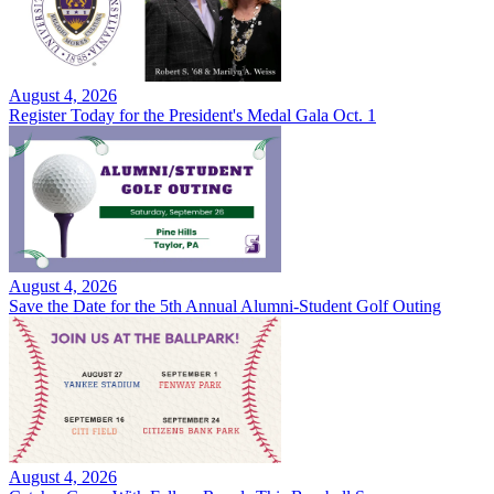
August 4, 2026
Register Today for the President's Medal Gala Oct. 1
August 4, 2026
Save the Date for the 5th Annual Alumni-Student Golf Outing
August 4, 2026