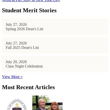
Student Merit Stories
July 27, 2026
Spring 2026 Dean's List
July 27, 2026
Fall 2025 Dean's List
July 20, 2026
Class Night Celebration
View More »
Most Recent Articles