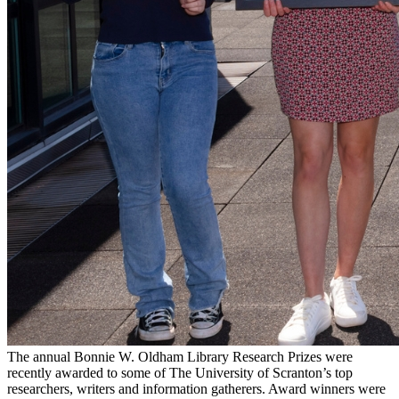
The annual Bonnie W. Oldham Library Research Prizes were
recently awarded to some of The University of Scranton’s top
researchers, writers and information gatherers. Award winners were