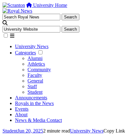
University Home
University News
Categories
Alumni
Athletics
Community
Faculty
General
Staff
Student
Announcements
Royals in the News
Events
About
News & Media Contact
Student
Jun 20, 2025
2 minute read
University News
Copy Link