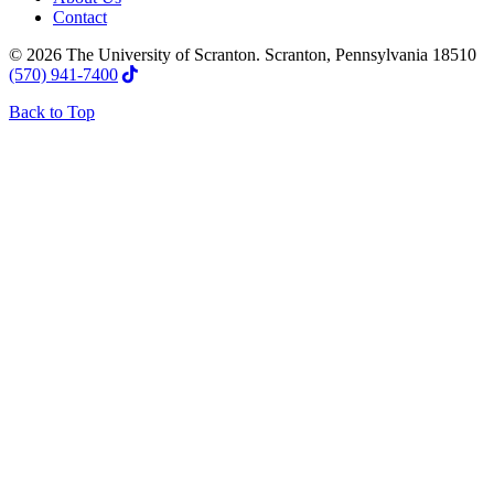
Contact
© 2026 The University of Scranton. Scranton, Pennsylvania 18510
(570) 941-7400
Back to Top