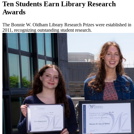
Ten Students Earn Library Research
Awards
The Bonnie W. Oldham Library Research Prizes were established in
2011, recognizing outstanding student research.