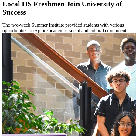
Local HS Freshmen Join University of
Success
The two-week Summer Institute provided students with various
opportunities to explore academic, social and cultural enrichment.