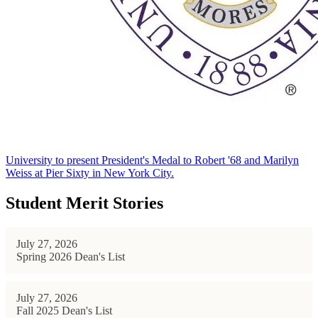
University to present President's Medal to Robert '68 and Marilyn
Weiss at Pier Sixty in New York City.
Student Merit Stories
July 27, 2026
Spring 2026 Dean's List
July 27, 2026
Fall 2025 Dean's List