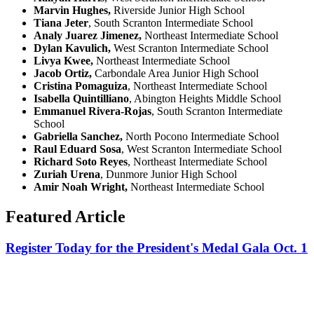
Marvin Hughes,
Riverside Junior High School
Tiana Jeter
,
South Scranton Intermediate School
Analy Juarez Jimenez,
Northeast Intermediate School
Dylan Kavulich,
West Scranton Intermediate School
Livya Kwee,
Northeast Intermediate School
Jacob Ortiz,
Carbondale Area Junior High School
Cristina Pomaguiza
, Northeast Intermediate School
Isabella Quintilliano
,
Abington Heights Middle School
Emmanuel Rivera-Rojas
,
South Scranton Intermediate
School
Gabriella Sanchez,
North Pocono Intermediate School
Raul Eduard Sosa
, West Scranton Intermediate School
Richard Soto Reyes
, Northeast Intermediate School
Zuriah Urena
, Dunmore Junior High School
Amir Noah Wright,
Northeast Intermediate School
Featured Article
Register Today for the President's Medal Gala Oct. 1