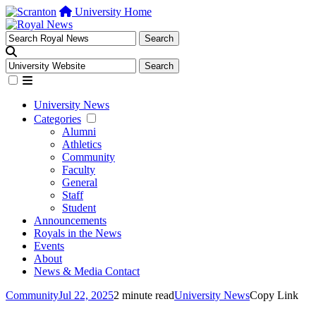
University Home
University News
Categories
Alumni
Athletics
Community
Faculty
General
Staff
Student
Announcements
Royals in the News
Events
About
News & Media Contact
Community
Jul 22, 2025
2 minute read
University News
Copy Link