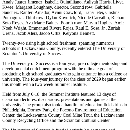
Analy Juarez Jimenez, Isabella Quintilliano, Aaliyah Harris, Livya
Kwee, Margaret Loughney, director. Second row: Gabriella
Sanchez, Ranferi Amador, Avani Crawford, Tiana Jeter, Cristina
Pomaguiza. Third row: Dylan Kavulich, Nicolle Carvalho, Richard
Soto Reyes, Ava Marie Baines. Fourth row: Marvin Hughes, Amir
Noah Wright, Emmanuel Rivera Rojas, Raul E. Sosa, Jr., Zuriah
Urena, Jacob Alers, Jacob Ortiz, Keiyona Bennett.
Twenty-two rising high school freshmen, spanning numerous
schools in Lackawanna County, recently entered The University of
Scranton’s University of Success.
The University of Success is a four-year, pre-college mentorship and
developmental enrichment program with the ultimate goal of
producing high school graduates who gain entrance into a college or
university. The four-year journey for the class of 2029 began earlier
this month with a two-week Summer Institute.
Held from July 6-18, the Summer Institute featured 13 days of
classroom lectures, discussions, presentations and games at the
University. The group also took a handful of education fields trips to
Philadelphia, Dorney Park, the Pocono Environmental Education
Center, the Lackawanna County Coal Mine Tour, the Lackawanna
County Recycling Office and the Scranton Cultural Center.