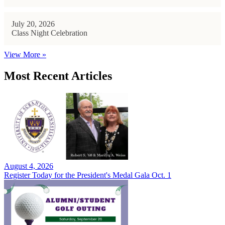
July 20, 2026
Class Night Celebration
View More »
Most Recent Articles
August 4, 2026
Register Today for the President's Medal Gala Oct. 1