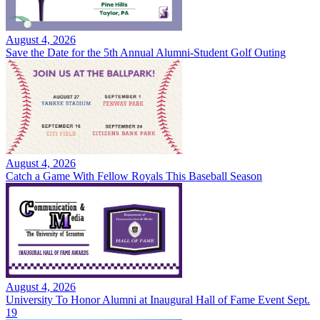
August 4, 2026
Save the Date for the 5th Annual Alumni-Student Golf Outing
August 4, 2026
Catch a Game With Fellow Royals This Baseball Season
August 4, 2026
University To Honor Alumni at Inaugural Hall of Fame Event Sept.
19