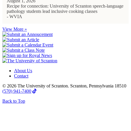
August 1, 2026
Recipe for connection: University of Scranton speech-language
pathology students lead inclusive cooking classes
- WVIA
View More »
About Us
Contact
© 2026 The University of Scranton. Scranton, Pennsylvania 18510
(570) 941-7400
Back to Top