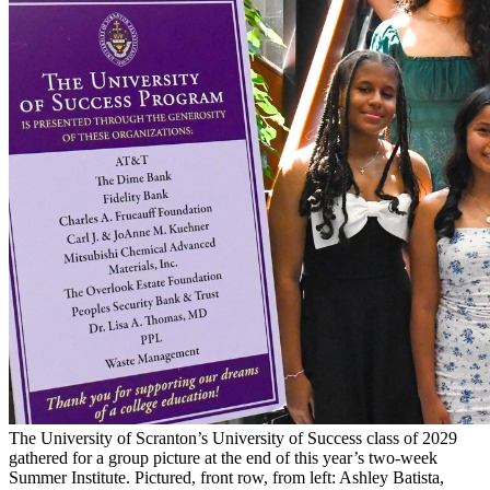
The University of Scranton’s University of Success class of 2029
gathered for a group picture at the end of this year’s two-week
Summer Institute. Pictured, front row, from left: Ashley Batista,