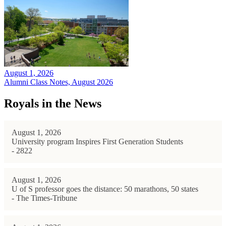
August 1, 2026
Alumni Class Notes, August 2026
Royals in the News
August 1, 2026
University program Inspires First Generation Students
- 2822
August 1, 2026
U of S professor goes the distance: 50 marathons, 50 states
- The Times-Tribune