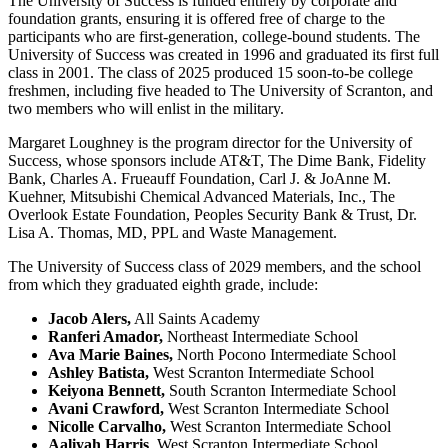
The University of Success is funded entirely by corporate and
foundation grants, ensuring it is offered free of charge to the
participants who are first-generation, college-bound students. The
University of Success was created in 1996 and graduated its first full
class in 2001. The class of 2025 produced 15 soon-to-be college
freshmen, including five headed to The University of Scranton, and
two members who will enlist in the military.
Margaret Loughney is the program director for the University of
Success, whose sponsors include AT&T, The Dime Bank, Fidelity
Bank, Charles A. Frueauff Foundation, Carl J. & JoAnne M.
Kuehner, Mitsubishi Chemical Advanced Materials, Inc., The
Overlook Estate Foundation, Peoples Security Bank & Trust, Dr.
Lisa A. Thomas, MD, PPL and Waste Management.
The University of Success class of 2029 members, and the school
from which they graduated eighth grade, include:
Jacob Alers,
All Saints Academy
Ranferi Amador,
Northeast Intermediate School
Ava Marie Baines,
North Pocono Intermediate School
Ashley Batista,
West Scranton Intermediate School
Keiyona Bennett,
South Scranton Intermediate School
Avani Crawford,
West Scranton Intermediate School
Nicolle Carvalho,
West Scranton Intermediate School
Aaliyah Harris
, West Scranton Intermediate School