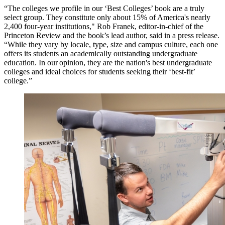
“The colleges we profile in our ‘Best Colleges’ book are a truly
select group. They constitute only about 15% of America's nearly
2,400 four-year institutions," Rob Franek, editor-in-chief of the
Princeton Review and the book’s lead author, said in a press release.
“While they vary by locale, type, size and campus culture, each one
offers its students an academically outstanding undergraduate
education. In our opinion, they are the nation's best undergraduate
colleges and ideal choices for students seeking their ‘best-fit’
college.”