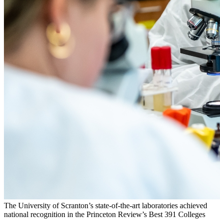
The University of Scranton’s state-of-the-art laboratories achieved
national recognition in the Princeton Review’s Best 391 Colleges