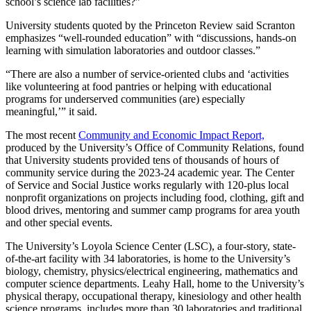
school’s science lab facilities?”
University students quoted by the Princeton Review said Scranton
emphasizes “well-rounded education” with “discussions, hands-on
learning with simulation laboratories and outdoor classes.”
“There are also a number of service-oriented clubs and ‘activities
like volunteering at food pantries or helping with educational
programs for underserved communities (are) especially
meaningful,’” it said.
The most recent
Community and Economic Impact Report,
produced by the University’s Office of Community Relations, found
that University students provided tens of thousands of hours of
community service during the 2023-24 academic year. The Center
of Service and Social Justice works regularly with 120-plus local
nonprofit organizations on projects including food, clothing, gift and
blood drives, mentoring and summer camp programs for area youth
and other special events.
The University’s Loyola Science Center (LSC), a four-story, state-
of-the-art facility with 34 laboratories, is home to the University’s
biology, chemistry, physics/electrical engineering, mathematics and
computer science departments. Leahy Hall, home to the University’s
physical therapy, occupational therapy, kinesiology and other health
science programs, includes more than 30 laboratories and traditional