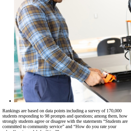
Rankings are based on data points including a survey of 170,000
students responding to 98 prompts and questions; among them, how
strongly students agree or disagree with the statements “Students are
committed to community service” and “How do you rate your