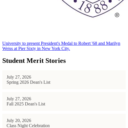
University to present President's Medal to Robert '68 and Marilyn
Weiss at Pier Sixty in New York City.
Student Merit Stories
July 27, 2026
Spring 2026 Dean's List
July 27, 2026
Fall 2025 Dean's List
July 20, 2026
Class Night Celebration