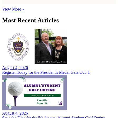
View More »
Most Recent Articles
August 4, 2026
Register Today for the President's Medal Gala Oct. 1
August 4, 2026
Save the Date for the 5th Annual Alumni-Student Golf Outing