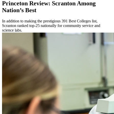
Princeton Review: Scranton Among
Nation’s Best
In addition to making the prestigious 391 Best Colleges list,
Scranton ranked top-25 nationally for community service and
science labs.