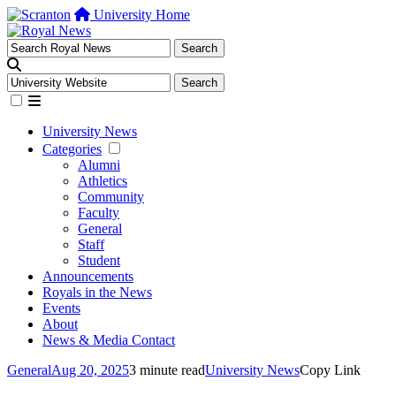
University Home
University News
Categories
Alumni
Athletics
Community
Faculty
General
Staff
Student
Announcements
Royals in the News
Events
About
News & Media Contact
General
Aug 20, 2025
3 minute read
University News
Copy Link