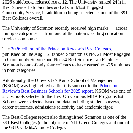
2026 guidebook, released Aug. 12. The University ranked 24th in
Best Science Lab Facilities and 21st in Most Engaged in
Community Service, in addition to being selected as one of the 391
Best Colleges overall.
The University of Scranton recently received high marks — across
multiple categories — from one of the nation’s leading education
services companies.
The
2026 edition of the Princeton Review’s Best Colleges
,
published online Aug. 12, ranked Scranton as No. 21 Most Engaged
in Community Service and No. 24 Best Science Lab Facilities.
Scranton is one of only four colleges to have earned top-25 rankings
in both categories.
Additionally, the University’s Kania School of Management
(KSOM) was highlighted earlier this summer in the
Princeton
Review’s Best Business Schools for 2025 report
. KSOM was one of
213 schools selected to the Best On-Campus MBA Programs list.
Schools were selected based on data including student surveys,
career outcomes, admissions selectivity and academic rigor.
The Best Colleges report also distinguished Scranton as one of the
391 Best Colleges (national), one of 511 Green Colleges and one of
the 98 Best Mid-Atlantic Colleges.