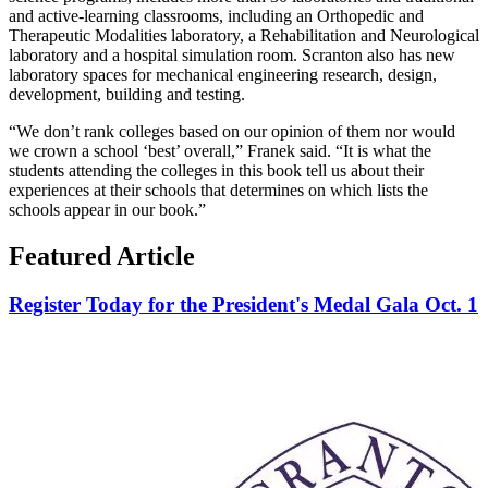
and active-learning classrooms, including an Orthopedic and
Therapeutic Modalities laboratory, a Rehabilitation and Neurological
laboratory and a hospital simulation room. Scranton also has new
laboratory spaces for mechanical engineering research, design,
development, building and testing.
“We don’t rank colleges based on our opinion of them nor would
we crown a school ‘best’ overall,” Franek said. “It is what the
students attending the colleges in this book tell us about their
experiences at their schools that determines on which lists the
schools appear in our book.”
Featured Article
Register Today for the President's Medal Gala Oct. 1