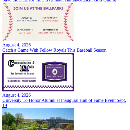
August 4, 2026
Catch a Game With Fellow Royals This Baseball Season
August 4, 2026
University To Honor Alumni at Inaugural Hall of Fame Event Sept.
19