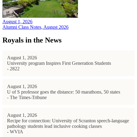
August 1, 2026
Alumni Class Notes, August 2026
Royals in the News
August 1, 2026
University program Inspires First Generation Students
- 2822
August 1, 2026
U of S professor goes the distance: 50 marathons, 50 states
- The Times-Tribune
August 1, 2026
Recipe for connection: University of Scranton speech-language
pathology students lead inclusive cooking classes
- WVIA