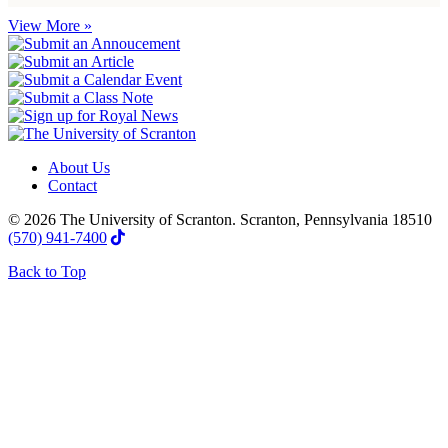
View More »
About Us
Contact
© 2026 The University of Scranton. Scranton, Pennsylvania 18510
(570) 941-7400
Back to Top