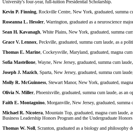
University's four-year, full-tuition Presidential Scholarship.
Kevin P. Finning
, Rockville Centre, New York, graduated, summa cu
Roseanna L. Hessler
, Warrington, graduated as a neuroscience major
Sean H. Kavanagh
, White Plains, New York, graduated, summa cum 
Grace V. Lennox
, Peckville, graduated, summa cum laude, as a pol
Thomas E. Marine
, Cockeysville, Maryland, graduated, magna cum
Sofia Mastellone
, Wayne, New Jersey, graduated, summa cum laude
Joseph J. Mazich
, Sparta, New Jersey, graduated, summa cum laude, 
Molly R. McGuinness
, Stewart Manor, New York, graduated, magna 
Olivia N. Miller
, Phoenixville, graduated, summa cum laude, as an
Faith E. Montagnino
, Morganville, New Jersey, graduated, summa 
Michael R. Nicotera
, Mountain Top, graduated, magna cum laude, 
Business Leadership Honors Program and the Undergraduate Honor
Thomas W. Noll
, Scranton, graduated as a biology and philosophy d