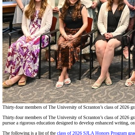
Thirty-four members of The University of Scranton’s class of 2026 gr
Thirty-four members of The University of Scranton’s class of 2026 gr
pursue a rigorous education designed to develop enhanced writing, oral
The following is a list of the
class of 2026 SJLA Honors Program gra