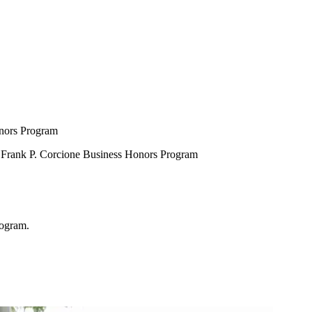
onors Program
e Frank P. Corcione Business Honors Program
rogram.