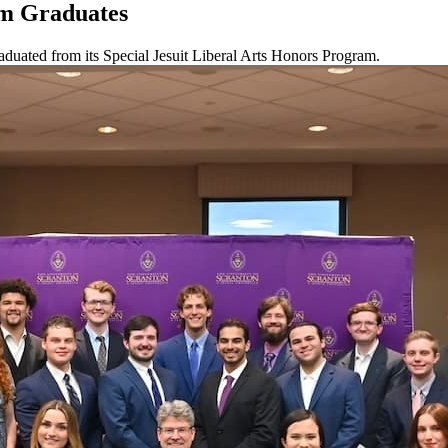
am Graduates
aduated from its Special Jesuit Liberal Arts Honors Program.