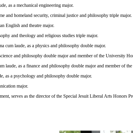
de, as a mechanical engineering major.
e and homeland security, criminal justice and philosophy triple major.
an English and theatre major.
sophy and theology and religious studies triple major.
a cum laude, as a physics and philosophy double major.
oscience and philosophy double major and member of the University H
um laude, as a finance and philosophy double major and member of th
e, as a psychology and philosophy double major.
nication major.
ent, serves as the director of the Special Jesuit Liberal Arts Honors P