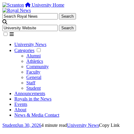
University Home
University News
Categories
Alumni
Athletics
Community
Faculty
General
Staff
Student
Announcements
Royals in the News
Events
About
News & Media Contact
Student
Jun 30, 2026
4 minute read
University News
Copy Link