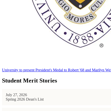
University to present President's Medal to Robert '68 and Marilyn Wei
Student Merit Stories
July 27, 2026
Spring 2026 Dean's List