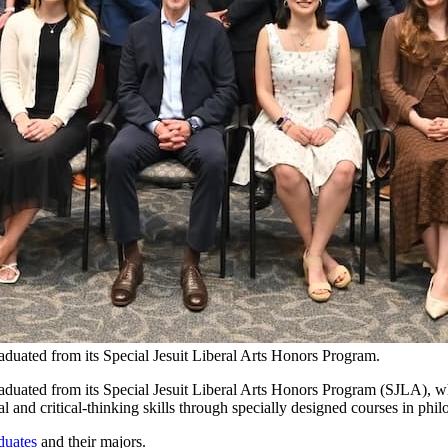
aduated from its Special Jesuit Liberal Arts Honors Program.
aduated from its Special Jesuit Liberal Arts Honors Program (SJLA), w
 and critical-thinking skills through specially designed courses in philo
duates
and their majors.