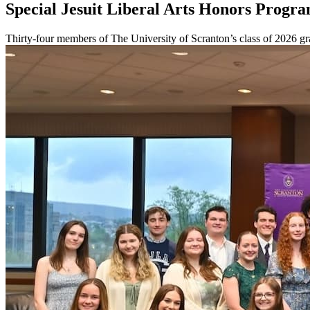
Special Jesuit Liberal Arts Honors Progr
Thirty-four members of The University of Scranton’s class of 2026 gr