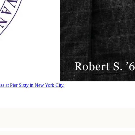
ss at Pier Sixty in New York City.