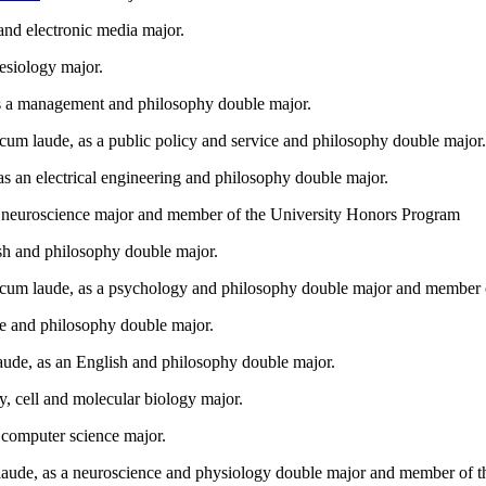
and electronic media major.
esiology major.
s a management and philosophy double major.
m laude, as a public policy and service and philosophy double major.
s an electrical engineering and philosophy double major.
a neuroscience major and member of the University Honors Program
sh and philosophy double major.
 cum laude, as a psychology and philosophy double major and member 
ce and philosophy double major.
ude, as an English and philosophy double major.
ry, cell and molecular biology major.
computer science major.
de, as a neuroscience and physiology double major and member of the 