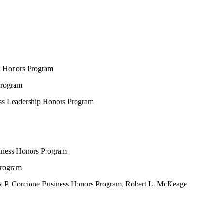
ty Honors Program
Program
ess Leadership Honors Program
siness Honors Program
Program
nk P. Corcione Business Honors Program, Robert L. McKeage