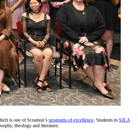
hich is one of Scranton’s
programs of excellence
. Students in
SJLA
sophy, theology and literature.