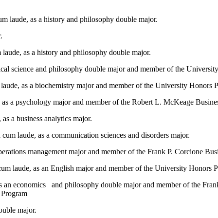
m laude, as a history and philosophy double major.
.
laude, as a history and philosophy double major.
itical science and philosophy double major and member of the Universi
 laude, as a biochemistry major and member of the University Honors 
, as a psychology major and member of the Robert L. McKeage Busin
as a business analytics major.
cum laude, as a communication sciences and disorders major.
 operations management major and member of the Frank P. Corcione Bu
cum laude, as an English major and member of the University Honors 
as an economics and philosophy double major and member of the Fra
s Program
ouble major.