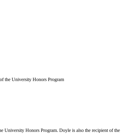
of the University Honors Program
University Honors Program. Doyle is also the recipient of the