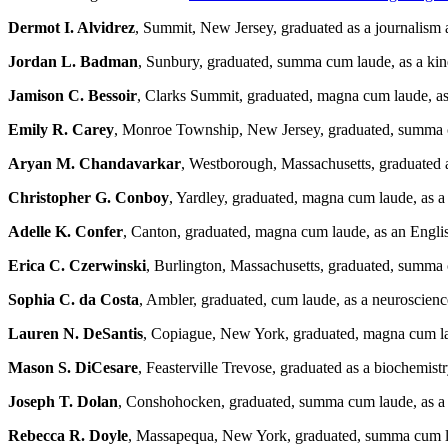
Dermot I. Alvidrez
, Summit, New Jersey, graduated as a journalism 
Jordan L. Badman
, Sunbury, graduated, summa cum laude, as a kin
Jamison C. Bessoir
, Clarks Summit, graduated, magna cum laude, a
Emily R. Carey
, Monroe Township, New Jersey, graduated, summa cu
Aryan M. Chandavarkar
, Westborough, Massachusetts, graduated a
Christopher G. Conboy
, Yardley, graduated, magna cum laude, as 
Adelle K. Confer
, Canton, graduated, magna cum laude, as an Engli
Erica C. Czerwinski
, Burlington, Massachusetts, graduated, summa
Sophia C. da Costa
, Ambler, graduated, cum laude, as a neuroscien
Lauren N. DeSantis
, Copiague, New York, graduated, magna cum la
Mason S. DiCesare
, Feasterville Trevose, graduated as a biochemist
Joseph T. Dolan
, Conshohocken, graduated, summa cum laude, as a 
Rebecca R. Doyle
, Massapequa, New York, graduated, summa cum lau