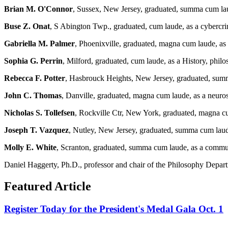
Brian M. O'Connor
, Sussex, New Jersey, graduated, summa cum lau
Buse Z. Onat
, S Abington Twp., graduated, cum laude, as a cybercrim
Gabriella M. Palmer
, Phoenixville, graduated, magna cum laude, as 
Sophia G. Perrin
, Milford, graduated, cum laude, as a History, philo
Rebecca F. Potter
, Hasbrouck Heights, New Jersey, graduated, summ
John C. Thomas
, Danville, graduated, magna cum laude, as a neur
Nicholas S. Tollefsen
, Rockville Ctr, New York, graduated, magna c
Joseph T. Vazquez
, Nutley, New Jersey, graduated, summa cum laud
Molly E. White
, Scranton, graduated, summa cum laude, as a commu
Daniel Haggerty, Ph.D., professor and chair of the Philosophy Departm
Featured Article
Register Today for the President's Medal Gala Oct. 1