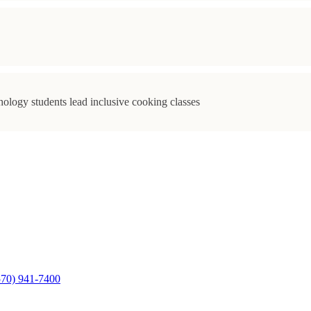
ology students lead inclusive cooking classes
570) 941-7400