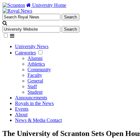
University Home
University News
Categories
Alumni
Athletics
Community
Faculty
General
Staff
Student
Announcements
Royals in the News
Events
About
News & Media Contact
The University of Scranton Sets Open Hou