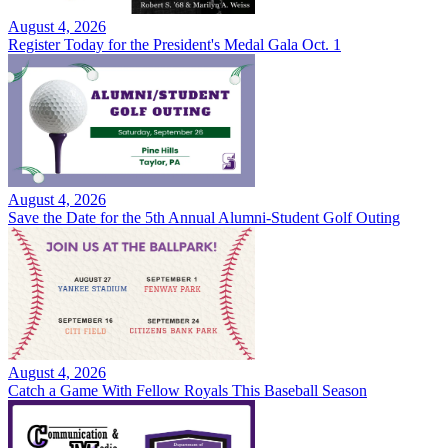
August 4, 2026
Register Today for the President's Medal Gala Oct. 1
August 4, 2026
Save the Date for the 5th Annual Alumni-Student Golf Outing
August 4, 2026
Catch a Game With Fellow Royals This Baseball Season