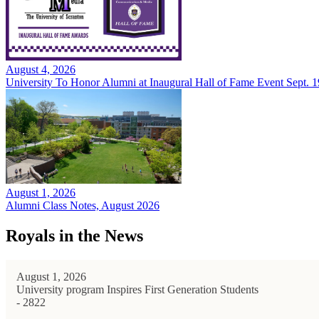
August 4, 2026
University To Honor Alumni at Inaugural Hall of Fame Event Sept. 1
August 1, 2026
Alumni Class Notes, August 2026
Royals in the News
August 1, 2026
University program Inspires First Generation Students
- 2822