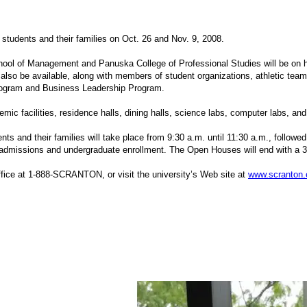
students and their families on Oct. 26 and Nov. 9, 2008.
chool of Management and Panuska College of Professional Studies will be on 
 also be available, along with members of student organizations, athletic tea
Program and Business Leadership Program.
mic facilities, residence halls, dining halls, science labs, computer labs, an
ents and their families will take place from 9:30 a.m. until 11:30 a.m., follow
 admissions and undergraduate enrollment. The Open Houses will end with a 3 
ffice at 1-888-SCRANTON, or visit the university’s Web site at
www.scranton.