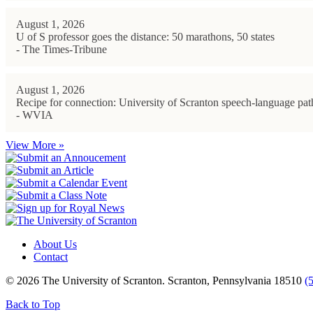
August 1, 2026
U of S professor goes the distance: 50 marathons, 50 states
- The Times-Tribune
August 1, 2026
Recipe for connection: University of Scranton speech-language path
- WVIA
View More »
About Us
Contact
© 2026 The University of Scranton. Scranton, Pennsylvania 18510
(
Back to Top