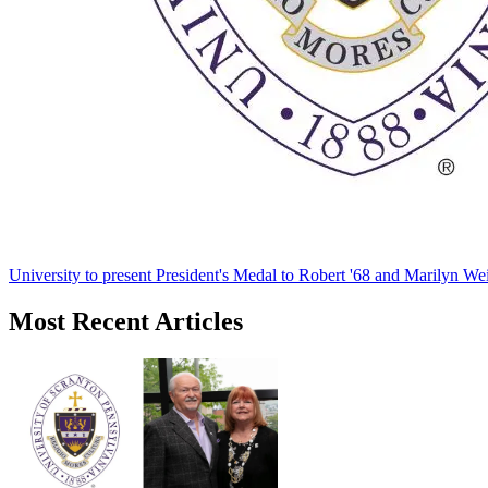
University to present President's Medal to Robert '68 and Marilyn Wei
Most Recent Articles