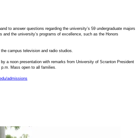
hand to answer questions regarding the university’s 59 undergraduate majors
ms and the university’s programs of excellence, such as the Honors
d the campus television and radio studios.
ed by a noon presentation with remarks from University of Scranton President
p.m. Mass open to all families.
edu/admissions