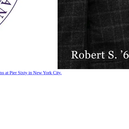
ss at Pier Sixty in New York City.