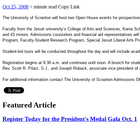
Oct 25, 2008
< minute read
Copy Link
The University of Scranton will host two Open House events for prospective 
Faculty from the Jesuit university’s College of Arts and Sciences, Kania S
and 43 minors. Admissions counselors and financial aid representatives will
Program, Faculty-Student Research Program, Special Jesuit Liberal Arts 
Student-led tours will be conducted throughout the day and will include acade
Registration begins at 9:30 a.m. and continues until noon. A brunch for stud
Rev. Scott R. Pilarz, S.J., and Joseph Roback, associate vice president of
For additional information contact The University of Scranton Admissions O
Featured Article
Register Today for the President's Medal Gala Oct. 1