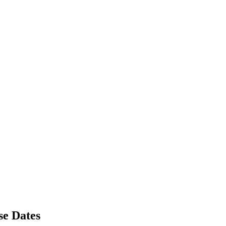
se Dates