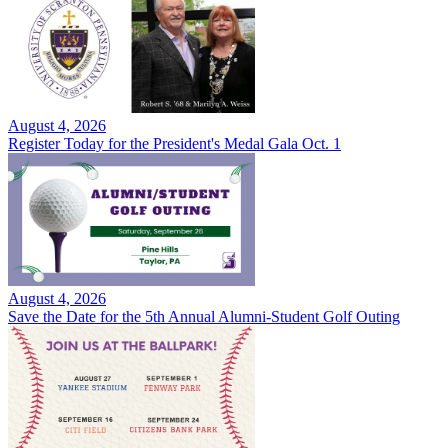
August 4, 2026
Register Today for the President's Medal Gala Oct. 1
August 4, 2026
Save the Date for the 5th Annual Alumni-Student Golf Outing