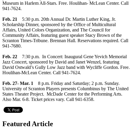
Museum in Harlem All-Stars. Free. Houlihan- McLean Center. Call
941-7624.
Feb. 21
5:30 p.m. 20th Annual Dr. Martin Luther King, Jr.
Scholarship Dinner, sponsored by the Office of Multicultural
Affairs, United Colors Organization, and The Council for
Community Affairs, featuring guest speaker Stacy Brown of the
Scranton Times-Tribune. Brennan Hall. Reservations required. Call
941-7680.
Feb. 22
7:30 p.m. In Concert: Inaugural Gene Yevich Memorial
Jazz Concert, sponsored by David and Janet Wenzel, featuring
David Ostwald’s Gully Low Jazz band with Wycliffe Gordon. Free.
Houlihan-McLean Center. Call 941-7624.
Feb. 27- Mar. 1
8 p.m. Friday and Saturday; 2 p.m. Sunday.
University of Scranton Players presents Columbinus by The United
States Theater Project. McDade Center for the Performing Arts.
Also Mar. 6-8. Ticket prices vary. Call 941-6358.
Featured Article