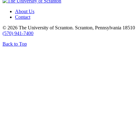
About Us
Contact
© 2026 The University of Scranton. Scranton, Pennsylvania 18510
(570) 941-7400
Back to Top