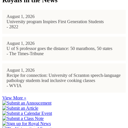
Royals in the News
August 1, 2026
University program Inspires First Generation Students
- 2822
August 1, 2026
U of S professor goes the distance: 50 marathons, 50 states
- The Times-Tribune
August 1, 2026
Recipe for connection: University of Scranton speech-language
pathology students lead inclusive cooking classes
- WVIA
View More »