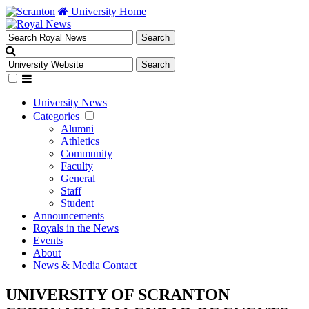
University Home
University News
Categories
Alumni
Athletics
Community
Faculty
General
Staff
Student
Announcements
Royals in the News
Events
About
News & Media Contact
UNIVERSITY OF SCRANTON