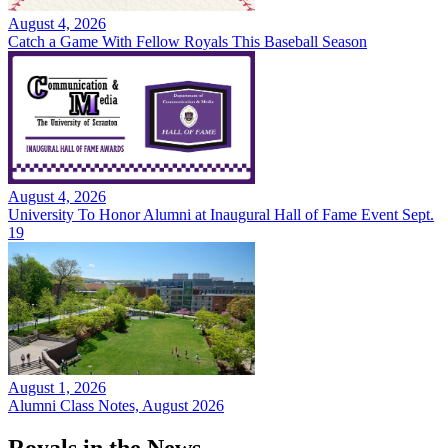
August 4, 2026
Catch a Game With Fellow Royals This Baseball Season
August 4, 2026
University To Honor Alumni at Inaugural Hall of Fame Event Sept.
19
August 1, 2026
Alumni Class Notes, August 2026