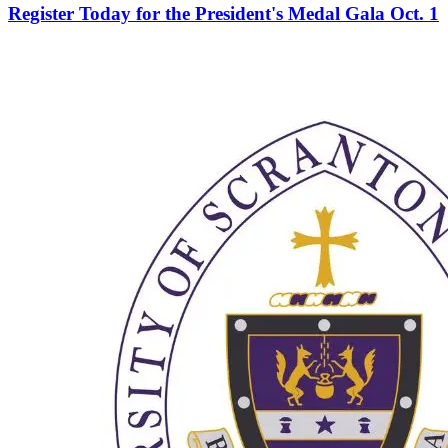
Register Today for the President's Medal Gala Oct. 1