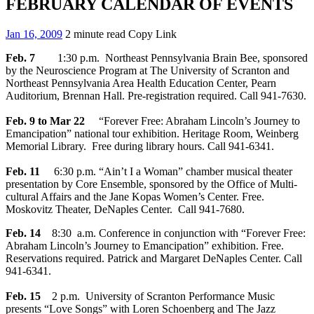
FEBRUARY CALENDAR OF EVENTS
Jan 16, 2009
2 minute read
Copy Link
Feb. 7
1:30 p.m. Northeast Pennsylvania Brain Bee, sponsored
by the Neuroscience Program at The University of Scranton and
Northeast Pennsylvania Area Health Education Center, Pearn
Auditorium, Brennan Hall. Pre-registration required. Call 941-7630.
Feb. 9 to Mar 22
“Forever Free: Abraham Lincoln’s Journey to
Emancipation” national tour exhibition. Heritage Room, Weinberg
Memorial Library. Free during library hours. Call 941-6341.
Feb. 11
6:30 p.m. “Ain’t I a Woman” chamber musical theater
presentation by Core Ensemble, sponsored by the Office of Multi-
cultural Affairs and the Jane Kopas Women’s Center. Free.
Moskovitz Theater, DeNaples Center. Call 941-7680.
Feb. 14
8:30 a.m. Conference in conjunction with “Forever Free:
Abraham Lincoln’s Journey to Emancipation” exhibition. Free.
Reservations required. Patrick and Margaret DeNaples Center. Call
941-6341.
Feb. 15
2 p.m. University of Scranton Performance Music
presents “Love Songs” with Loren Schoenberg and The Jazz