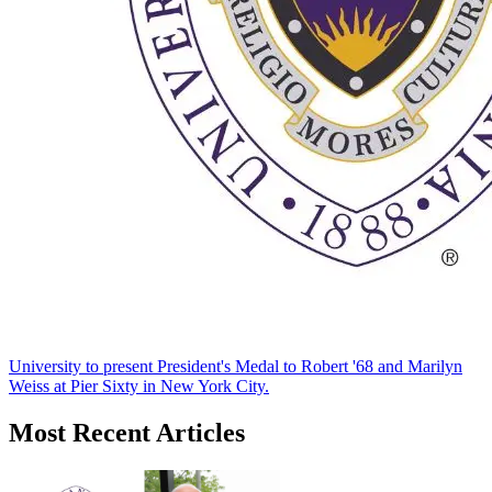
University to present President's Medal to Robert '68 and Marilyn
Weiss at Pier Sixty in New York City.
Most Recent Articles