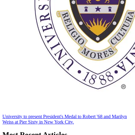
University to present President's Medal to Robert '68 and Marilyn
Weiss at Pier Sixty in New York City.
Most Recent Articles