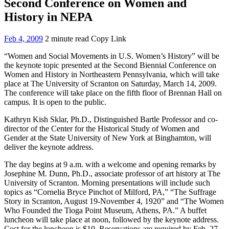
Second Conference on Women and
History in NEPA
Feb 4, 2009
2 minute read
Copy Link
“Women and Social Movements in U.S. Women’s History” will be
the keynote topic presented at the Second Biennial Conference on
Women and History in Northeastern Pennsylvania, which will take
place at The University of Scranton on Saturday, March 14, 2009.
The conference will take place on the fifth floor of Brennan Hall on
campus. It is open to the public.
Kathryn Kish Sklar, Ph.D., Distinguished Bartle Professor and co-
director of the Center for the Historical Study of Women and
Gender at the State University of New York at Binghamton, will
deliver the keynote address.
The day begins at 9 a.m. with a welcome and opening remarks by
Josephine M. Dunn, Ph.D., associate professor of art history at The
University of Scranton. Morning presentations will include such
topics as “Cornelia Bryce Pinchot of Milford, PA,” “The Suffrage
Story in Scranton, August 19-November 4, 1920” and “The Women
Who Founded the Tioga Point Museum, Athens, PA.” A buffet
luncheon will take place at noon, followed by the keynote address.
Cost for the luncheon is $10. Reservations are required by Feb. 27