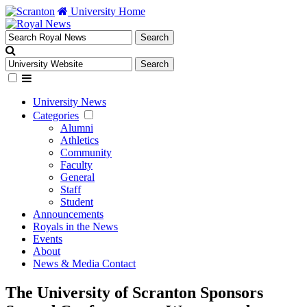
University Home
University News
Categories
Alumni
Athletics
Community
Faculty
General
Staff
Student
Announcements
Royals in the News
Events
About
News & Media Contact
The University of Scranton Sponsors