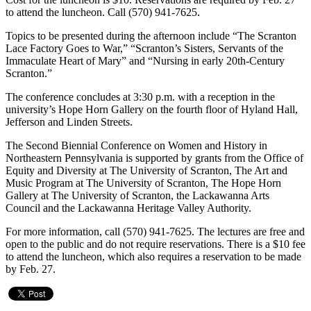
to attend the luncheon. Call (570) 941-7625.
Topics to be presented during the afternoon include “The Scranton
Lace Factory Goes to War,” “Scranton’s Sisters, Servants of the
Immaculate Heart of Mary” and “Nursing in early 20th-Century
Scranton.”
The conference concludes at 3:30 p.m. with a reception in the
university’s Hope Horn Gallery on the fourth floor of Hyland Hall,
Jefferson and Linden Streets.
The Second Biennial Conference on Women and History in
Northeastern Pennsylvania is supported by grants from the Office of
Equity and Diversity at The University of Scranton, The Art and
Music Program at The University of Scranton, The Hope Horn
Gallery at The University of Scranton, the Lackawanna Arts
Council and the Lackawanna Heritage Valley Authority.
For more information, call (570) 941-7625. The lectures are free and
open to the public and do not require reservations. There is a $10 fee
to attend the luncheon, which also requires a reservation to be made
by Feb. 27.