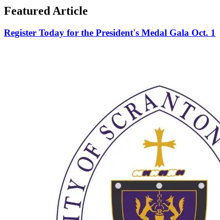
Featured Article
Register Today for the President's Medal Gala Oct. 1