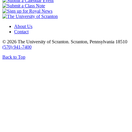
About Us
Contact
© 2026 The University of Scranton. Scranton, Pennsylvania 18510
(570) 941-7400
Back to Top