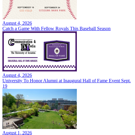
August 4, 2026
Catch a Game With Fellow Royals This Baseball Season
August 4, 2026
University To Honor Alumni at Inaugural Hall of Fame Event Sept.
19
August 1, 2026