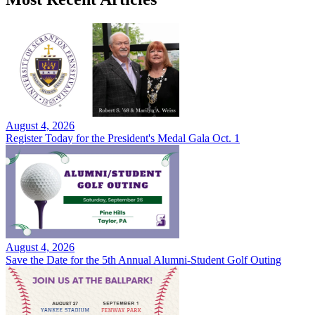
August 4, 2026
Register Today for the President's Medal Gala Oct. 1
August 4, 2026
Save the Date for the 5th Annual Alumni-Student Golf Outing