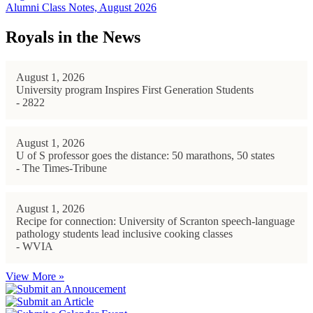
Alumni Class Notes, August 2026
Royals in the News
August 1, 2026
University program Inspires First Generation Students
- 2822
August 1, 2026
U of S professor goes the distance: 50 marathons, 50 states
- The Times-Tribune
August 1, 2026
Recipe for connection: University of Scranton speech-language
pathology students lead inclusive cooking classes
- WVIA
View More »