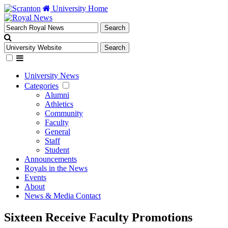
University Home
University News
Categories
Alumni
Athletics
Community
Faculty
General
Staff
Student
Announcements
Royals in the News
Events
About
News & Media Contact
Sixteen Receive Faculty Promotions