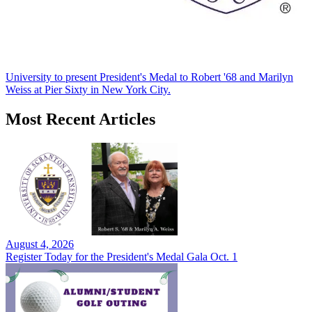
University to present President's Medal to Robert '68 and Marilyn
Weiss at Pier Sixty in New York City.
Most Recent Articles
August 4, 2026
Register Today for the President's Medal Gala Oct. 1