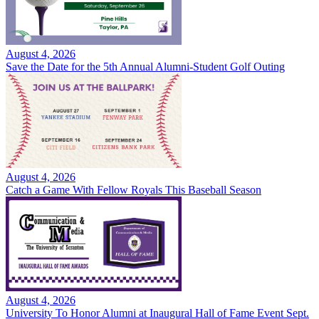
August 4, 2026
Save the Date for the 5th Annual Alumni-Student Golf Outing
August 4, 2026
Catch a Game With Fellow Royals This Baseball Season
August 4, 2026
University To Honor Alumni at Inaugural Hall of Fame Event Sept.