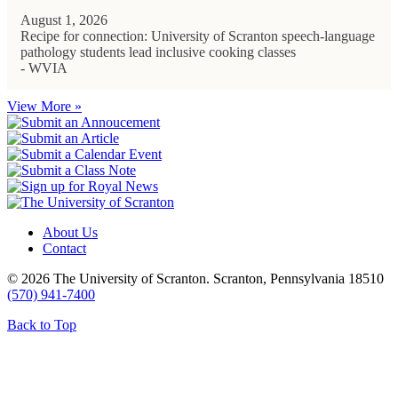
August 1, 2026
Recipe for connection: University of Scranton speech-language
pathology students lead inclusive cooking classes
- WVIA
View More »
About Us
Contact
© 2026 The University of Scranton. Scranton, Pennsylvania 18510
(570) 941-7400
Back to Top