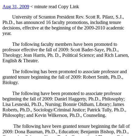
Aug 31, 2009
< minute read
Copy Link
University of Scranton President Rev. Scott R. Pilarz, S.J.,
Ph.D., has announced 16 faculty promotions, including tenure
decisions, effective at the beginning of the 2009-2010 academic
year.
The following faculty members have been promoted to
professor effective the fall of 2009: Scott Bader-Saye, Ph.D.,
Theology; Jean Harris, Ph. D., Political Science; and Rich Larsen,
English & Theatre.
The following has been promoted to associate professor and
granted tenure beginning the fall of 2009: Robert Smith, Ph.D.,
Biology.
The following have been promoted to associate professor
beginning the fall of 2009: Daniel Haggerty, Ph.D., Philosophy;
Lisa Lesneski, Ph.D., Nursing; Bonnie Oldham, Library; James
Roberts, Ph.D., Sociology/Criminal Justice; Patrick Tully, Ph.D.,
Philosophy; and Kevin Wilkerson, Ph.D., Counseling.
The following have been granted tenure beginning the fall of
2009: Dona Bauman, Ph.D., Education; Benjamin Bishop, Ph.D.,