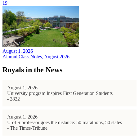
19
August 1, 2026
Alumni Class Notes, August 2026
Royals in the News
August 1, 2026
University program Inspires First Generation Students
- 2822
August 1, 2026
U of S professor goes the distance: 50 marathons, 50 states
- The Times-Tribune