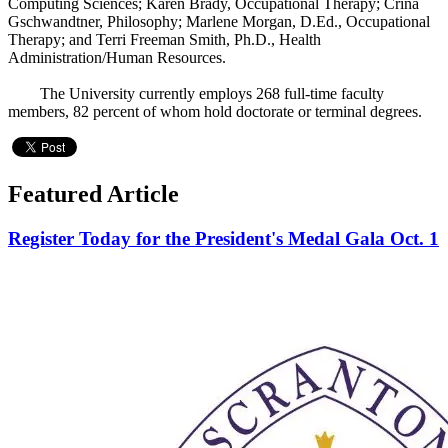
Computing Sciences; Karen Brady, Occupational Therapy; Crina
Gschwandtner, Philosophy; Marlene Morgan, D.Ed., Occupational
Therapy; and Terri Freeman Smith, Ph.D., Health
Administration/Human Resources.
The University currently employs 268 full-time faculty
members, 82 percent of whom hold doctorate or terminal degrees.
Featured Article
Register Today for the President's Medal Gala Oct. 1